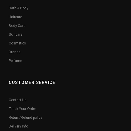
Bath & Body
Haircare
Body Care
Skincare
Cosmetics
Brands
Perfume
CUSTOMER SERVICE
Contact Us
Track Your Order
Return/Refund policy
Delivery Info