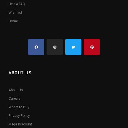
Help & FAQ
Wish list
Home
ABOUT US
About Us
Careers
Where to Buy
Privacy Policy
Mega Discount