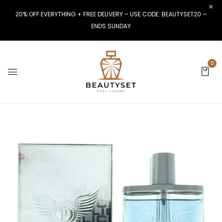
20% OFF EVERYTHING + FREE DELIVERY – USE CODE: BEAUTYSET20 –
ENDS SUNDAY
0