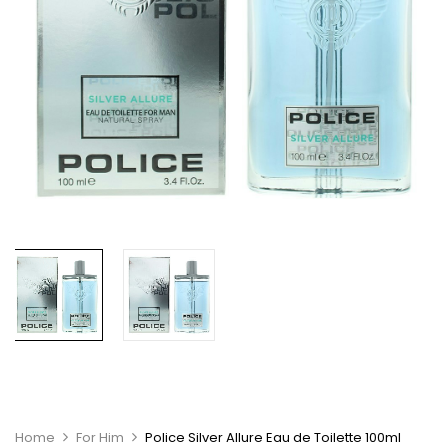
Home
For Him
Police Silver Allure Eau de Toilette 100ml