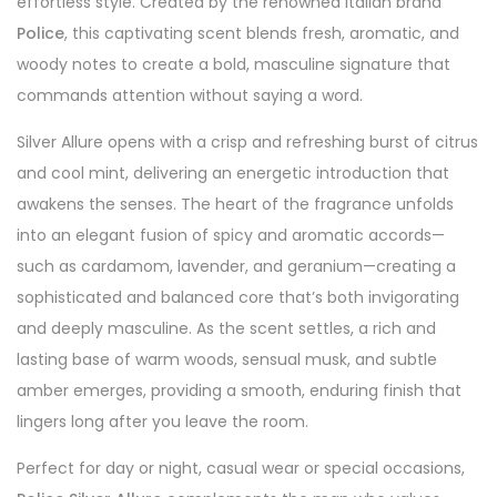
effortless style. Created by the renowned Italian brand
Police
, this captivating scent blends fresh, aromatic, and
woody notes to create a bold, masculine signature that
commands attention without saying a word.
Silver Allure opens with a crisp and refreshing burst of citrus
and cool mint, delivering an energetic introduction that
awakens the senses. The heart of the fragrance unfolds
into an elegant fusion of spicy and aromatic accords—
such as cardamom, lavender, and geranium—creating a
sophisticated and balanced core that’s both invigorating
and deeply masculine. As the scent settles, a rich and
lasting base of warm woods, sensual musk, and subtle
amber emerges, providing a smooth, enduring finish that
lingers long after you leave the room.
Perfect for day or night, casual wear or special occasions,