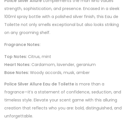
Police Silver Allure
complements the man who values
strength, sophistication, and presence. Encased in a sleek
100ml spray bottle with a polished silver finish, this Eau de
Toilette not only smells exceptional but also looks striking
on any grooming shelf.
Fragrance Notes:
Top Notes:
Citrus, mint
Heart Notes:
Cardamom, lavender, geranium
Base Notes:
Woody accords, musk, amber
Police Silver Allure Eau de Toilette
is more than a
fragrance—it’s a statement of confidence, seduction, and
timeless style. Elevate your scent game with this alluring
creation that reflects who you are: bold, distinguished, and
unforgettable.