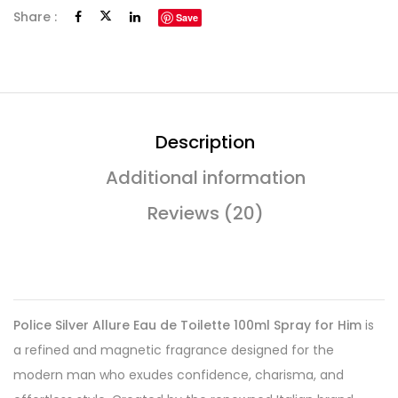
Share :
Save
Description
Additional information
Reviews (20)
Police Silver Allure Eau de Toilette 100ml Spray for Him
is
a refined and magnetic fragrance designed for the
modern man who exudes confidence, charisma, and