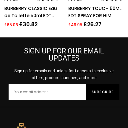
Rated
4.11
Rated
4.31
BURBERRY CLASSIC Eau
BURBERRY TOUCH 50ML
out of 5
out of 5
de Toilette 50ml EDT
EDT SPRAY FOR HIM
Spray
£
30.82
£
26.27
£
65.08
£
49.95
SIGN UP FOR OUR EMAIL
UPDATES
Sign up for emails and unlock first access to exclusive
offers, product launches, and more