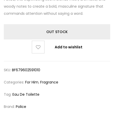
woody notes to create a bold, masculine signature that
commands attention without saying a word.
OUT STOCK
Add to wishlist
SKU:
BF679602591010
Categories:
For Him
,
Fragrance
Tag:
Eau De Toilette
Brand:
Police