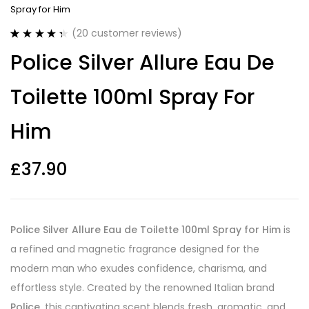
Spray for Him
(
20
customer reviews)
Rated
20
4.40
Police Silver Allure Eau De
out of 5
based on
customer
Toilette 100ml Spray For
ratings
Him
£
37.90
Police Silver Allure Eau de Toilette 100ml Spray for Him
is
a refined and magnetic fragrance designed for the
modern man who exudes confidence, charisma, and
effortless style. Created by the renowned Italian brand
Police
, this captivating scent blends fresh, aromatic, and