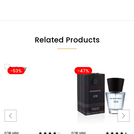
Related Products
-53%
-47%
FOR HIM
FOR HIM