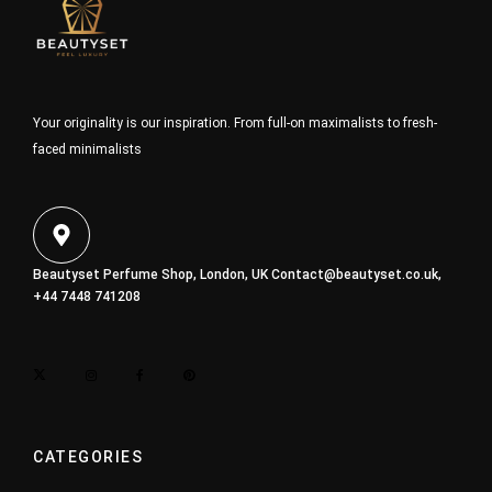
Your originality is our inspiration. From full-on maximalists to fresh-
faced minimalists
Beautyset Perfume Shop, London, UK
Contact@beautyset.co.uk
,
+44 7448 741208
CATEGORIES