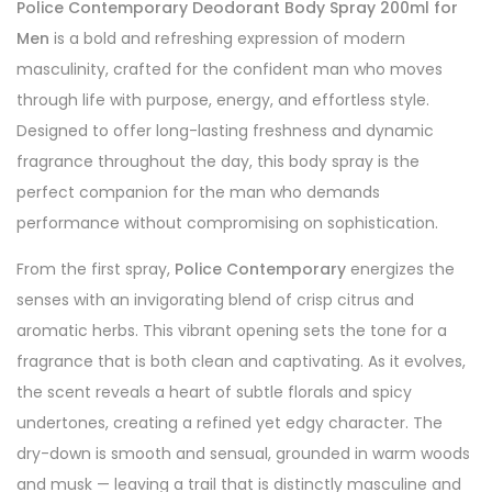
Police Contemporary Deodorant Body Spray 200ml for
Men
is a bold and refreshing expression of modern
masculinity, crafted for the confident man who moves
through life with purpose, energy, and effortless style.
Designed to offer long-lasting freshness and dynamic
fragrance throughout the day, this body spray is the
perfect companion for the man who demands
performance without compromising on sophistication.
From the first spray,
Police Contemporary
energizes the
senses with an invigorating blend of crisp citrus and
aromatic herbs. This vibrant opening sets the tone for a
fragrance that is both clean and captivating. As it evolves,
the scent reveals a heart of subtle florals and spicy
undertones, creating a refined yet edgy character. The
dry-down is smooth and sensual, grounded in warm woods
and musk — leaving a trail that is distinctly masculine and