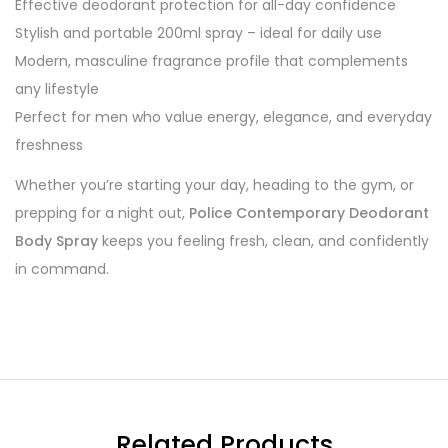
Effective deodorant protection for all-day confidence
Stylish and portable 200ml spray – ideal for daily use
Modern, masculine fragrance profile that complements
any lifestyle
Perfect for men who value energy, elegance, and everyday
freshness
Whether you’re starting your day, heading to the gym, or
prepping for a night out,
Police Contemporary Deodorant
Body Spray
keeps you feeling fresh, clean, and confidently
in command.
Related Products