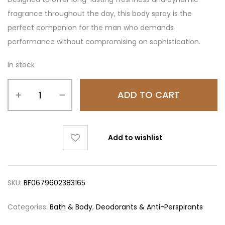
fragrance throughout the day, this body spray is the
perfect companion for the man who demands
performance without compromising on sophistication.
In stock
ADD TO CART
Add to wishlist
SKU:
BF0679602383165
Categories:
Bath & Body
,
Deodorants & Anti-Perspirants