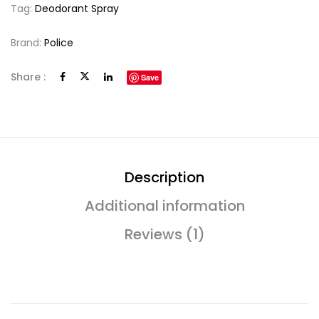
Tag:
Deodorant Spray
Brand:
Police
Share :
Save
Description
Additional information
Reviews (1)