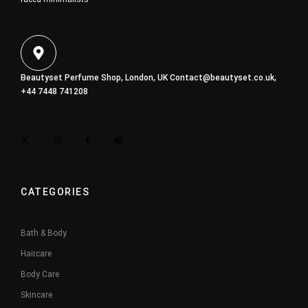
Beautyset Perfume Shop, London, UK
Contact@beautyset.co.uk
,
+44 7448 741208
CATEGORIES
Bath & Body
Haircare
Body Care
Skincare