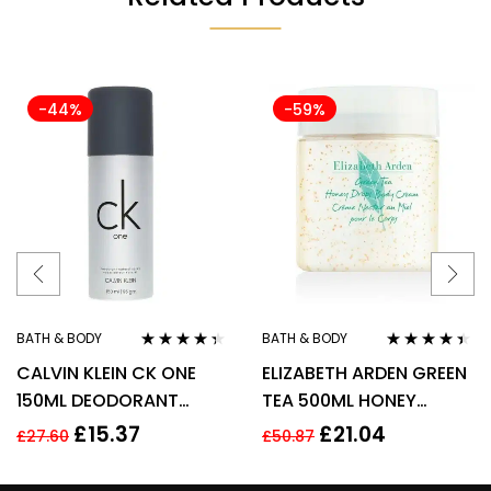
-44%
-59%
BATH & BODY
BATH & BODY
Rated
4.22
Rated
4.29
CALVIN KLEIN CK ONE
ELIZABETH ARDEN GREEN
out of 5
out of 5
150ML DEODORANT
TEA 500ML HONEY
SPRAY
DROPS BODY CREAM
£
15.37
£
21.04
£
27.60
£
50.87