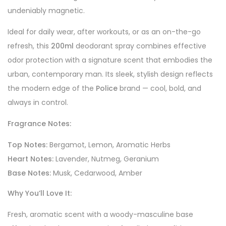
undeniably magnetic.
Ideal for daily wear, after workouts, or as an on-the-go
refresh, this
200ml
deodorant spray combines effective
odor protection with a signature scent that embodies the
urban, contemporary man. Its sleek, stylish design reflects
the modern edge of the
Police
brand — cool, bold, and
always in control.
Fragrance Notes:
Top Notes:
Bergamot, Lemon, Aromatic Herbs
Heart Notes:
Lavender, Nutmeg, Geranium
Base Notes:
Musk, Cedarwood, Amber
Why You’ll Love It:
Fresh, aromatic scent with a woody-masculine base