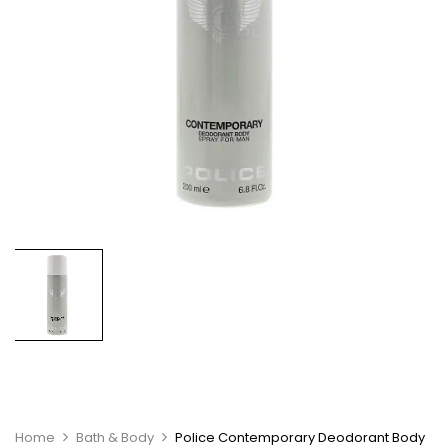
Home
Bath & Body
Police Contemporary Deodorant Body