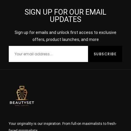
SIGN UP FOR OUR EMAIL
UPDATES
Sign up for emails and unlock first access to exclusive
offers, product launches, and more
Your originality is our inspiration. From full-on maximalists to fresh-
faced minimalists