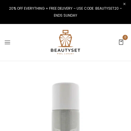
20% OFF EVERYTHING + FREE DELIVERY – USE CODE: BEAUTYSET20 –
ENDS SUNDAY
0