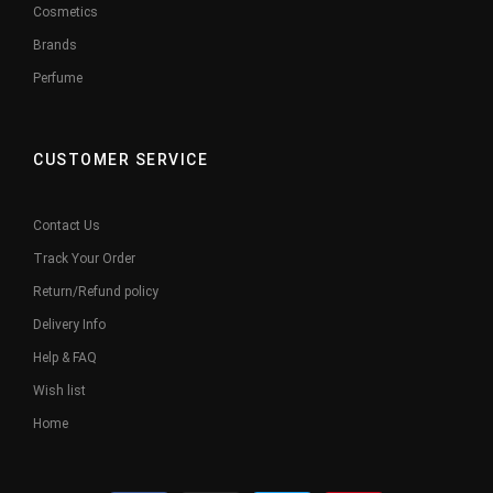
Cosmetics
Brands
Perfume
CUSTOMER SERVICE
Contact Us
Track Your Order
Return/Refund policy
Delivery Info
Help & FAQ
Wish list
Home