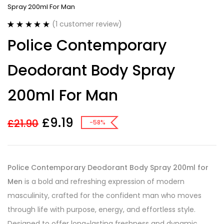
Spray 200ml For Man
(
1
customer review)
Rated
1
5.00
Police Contemporary
out of 5
based on
customer
Deodorant Body Spray
rating
200ml For Man
£
9.19
£
21.90
-58%
Police Contemporary Deodorant Body Spray 200ml for
Men
is a bold and refreshing expression of modern
masculinity, crafted for the confident man who moves
through life with purpose, energy, and effortless style.
Designed to offer long-lasting freshness and dynamic