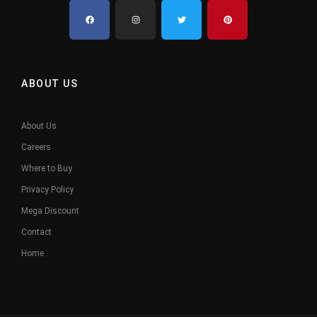
ABOUT US
About Us
Careers
Where to Buy
Privacy Policy
Mega Discount
Contact
Home