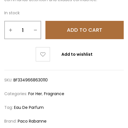
In stock
ADD TO CART
Add to wishlist
SKU:
BF3349668630110
Categories:
For Her
,
Fragrance
Tag:
Eau De Parfum
Brand:
Paco Rabanne