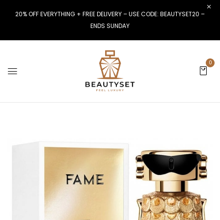
20% OFF EVERYTHING + FREE DELIVERY – USE CODE: BEAUTYSET20 –
ENDS SUNDAY
0