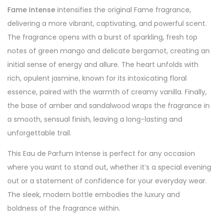
Fame Intense
intensifies the original Fame fragrance,
delivering a more vibrant, captivating, and powerful scent.
The fragrance opens with a burst of sparkling, fresh top
notes of green mango and delicate bergamot, creating an
initial sense of energy and allure. The heart unfolds with
rich, opulent jasmine, known for its intoxicating floral
essence, paired with the warmth of creamy vanilla. Finally,
the base of amber and sandalwood wraps the fragrance in
a smooth, sensual finish, leaving a long-lasting and
unforgettable trail.
This Eau de Parfum Intense is perfect for any occasion
where you want to stand out, whether it’s a special evening
out or a statement of confidence for your everyday wear.
The sleek, modern bottle embodies the luxury and
boldness of the fragrance within.