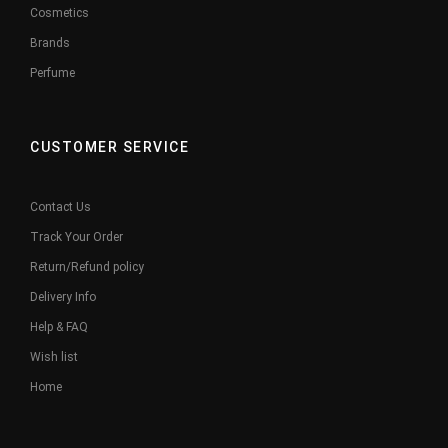
Cosmetics
Brands
Perfume
CUSTOMER SERVICE
Contact Us
Track Your Order
Return/Refund policy
Delivery Info
Help & FAQ
Wish list
Home