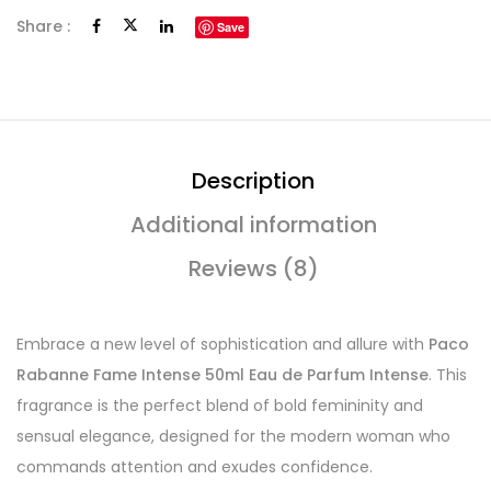
Share :
Save
Description
Additional information
Reviews (8)
Embrace a new level of sophistication and allure with
Paco
Rabanne Fame Intense 50ml Eau de Parfum Intense
. This
fragrance is the perfect blend of bold femininity and
sensual elegance, designed for the modern woman who
commands attention and exudes confidence.