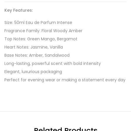
Key Features:
Size: 50ml Eau de Parfum Intense
Fragrance Family: Floral Woody Amber
Top Notes: Green Mango, Bergamot
Heart Notes: Jasmine, Vanilla
Base Notes: Amber, Sandalwood
Long-lasting, powerful scent with bold intensity
Elegant, luxurious packaging
Perfect for evening wear or making a statement every day
Related Products