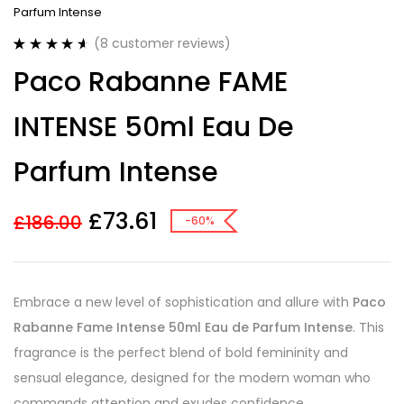
Parfum Intense
(
8
customer reviews)
Rated
8
4.63
Paco Rabanne FAME
out of 5
based on
customer
INTENSE 50ml Eau De
ratings
Parfum Intense
£
73.61
£
186.00
-60%
Embrace a new level of sophistication and allure with
Paco
Rabanne Fame Intense 50ml Eau de Parfum Intense
. This
fragrance is the perfect blend of bold femininity and
sensual elegance, designed for the modern woman who
commands attention and exudes confidence.