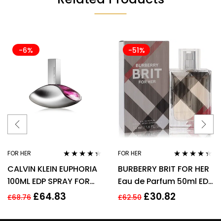
-6%
-51%
FOR HER
FOR HER
Rated
4.25
Rated
4.25
CALVIN KLEIN EUPHORIA
BURBERRY BRIT FOR HER
out of 5
out of 5
100ML EDP SPRAY FOR
Eau de Parfum 50ml EDP
HER
Spray
£
64.83
£
30.82
£
68.76
£
62.50