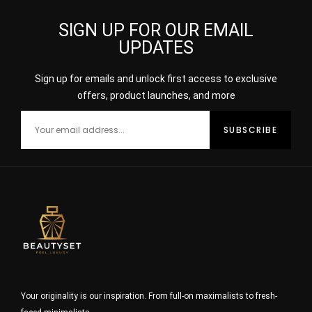
SIGN UP FOR OUR EMAIL
UPDATES
Sign up for emails and unlock first access to exclusive
offers, product launches, and more
Your originality is our inspiration. From full-on maximalists to fresh-