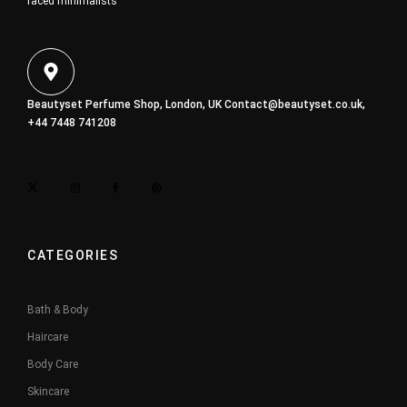
faced minimalists
Beautyset Perfume Shop, London, UK
Contact@beautyset.co.uk
,
+44 7448 741208
CATEGORIES
Bath & Body
Haircare
Body Care
Skincare