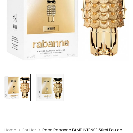
Home
For Her
Paco Rabanne FAME INTENSE 50ml Eau de