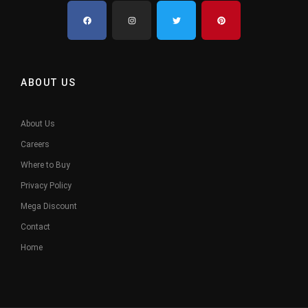
ABOUT US
About Us
Careers
Where to Buy
Privacy Policy
Mega Discount
Contact
Home