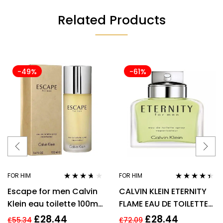
Related Products
-49%
-61%
FOR HIM
FOR HIM
Rated
3.57
Rated
4.33
Escape for men Calvin
CALVIN KLEIN ETERNITY
out of 5
out of 5
Klein eau toilette 100ml.
FLAME EAU DE TOILETTE
Spray EDT
EDT SPRAY FOR MEN
£
28.44
£
28.44
£
55.34
£
72.09