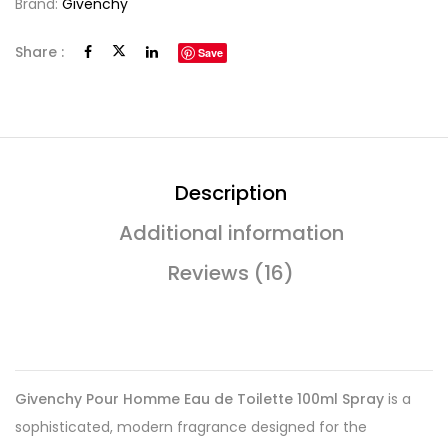
Brand:
Givenchy
Share :
Save
Description
Additional information
Reviews (16)
Givenchy Pour Homme Eau de Toilette 100ml Spray
is a
sophisticated, modern fragrance designed for the