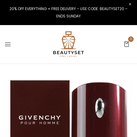
20% OFF EVERYTHING + FREE DELIVERY – USE CODE: BEAUTYSET20 –
ENDS SUNDAY
0