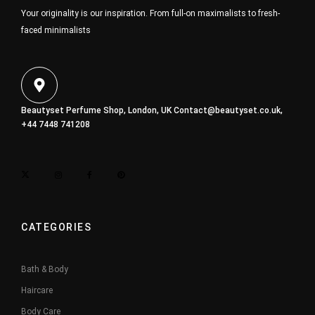
Your originality is our inspiration. From full-on maximalists to fresh-
faced minimalists
Beautyset Perfume Shop, London, UK
Contact@beautyset.co.uk
,
+44 7448 741208
CATEGORIES
Bath & Body
Haircare
Body Care