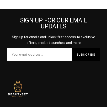
100ML
SIGN UP FOR OUR EMAIL
UPDATES
Sign up for emails and unlock first access to exclusive
offers, product launches, and more