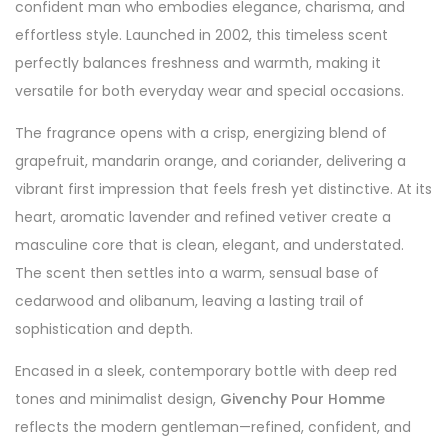
confident man who embodies elegance, charisma, and
effortless style. Launched in 2002, this timeless scent
perfectly balances freshness and warmth, making it
versatile for both everyday wear and special occasions.
The fragrance opens with a crisp, energizing blend of
grapefruit, mandarin orange, and coriander, delivering a
vibrant first impression that feels fresh yet distinctive. At its
heart, aromatic lavender and refined vetiver create a
masculine core that is clean, elegant, and understated.
The scent then settles into a warm, sensual base of
cedarwood and olibanum, leaving a lasting trail of
sophistication and depth.
Encased in a sleek, contemporary bottle with deep red
tones and minimalist design,
Givenchy Pour Homme
reflects the modern gentleman—refined, confident, and