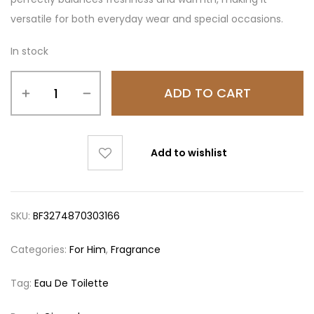
versatile for both everyday wear and special occasions.
In stock
ADD TO CART
Add to wishlist
SKU:
BF3274870303166
Categories:
For Him
,
Fragrance
Tag:
Eau De Toilette