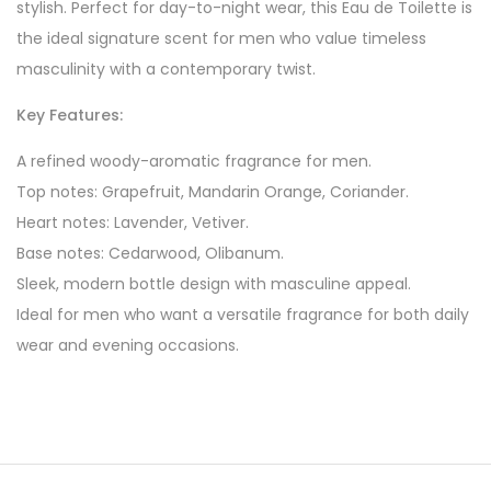
stylish. Perfect for day-to-night wear, this Eau de Toilette is
the ideal signature scent for men who value timeless
masculinity with a contemporary twist.
Key Features:
A refined woody-aromatic fragrance for men.
Top notes: Grapefruit, Mandarin Orange, Coriander.
Heart notes: Lavender, Vetiver.
Base notes: Cedarwood, Olibanum.
Sleek, modern bottle design with masculine appeal.
Ideal for men who want a versatile fragrance for both daily
wear and evening occasions.