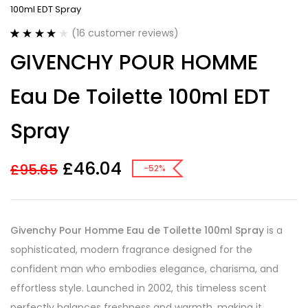
100ml EDT Spray
(
16
customer reviews)
Rated
16
3.88
GIVENCHY POUR HOMME
out of 5
based on
customer
Eau De Toilette 100ml EDT
ratings
Spray
£
46.04
£
95.65
-52%
Givenchy Pour Homme Eau de Toilette 100ml Spray
is a
sophisticated, modern fragrance designed for the
confident man who embodies elegance, charisma, and
effortless style. Launched in 2002, this timeless scent
perfectly balances freshness and warmth, making it