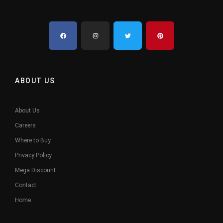
ABOUT US
About Us
Careers
Where to Buy
Privacy Policy
Mega Discount
Contact
Home