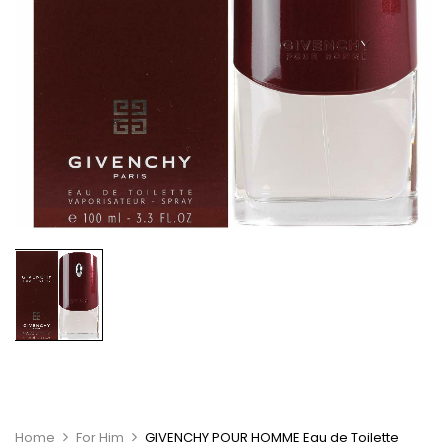
Home
For Him
GIVENCHY POUR HOMME Eau de Toilette