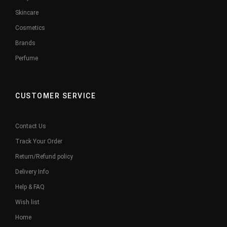
Skincare
Cosmetics
Brands
Perfume
CUSTOMER SERVICE
Contact Us
Track Your Order
Return/Refund policy
Delivery Info
Help & FAQ
Wish list
Home