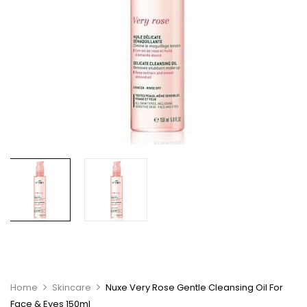
Home
Skincare
Nuxe Very Rose Gentle Cleansing Oil For
Face & Eyes 150ml