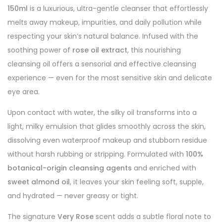
150ml
is a luxurious, ultra-gentle cleanser that effortlessly
melts away makeup, impurities, and daily pollution while
respecting your skin’s natural balance. Infused with the
soothing power of
rose oil extract
, this nourishing
cleansing oil offers a sensorial and effective cleansing
experience — even for the most sensitive skin and delicate
eye area.
Upon contact with water, the silky oil transforms into a
light, milky emulsion that glides smoothly across the skin,
dissolving even waterproof makeup and stubborn residue
without harsh rubbing or stripping. Formulated with
100%
botanical-origin cleansing agents
and enriched with
sweet almond oil
, it leaves your skin feeling soft, supple,
and hydrated — never greasy or tight.
The signature
Very Rose
scent adds a subtle floral note to