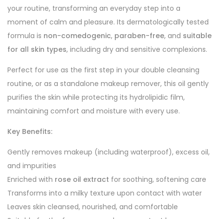
your routine, transforming an everyday step into a
moment of calm and pleasure. Its dermatologically tested
formula is
non-comedogenic
,
paraben-free
, and
suitable
for all skin types
, including dry and sensitive complexions.
Perfect for use as the first step in your double cleansing
routine, or as a standalone makeup remover, this oil gently
purifies the skin while protecting its hydrolipidic film,
maintaining comfort and moisture with every use.
Key Benefits:
Gently removes makeup (including waterproof), excess oil,
and impurities
Enriched with
rose oil extract
for soothing, softening care
Transforms into a milky texture upon contact with water
Leaves skin cleansed, nourished, and comfortable