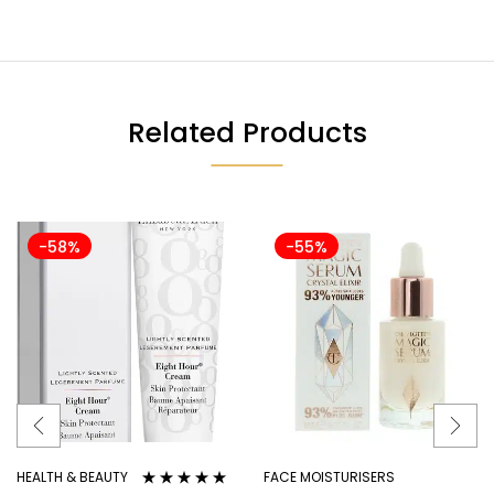
Related Products
-58%
-55%
HEALTH & BEAUTY
FACE MOISTURISERS