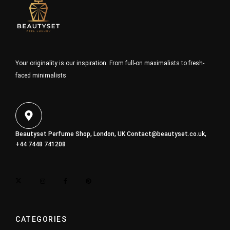
Your originality is our inspiration. From full-on maximalists to fresh-
faced minimalists
Beautyset Perfume Shop, London, UK
Contact@beautyset.co.uk
,
+44 7448 741208
CATEGORIES