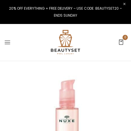
20% OFF EVERYTHING + FREE DELIVERY – USE CODE: BEAUTYSET20 –
ENDS SUNDAY
0