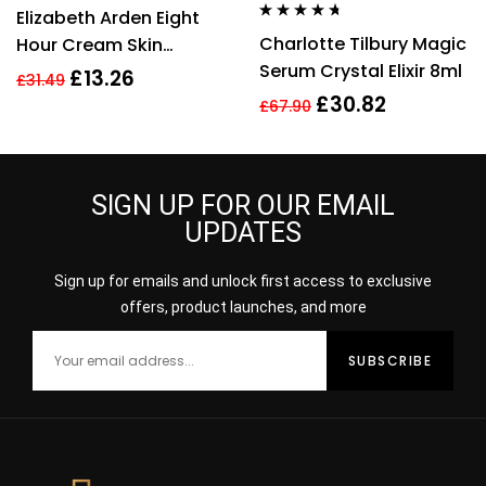
Rated
4.80
out
Elizabeth Arden Eight
of 5
Rated
4.56
Charlotte Tilbury Magic
Hour Cream Skin
out of 5
Serum Crystal Elixir 8ml
Protectant 30ml New
£
13.26
£
31.49
£
30.82
£
67.90
SIGN UP FOR OUR EMAIL
UPDATES
Sign up for emails and unlock first access to exclusive
offers, product launches, and more