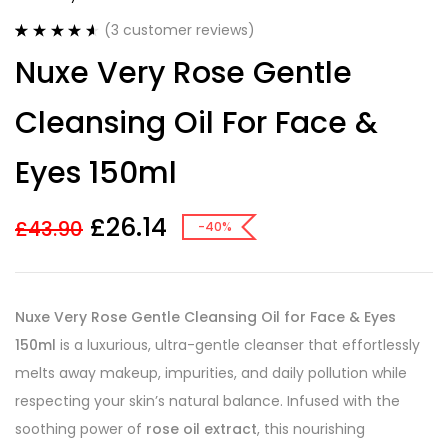
(
3
customer reviews)
Rated
3
4.67
Nuxe Very Rose Gentle
out of 5
based on
customer
Cleansing Oil For Face &
ratings
Eyes 150ml
£
26.14
£
43.90
-40%
Nuxe Very Rose Gentle Cleansing Oil for Face & Eyes
150ml
is a luxurious, ultra-gentle cleanser that effortlessly
melts away makeup, impurities, and daily pollution while
respecting your skin’s natural balance. Infused with the
soothing power of
rose oil extract
, this nourishing