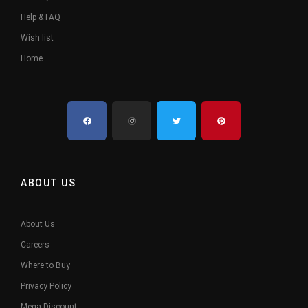
Help & FAQ
Wish list
Home
ABOUT US
About Us
Careers
Where to Buy
Privacy Policy
Mega Discount