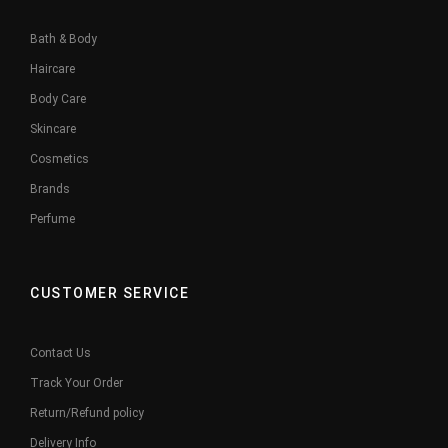
Bath & Body
Haircare
Body Care
Skincare
Cosmetics
Brands
Perfume
CUSTOMER SERVICE
Contact Us
Track Your Order
Return/Refund policy
Delivery Info