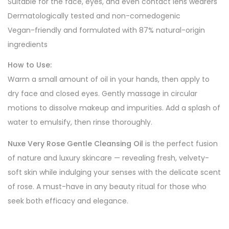
Suitable for the face, eyes, and even contact lens wearers
Dermatologically tested and non-comedogenic
Vegan-friendly and formulated with 87% natural-origin
ingredients
How to Use:
Warm a small amount of oil in your hands, then apply to
dry face and closed eyes. Gently massage in circular
motions to dissolve makeup and impurities. Add a splash of
water to emulsify, then rinse thoroughly.
Nuxe Very Rose Gentle Cleansing Oil
is the perfect fusion
of nature and luxury skincare — revealing fresh, velvety-
soft skin while indulging your senses with the delicate scent
of rose. A must-have in any beauty ritual for those who
seek both efficacy and elegance.