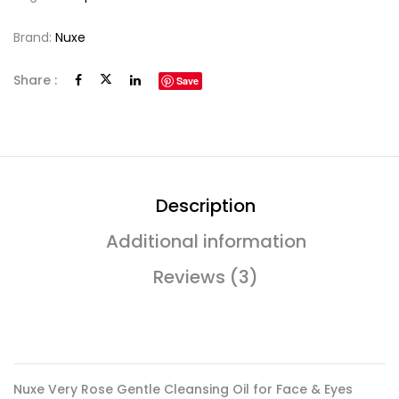
Brand:
Nuxe
Share :
Save
Description
Additional information
Reviews (3)
Nuxe Very Rose Gentle Cleansing Oil for Face & Eyes