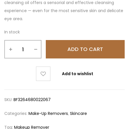
cleansing oil offers a sensorial and effective cleansing
experience — even for the most sensitive skin and delicate
eye area.
In stock
ADD TO CART
Add to wishlist
SKU:
BF3264680022067
Categories:
Make-Up Removers
,
Skincare
Tag:
Makeup Remover