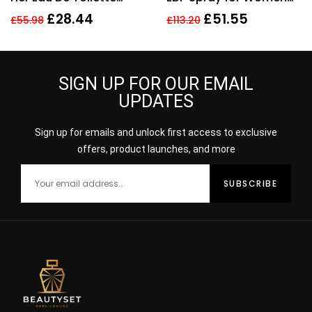
Spray 150ml Perfume
Eau De Parfum
£
28.44
£
51.55
£
55.98
£
113.20
For Her
SIGN UP FOR OUR EMAIL
UPDATES
Sign up for emails and unlock first access to exclusive
offers, product launches, and more