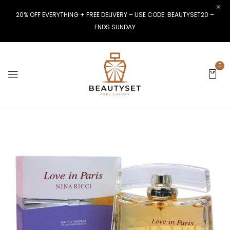
20% OFF EVERYTHING + FREE DELIVERY – USE CODE: BEAUTYSET20 –
ENDS SUNDAY
0