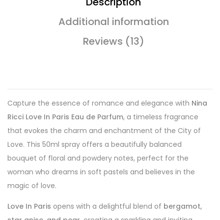
Description
Additional information
Reviews (13)
Capture the essence of romance and elegance with
Nina
Ricci Love In Paris Eau de Parfum
, a timeless fragrance
that evokes the charm and enchantment of the City of
Love. This 50ml spray offers a beautifully balanced
bouquet of floral and powdery notes, perfect for the
woman who dreams in soft pastels and believes in the
magic of love.
Love In Paris
opens with a delightful blend of
bergamot,