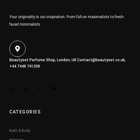
Your originality is our inspiration. From full-on maximalists to fresh-
faced minimalists
Beautyset Perfume Shop, London, UK
Contact@beautyset.co.uk
,
+44 7448 741208
CATEGORIES
Bath & Body