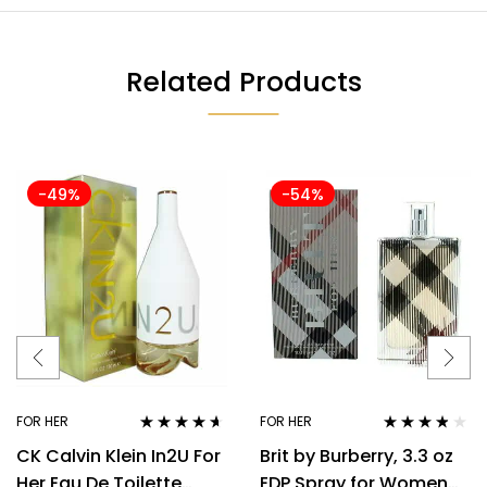
Related Products
-49%
-54%
FOR HER
FOR HER
Rated
4.50
Rated
3.70
CK Calvin Klein In2U For
Brit by Burberry, 3.3 oz
out of 5
out of 5
Her Eau De Toilette
EDP Spray for Women