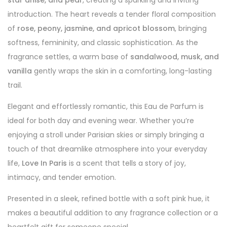
star anise, and pear
, creating a sparkling and inviting
introduction. The heart reveals a tender floral composition
of
rose, peony, jasmine, and apricot blossom
, bringing
softness, femininity, and classic sophistication. As the
fragrance settles, a warm base of
sandalwood, musk, and
vanilla
gently wraps the skin in a comforting, long-lasting
trail.
Elegant and effortlessly romantic, this Eau de Parfum is
ideal for both day and evening wear. Whether you’re
enjoying a stroll under Parisian skies or simply bringing a
touch of that dreamlike atmosphere into your everyday
life,
Love In Paris
is a scent that tells a story of joy,
intimacy, and tender emotion.
Presented in a sleek, refined bottle with a soft pink hue, it
makes a beautiful addition to any fragrance collection or a