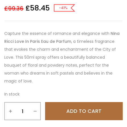
£
58.45
£
99.36
-41%
Capture the essence of romance and elegance with
Nina
Ricci Love In Paris Eau de Parfum
, a timeless fragrance
that evokes the charm and enchantment of the City of
Love. This 50ml spray offers a beautifully balanced
bouquet of floral and powdery notes, perfect for the
woman who dreams in soft pastels and believes in the
magic of love.
In stock
ADD TO CART