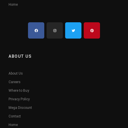
Home
ABOUT US
About Us
Careers
Where to Buy
Privacy Policy
Mega Discount
Contact
Home