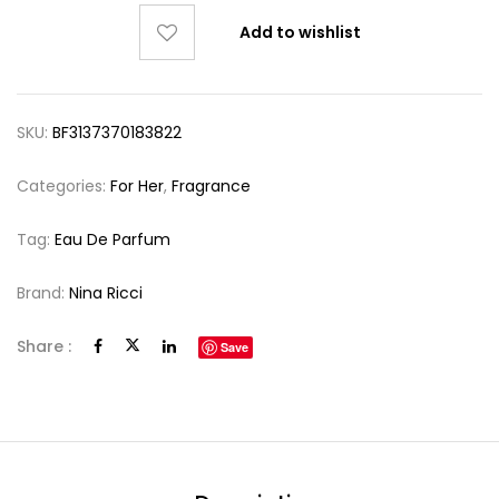
Add to wishlist
SKU:
BF3137370183822
Categories:
For Her
,
Fragrance
Tag:
Eau De Parfum
Brand:
Nina Ricci
Share :
Save