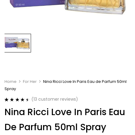
Home
For Her
Nina Ricci Love In Paris Eau de Parfum 50ml
Spray
(
13
customer reviews)
Rated
13
4.54
Nina Ricci Love In Paris Eau
out of 5
based on
customer
De Parfum 50ml Spray
ratings