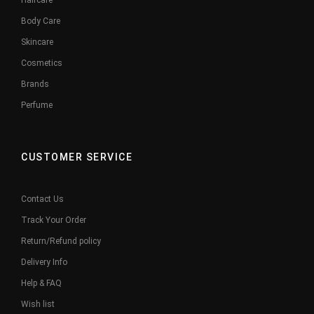
Haircare
Body Care
Skincare
Cosmetics
Brands
Perfume
CUSTOMER SERVICE
Contact Us
Track Your Order
Return/Refund policy
Delivery Info
Help & FAQ
Wish list