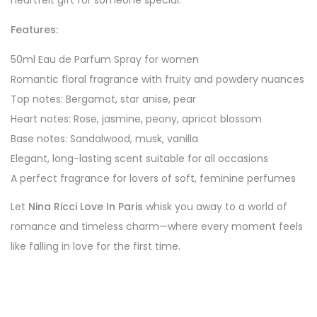
heartfelt gift for someone special.
Features:
50ml Eau de Parfum Spray for women
Romantic floral fragrance with fruity and powdery nuances
Top notes: Bergamot, star anise, pear
Heart notes: Rose, jasmine, peony, apricot blossom
Base notes: Sandalwood, musk, vanilla
Elegant, long-lasting scent suitable for all occasions
A perfect fragrance for lovers of soft, feminine perfumes
Let
Nina Ricci Love In Paris
whisk you away to a world of
romance and timeless charm—where every moment feels
like falling in love for the first time.