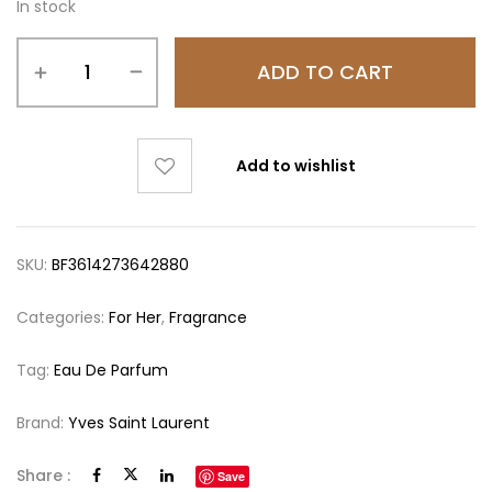
In stock
ADD TO CART
Add to wishlist
SKU:
BF3614273642880
Categories:
For Her
,
Fragrance
Tag:
Eau De Parfum
Brand:
Yves Saint Laurent
Share :
Save