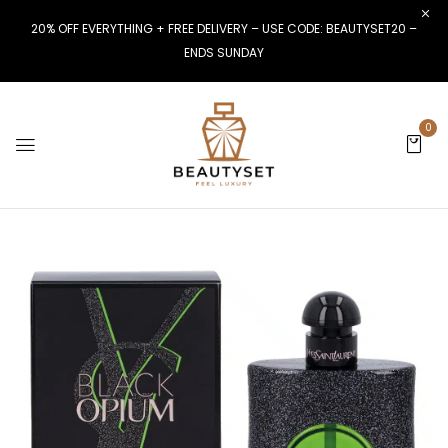
20% OFF EVERYTHING + FREE DELIVERY – USE CODE: BEAUTYSET20 –
ENDS SUNDAY
0