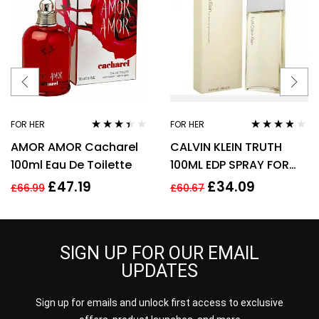
FOR HER
FOR HER
Rated
Rated
3.70
AMOR AMOR Cacharel
CALVIN KLEIN TRUTH
3.29
out
out of 5
of 5
100ml Eau De Toilette
100ML EDP SPRAY FOR
HER
£
47.19
£
34.09
£
66.99
£
60.67
SIGN UP FOR OUR EMAIL
UPDATES
Sign up for emails and unlock first access to exclusive