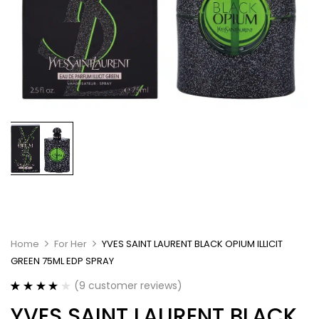
Home
For Her
YVES SAINT LAURENT BLACK OPIUM ILLICIT
GREEN 75ML EDP SPRAY
(
9
customer reviews)
Rated
9
4.11
YVES SAINT LAURENT BLACK
out of 5