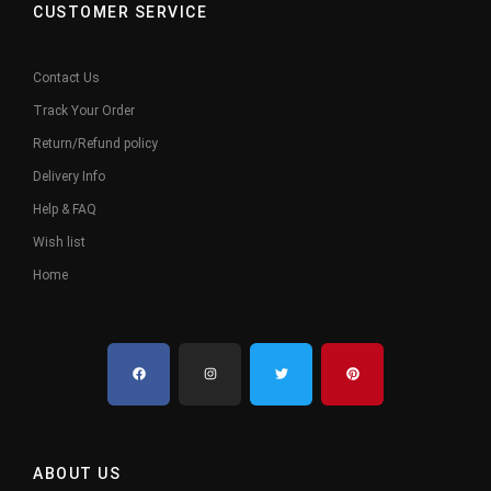
CUSTOMER SERVICE
Contact Us
Track Your Order
Return/Refund policy
Delivery Info
Help & FAQ
Wish list
Home
ABOUT US