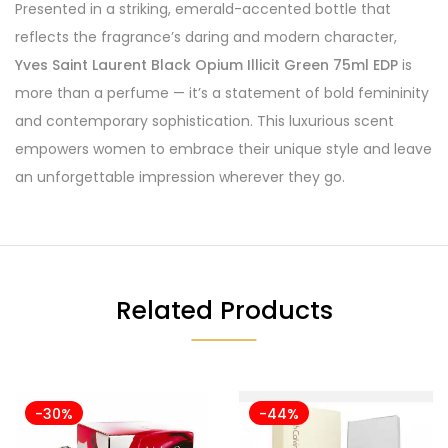
Presented in a striking, emerald-accented bottle that
reflects the fragrance’s daring and modern character,
Yves Saint Laurent Black Opium Illicit Green 75ml EDP
is
more than a perfume — it’s a statement of bold femininity
and contemporary sophistication. This luxurious scent
empowers women to embrace their unique style and leave
an unforgettable impression wherever they go.
Related Products
-30%
-44%