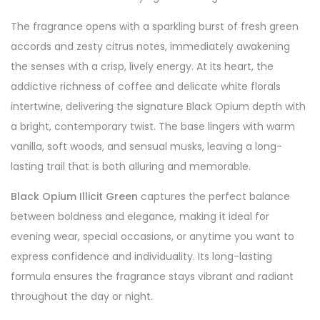
The fragrance opens with a sparkling burst of fresh green
accords and zesty citrus notes, immediately awakening
the senses with a crisp, lively energy. At its heart, the
addictive richness of coffee and delicate white florals
intertwine, delivering the signature Black Opium depth with
a bright, contemporary twist. The base lingers with warm
vanilla, soft woods, and sensual musks, leaving a long-
lasting trail that is both alluring and memorable.
Black Opium Illicit Green
captures the perfect balance
between boldness and elegance, making it ideal for
evening wear, special occasions, or anytime you want to
express confidence and individuality. Its long-lasting
formula ensures the fragrance stays vibrant and radiant
throughout the day or night.