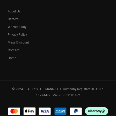
About Us
Careers
Where to Buy
Privacy Policy
Mega Discount
Contact
Home
© 2024 BEAUTYSET. MANKI LTD, Company Registred in UK No-
10794472. VAT-GB303180452