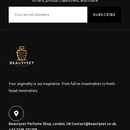
offers, product launches, and more
Your originality is our inspiration. From full-on maximalists to fresh-
faced minimalists
Beautyset Perfume Shop, London, UK
Contact@beautyset.co.uk
,
+44 7448 741208