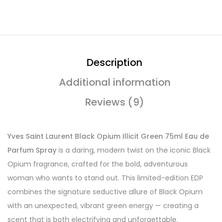
Description
Additional information
Reviews (9)
Yves Saint Laurent Black Opium Illicit Green 75ml Eau de
Parfum Spray
is a daring, modern twist on the iconic Black
Opium fragrance, crafted for the bold, adventurous
woman who wants to stand out. This limited-edition EDP
combines the signature seductive allure of Black Opium
with an unexpected, vibrant green energy — creating a
scent that is both electrifying and unforgettable.