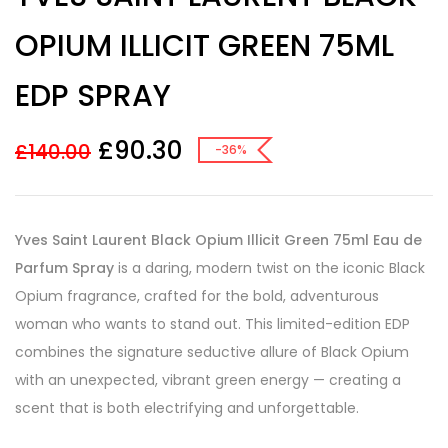
based on
customer
OPIUM ILLICIT GREEN 75ML
ratings
EDP SPRAY
£
90.30
£
140.00
-36%
Yves Saint Laurent Black Opium Illicit Green 75ml Eau de
Parfum Spray
is a daring, modern twist on the iconic Black
Opium fragrance, crafted for the bold, adventurous
woman who wants to stand out. This limited-edition EDP
combines the signature seductive allure of Black Opium
with an unexpected, vibrant green energy — creating a
scent that is both electrifying and unforgettable.