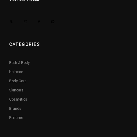
CATEGORIES
Bath & Body
Haircare
Body Care
Skincare
Cosmetics
Brands
Perfume