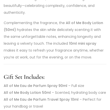
beautifully—celebrating complexity, confidence, and
authenticity.
Complementing the fragrance, the
All of Me Body Lotion
(50ml)
hydrates the skin while delicately scenting it with
the same unforgettable notes, enhancing longevity and
leaving a velvety touch. The included
10ml mini spray
makes it easy to refresh your fragrance anytime, whether
you’re at work, out for the evening, or on the move.
Gift Set Includes:
All of Me Eau de Parfum Spray 90ml
– Full size
All of Me Body Lotion 50ml
– Scented, hydrating body care
All of Me Eau de Parfum Travel Spray 10ml
– Perfect for
your handbag or travel