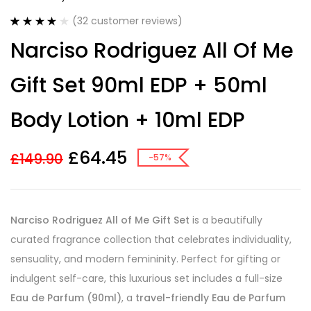
(
32
customer reviews)
Rated
32
4.13
Narciso Rodriguez All Of Me
out of 5
based on
customer
Gift Set 90ml EDP + 50ml
ratings
Body Lotion + 10ml EDP
£
64.45
£
149.90
-57%
Narciso Rodriguez All of Me Gift Set
is a beautifully
curated fragrance collection that celebrates individuality,
sensuality, and modern femininity. Perfect for gifting or
indulgent self-care, this luxurious set includes a full-size
Eau de Parfum (90ml)
, a
travel-friendly Eau de Parfum