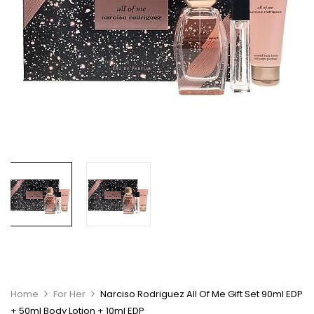
Home
For Her
Narciso Rodriguez All Of Me Gift Set 90ml EDP
+ 50ml Body Lotion + 10ml EDP