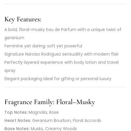
Key Features:
A bold, floral-musky Eau de Parfum with a unique twist of
geranium
Feminine yet daring; soft yet powerful
Signature Narciso Rodriguez sensuality with modern flair
Perfectly layered experience with body lotion and travel
spray
Elegant packaging ideal for gifting or personal luxury
Fragrance Family:
Floral–Musky
Top Notes:
Magnolia, Rose
Heart Notes:
Geranium Bourbon, Floral Accords
Base Notes:
Musks, Creamy Woods