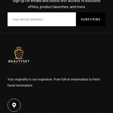
Sign up for emails and unlock first access to exclusive
offers, product launches, and more
Your originality is our inspiration. From full-on maximalists to fresh-
faced minimalists