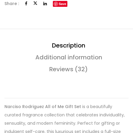
Share :
Save
Description
Additional information
Reviews (32)
Narciso Rodriguez All of Me Gift Set
is a beautifully
curated fragrance collection that celebrates individuality,
sensuality, and modern femininity. Perfect for gifting or
indulgent self-care, this luxurious set includes a full-size