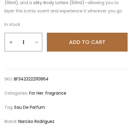
(10ml)
, and a
silky Body Lotion (50ml)
—allowing you to
layer the iconic scent and experience it wherever you go.
In stock
ADD TO CART
SKU:
BF3423222110864
Categories:
For Her
,
Fragrance
Tag:
Eau De Parfum
Brand:
Narciso Rodriguez