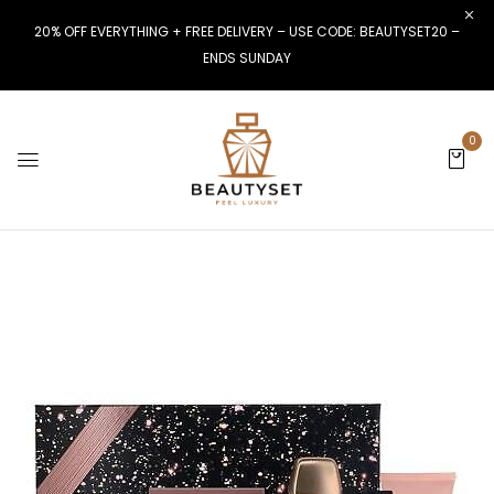
20% OFF EVERYTHING + FREE DELIVERY – USE CODE: BEAUTYSET20 –
ENDS SUNDAY
0