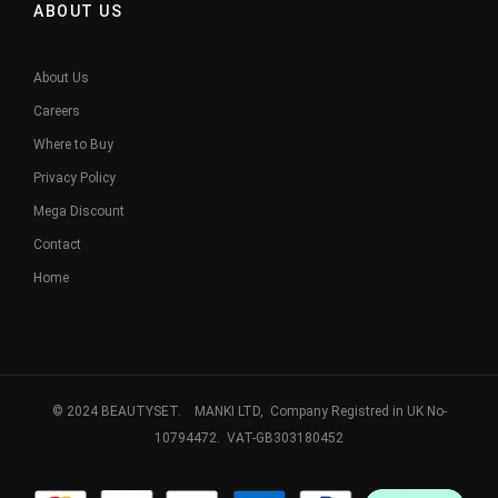
ABOUT US
About Us
Careers
Where to Buy
Privacy Policy
Mega Discount
Contact
Home
© 2024 BEAUTYSET. MANKI LTD, Company Registred in UK No-
10794472. VAT-GB303180452