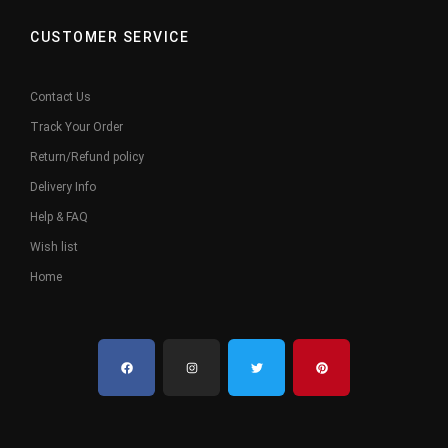
CUSTOMER SERVICE
Contact Us
Track Your Order
Return/Refund policy
Delivery Info
Help & FAQ
Wish list
Home