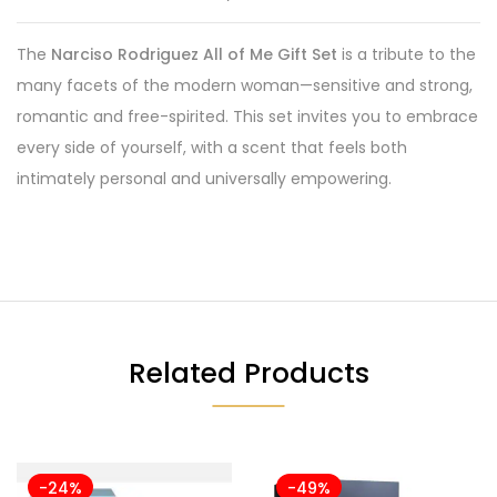
The
Narciso Rodriguez All of Me Gift Set
is a tribute to the
many facets of the modern woman—sensitive and strong,
romantic and free-spirited. This set invites you to embrace
every side of yourself, with a scent that feels both
intimately personal and universally empowering.
Related Products
-24%
-49%