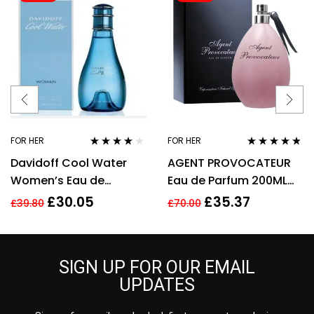
FOR HER
FOR HER
Rated
3.92
Rated
4.67
Davidoff Cool Water
AGENT PROVOCATEUR
out of 5
out of 5
Women’s Eau de
Eau de Parfum 200ML
Toilette Spray – 100ml
EDP SPRAY
£
30.05
£
35.37
£
39.80
£
70.00
SIGN UP FOR OUR EMAIL
UPDATES