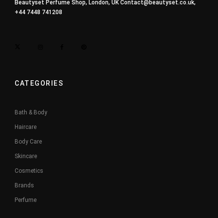
Beautyset Perfume Shop, London, UK
Contact@beautyset.co.uk
,
+44 7448 741208
CATEGORIES
Bath & Body
Haircare
Body Care
Skincare
Cosmetics
Brands
Perfume