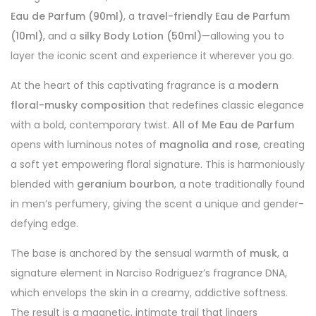
Eau de Parfum (90ml)
, a
travel-friendly Eau de Parfum
(10ml)
, and a
silky Body Lotion (50ml)
—allowing you to
layer the iconic scent and experience it wherever you go.
At the heart of this captivating fragrance is a
modern
floral-musky composition
that redefines classic elegance
with a bold, contemporary twist.
All of Me Eau de Parfum
opens with luminous notes of
magnolia and rose
, creating
a soft yet empowering floral signature. This is harmoniously
blended with
geranium bourbon
, a note traditionally found
in men’s perfumery, giving the scent a unique and gender-
defying edge.
The base is anchored by the sensual warmth of
musk
, a
signature element in Narciso Rodriguez’s fragrance DNA,
which envelops the skin in a creamy, addictive softness.
The result is a magnetic, intimate trail that lingers