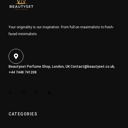
Your originality is our inspiration. From full-on maximalists to fresh-
faced minimalists
Beautyset Perfume Shop, London, UK
Contact@beautyset.co.uk
,
+44 7448 741208
CATEGORIES