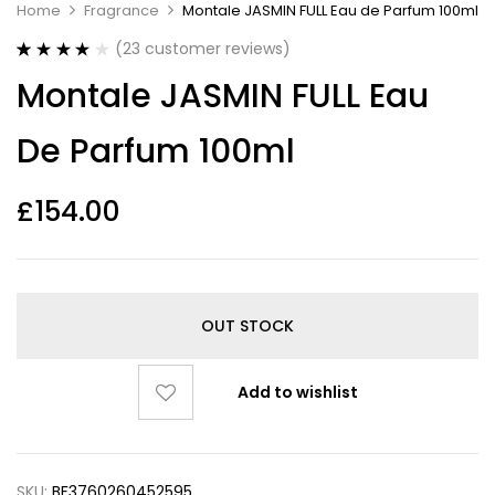
Home
Fragrance
Montale JASMIN FULL Eau de Parfum 100ml
(
23
customer reviews)
Rated
23
4.17
Montale JASMIN FULL Eau
out of 5
based on
customer
De Parfum 100ml
ratings
£
154.00
OUT STOCK
Add to wishlist
SKU:
BF3760260452595