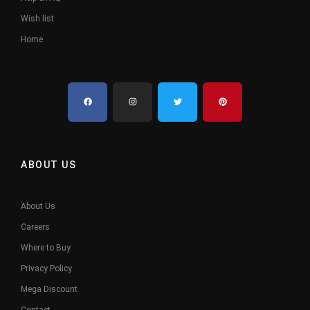
Wish list
Home
ABOUT US
About Us
Careers
Where to Buy
Privacy Policy
Mega Discount
Contact