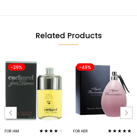
Related Products
-29%
-49%
FOR HIM
FOR HER
Rated
4.06
Rated
4.67