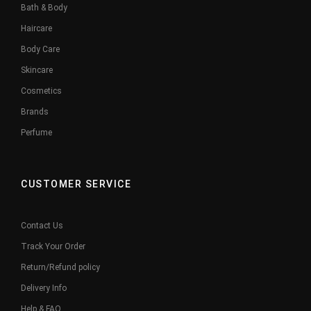
Bath & Body
Haircare
Body Care
Skincare
Cosmetics
Brands
Perfume
CUSTOMER SERVICE
Contact Us
Track Your Order
Return/Refund policy
Delivery Info
Help & FAQ