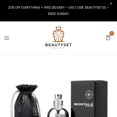
20% OFF EVERYTHING + FREE DELIVERY – USE CODE: BEAUTYSET20 –
ENDS SUNDAY
0