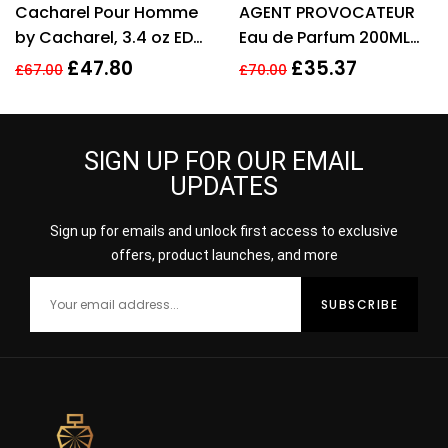
Cacharel Pour Homme
AGENT PROVOCATEUR
out of 5
out of 5
by Cacharel, 3.4 oz EDT
Eau de Parfum 200ML
Spray for Men Eau De
EDP SPRAY
£
47.80
£
35.37
£
67.00
£
70.00
Toilette
SIGN UP FOR OUR EMAIL
UPDATES
Sign up for emails and unlock first access to exclusive
offers, product launches, and more