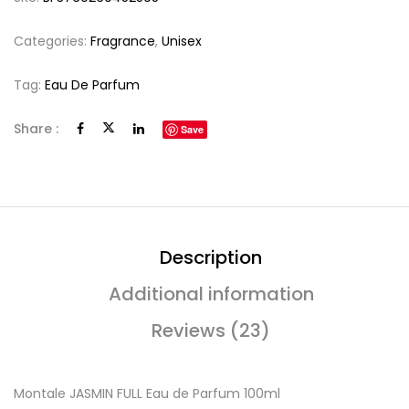
Categories:
Fragrance
,
Unisex
Tag:
Eau De Parfum
Share :
Save
Description
Additional information
Reviews (23)
Montale JASMIN FULL Eau de Parfum 100ml