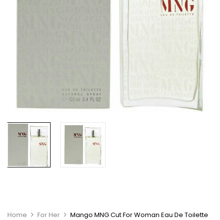
Home
For Her
Mango MNG Cut For Woman Eau De Toilette