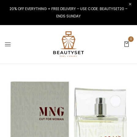
20% OFF EVERYTHING + FREE DELIVERY – USE CODE: BEAUTYSET20 –
ENDS SUNDAY
0