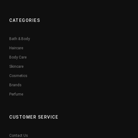
CATEGORIES
Bath & Body
Haircare
Body Care
Skincare
Cosmetics
Brands
Perfume
CUSTOMER SERVICE
Contact Us