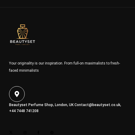
Your originality is our inspiration. From full-on maximalists to fresh-
faced minimalists
Beautyset Perfume Shop, London, UK
Contact@beautyset.co.uk
,
+44 7448 741208