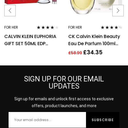
FOR HER
FOR HER
Rated
3.67
Rated
4.14
CALVIN KLEIN EUPHORIA
CK Calvin Klein Beauty
out of 5
out of 5
GIFT SET 50ML EDP
Eau De Parfum 100ml
SPRAY + 100ML BODY
Spray EDP For Women
£
34.35
£
58.99
LOTION
Her
SIGN UP FOR OUR EMAIL
UPDATES
Sign up for emails and unlock first access to exclusive
offers, product launches, and more