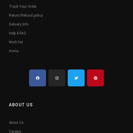
Track Your Order
Return/Refund policy
Delivery Info
Help & FAQ
Wish list
Home
ABOUT US
About Us
Careers