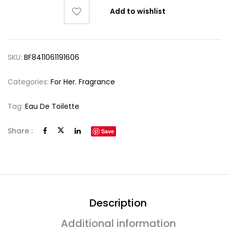
Add to wishlist
SKU:
BF8411061191606
Categories:
For Her
,
Fragrance
Tag:
Eau De Toilette
Share :
Save
Description
Additional information