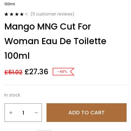
100ml
(
11
customer reviews)
Rated
11
4.36
Mango MNG Cut For
out of 5
based on
customer
Woman Eau De Toilette
ratings
100ml
£
27.36
£
51.02
-46%
In stock
ADD TO CART