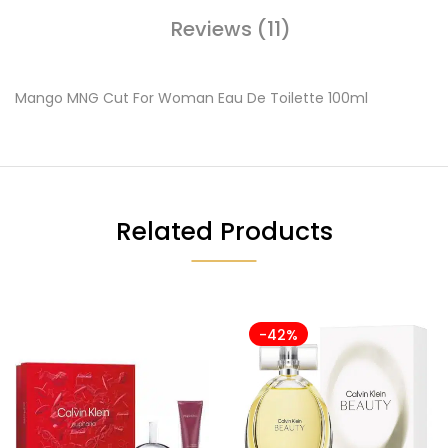
Reviews (11)
Mango MNG Cut For Woman Eau De Toilette 100ml
Related Products
-42%