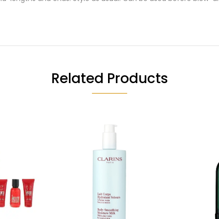
Related Products