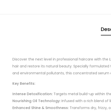
Desc
Discover the next level in professional haircare with the
hair and restore its natural beauty. Specially formulate
and environmental pollutants, this concentrated serum oil
Key Benefits:
Intense Detoxification:
Targets metal build-up within the 
Nourishing Oil Technology:
Infused with a rich blend of 
Enhanced Shine & Smoothness:
Transforms dry, frizzy, or 