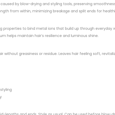
aused by blow-drying and styling tools, preserving smoothness a
ength from within, minimizing breakage and split ends for healthi
 properties to bind metal ions that build up through everyday 
erum helps maintain hair’s resilience and luminous shine.
hair without greasiness or residue. Leaves hair feeling soft, revit
styling
y
mid-lengths and ends. Style as usual. Can be used before blow-d