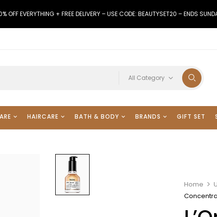
0% OFF EVERYTHING + FREE DELIVERY – USE CODE: BEAUTYSET20 – ENDS SUND
All Category
ARE
HAIRCARE
BATH & BODY
BRANDS
GIFT SET
Home
Concentra