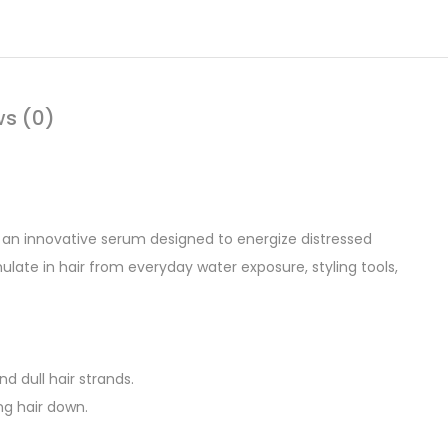
ws (0)
, an innovative serum designed to energize distressed
late in hair from everyday water exposure, styling tools,
d dull hair strands.
ng hair down.