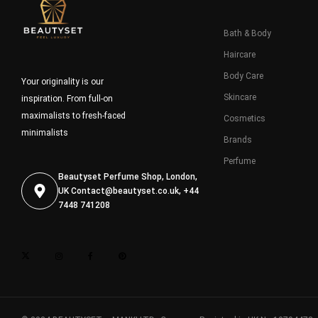
Bath & Body
Haircare
Body Care
Your originality is our
Skincare
inspiration. From full-on
maximalists to fresh-faced
Cosmetics
minimalists
Brands
Perfume
Beautyset Perfume Shop, London,
UK
Contact@beautyset.co.uk
, +44
7448 741208