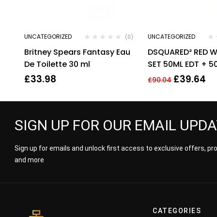
UNCATEGORIZED
UNCATEGORIZED
(0)
Britney Spears Fantasy Eau
DSQUARED² RED 
De Toilette 30 ml
SET 50ML EDT + 
LOTION + 50ML 
£
33.98
£
39.64
£
90.04
GEL.
SIGN UP FOR OUR EMAIL UPD
Sign up for emails and unlock first access to exclusive offers, p
and more
CATEGORIES