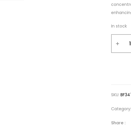
concentra
enhancing 
In stock
SKU:
BF34
Category
Share :