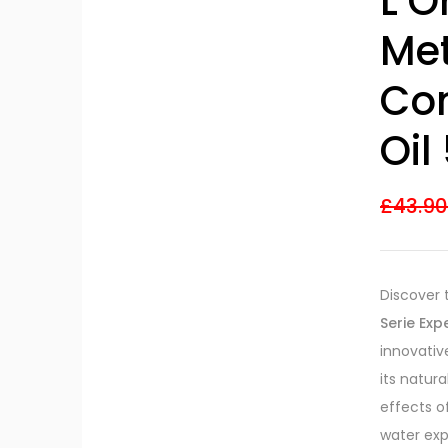
L’O
Met
Co
Oil
£
43.9
Discover 
Serie Ex
innovativ
its natur
effects o
water exp