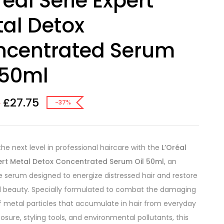
real Serie Expert
al Detox
ncentrated Serum
 50ml
£
27.75
0
-37%
the next level in professional haircare with the
L’Oréal
pert Metal Detox Concentrated Serum Oil 50ml
, an
e serum designed to energize distressed hair and restore
al beauty. Specially formulated to combat the damaging
f metal particles that accumulate in hair from everyday
osure, styling tools, and environmental pollutants, this