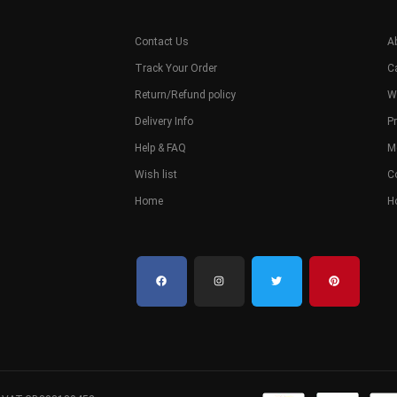
Contact Us
A
Track Your Order
C
Return/Refund policy
W
Delivery Info
Pr
Help & FAQ
M
Wish list
C
Home
H