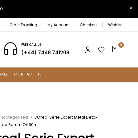
AY
Order Tracking
My Account
Checkout
Wishlist
FREE CALL US
0
(+44) 7448 741208
SALE
CONTACT US
Uncategorized
L’Oreal Serie Expert Metal Detox
ted Serum Oil 50ml