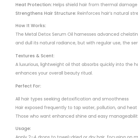
Heat Protection:
Helps shield hair from thermal damage c
Strengthens Hair Structure:
Reinforces hair’s natural str
How It Works:
The Metal Detox Serum Oil harnesses advanced chelating
and dull its natural radiance, but with regular use, the s
Textures & Scent:
A luxurious, lightweight oil that absorbs quickly into the 
enhances your overall beauty ritual.
Perfect For:
All hair types seeking detoxification and smoothness
Hair exposed frequently to tap water, pollution, and heat 
Those who want enhanced shine and easy manageabilit
Usage:
Apply 2–4 drops to towel-dried or dry hair, focusing on 