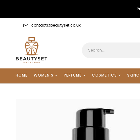
2
contact@beautyset.co.uk
HOME
WOMEN’S
PERFUME
COSMETICS
SKINC