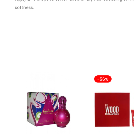
softness.
-56%