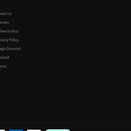
bout Us
areers
here to Buy
ivacy Policy
ega Discount
ontact
ome