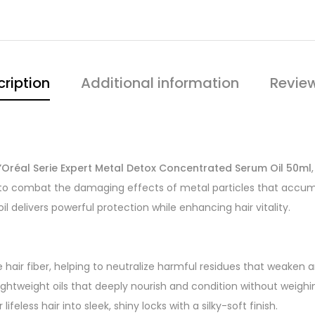
ription
Additional information
Revie
L’Oréal Serie Expert Metal Detox Concentrated Serum Oil 50ml
d to combat the damaging effects of metal particles that accumu
 delivers powerful protection while enhancing hair vitality.
hair fiber, helping to neutralize harmful residues that weaken an
lightweight oils that deeply nourish and condition without weighi
lifeless hair into sleek, shiny locks with a silky-soft finish.