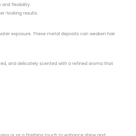
nd flexibility.
er-looking results.
water exposure. These metal deposits can weaken hair
alized, and delicately scented with a refined aroma that
rying or as a finishing touch to enhance shine and