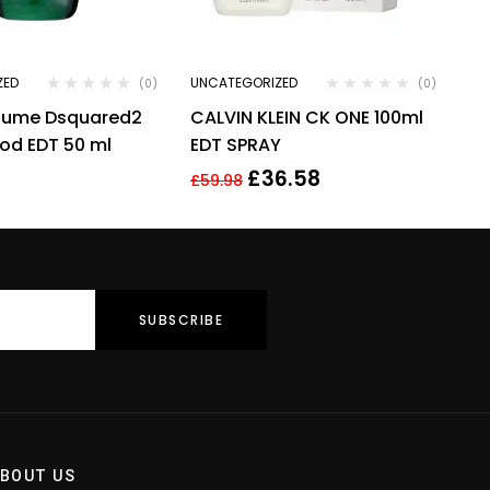
ZED
UNCATEGORIZED
(0)
(0)
rfume Dsquared2
CALVIN KLEIN CK ONE 100ml
od EDT 50 ml
EDT SPRAY
£
36.58
£
59.98
BOUT US