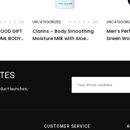
UNCATEGORIZED
UNCATEGORI
(0)
(0)
WOOD GIFT
Clarins – Body Smoothing
Men’s Pe
50ML BODY
Moisture Milk with Aloe
Green Wo
SHOWER
Vera (400 ml)
ATES
roduct launches,
CUSTOMER SERVICE
A