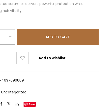
ted serum oil delivers powerful protection while
hair vitality.
ADD TO CART
Add to wishlist
74637090609
:
Uncategorized
Save