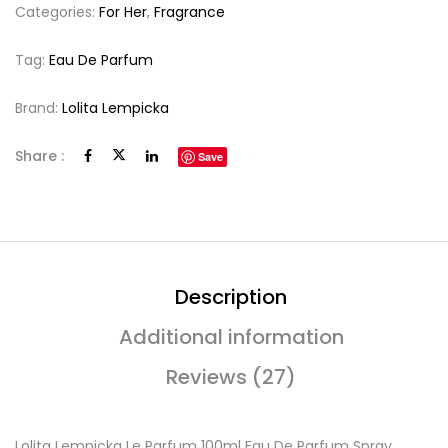
Categories:
For Her
,
Fragrance
Tag:
Eau De Parfum
Brand:
Lolita Lempicka
Share :
Save
Description
Additional information
Reviews (27)
Lolita Lempicka Le Parfum 100ml Eau De Parfum Spray