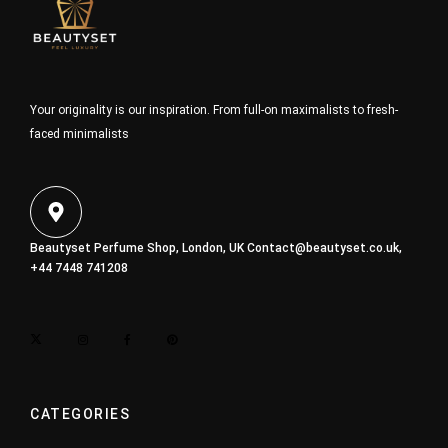
Your originality is our inspiration. From full-on maximalists to fresh-
faced minimalists
Beautyset Perfume Shop, London, UK
Contact@beautyset.co.uk
,
+44 7448 741208
CATEGORIES