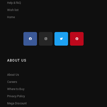
Help & FAQ
Wish list
Home
ABOUT US
About Us
Careers
Where to Buy
Privacy Policy
Mega Discount