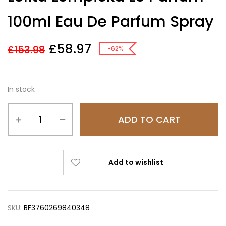
based on
customer
100ml Eau De Parfum Spray
ratings
£
58.97
£
153.98
-62%
In stock
ADD TO CART
Add to wishlist
SKU:
BF3760269840348