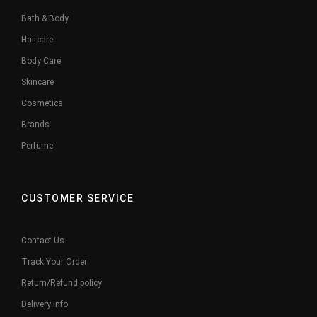
Bath & Body
Haircare
Body Care
Skincare
Cosmetics
Brands
Perfume
CUSTOMER SERVICE
Contact Us
Track Your Order
Return/Refund policy
Delivery Info