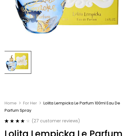
Home
For Her
Lolita Lempicka Le Parfum 100ml Eau De
Parfum Spray
(
27
customer reviews)
Rated
27
4.26
Lolita Lempicka Le Parfum
out of 5