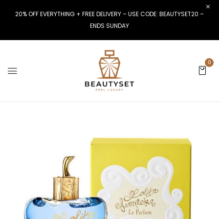
20% OFF EVERYTHING + FREE DELIVERY – USE CODE: BEAUTYSET20 –
ENDS SUNDAY
0