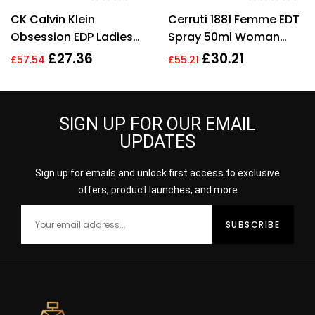
Rated
3.40
Rated
4.57
CK Calvin Klein
Cerruti 1881 Femme EDT
out of 5
out of 5
Obsession EDP Ladies
Spray 50ml Woman
Womens Fragrance
Perfume
£
27.36
£
30.21
£
57.54
£
55.21
Perfume 100ml
SIGN UP FOR OUR EMAIL
UPDATES
Sign up for emails and unlock first access to exclusive
offers, product launches, and more