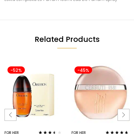
Related Products
-52%
-45%
FOR HER
FOR HER