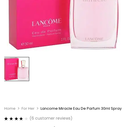
Home
For Her
Lancome Miracle Eau De Parfum 30ml Spray
(
6
customer reviews)
Rated
6
3.83