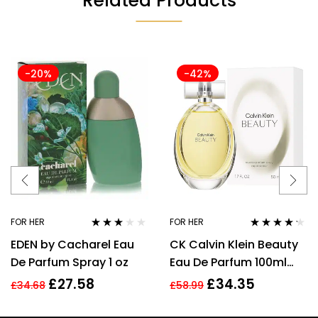
Related Products
-20%
-42%
FOR HER
FOR HER
Rated
Rated
4.14
EDEN by Cacharel Eau
CK Calvin Klein Beauty
3.00
out
out of 5
of 5
De Parfum Spray 1 oz
Eau De Parfum 100ml
Spray EDP For Women
£
27.58
£
34.35
£
34.68
£
58.99
Her