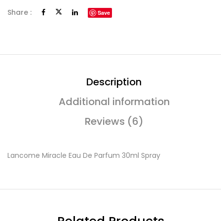
Share :
Save
Description
Additional information
Reviews (6)
Lancome Miracle Eau De Parfum 30ml Spray