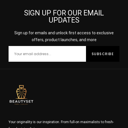
SIGN UP FOR OUR EMAIL
UPDATES
Sign up for emails and unlock first access to exclusive
offers, product launches, and more
Your originality is our inspiration. From full-on maximalists to fresh-