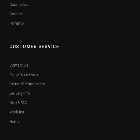
Cosmetics
Brands
Perfume
CUSTOMER SERVICE
Contact Us
Track Your Order
Return/Refund policy
Delivery Info
Help & FAQ
Wish list
Home