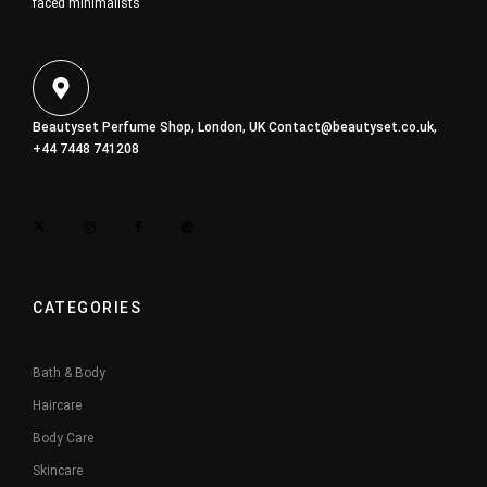
faced minimalists
Beautyset Perfume Shop, London, UK
Contact@beautyset.co.uk
,
+44 7448 741208
CATEGORIES
Bath & Body
Haircare
Body Care
Skincare