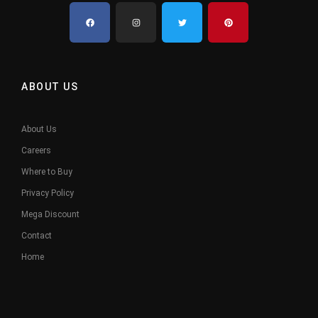
ABOUT US
About Us
Careers
Where to Buy
Privacy Policy
Mega Discount
Contact
Home