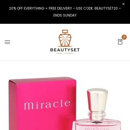
20% OFF EVERYTHING + FREE DELIVERY – USE CODE: BEAUTYSET20 –
ENDS SUNDAY
0