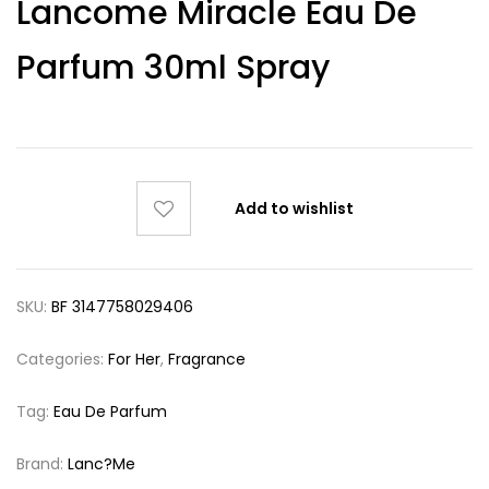
Lancome Miracle Eau De
out of 5
based on
customer
Parfum 30ml Spray
ratings
Add to wishlist
SKU:
BF 3147758029406
Categories:
For Her
,
Fragrance
Tag:
Eau De Parfum
Brand:
Lanc?me