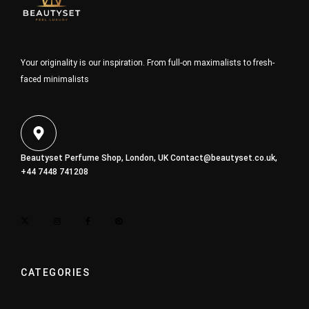
Your originality is our inspiration. From full-on maximalists to fresh-
faced minimalists
Beautyset Perfume Shop, London, UK
Contact@beautyset.co.uk
,
+44 7448 741208
CATEGORIES