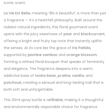
iconic scent.
La Vie Est Belle
, meaning
“life is beautiful”
, is more than just
a fragrance — it’s a heartfelt philosophy. Built around the
noblest natural ingredients, this floral gourmand scent
opens with the juicy sweetness of
pear
and
blackcurrant
,
offering a bright and fruity top note that instantly uplifts
the senses. At its core lies the grace of
Iris Pallida
,
supported by
jasmine sambac
and
orange blossom
,
forming a refined floral bouquet that speaks of femininity
and elegance. The fragrance deepens into a warm,
addictive base of
tonka bean
,
praline
,
vanilla
, and
patchouli
, creating a sensual and long-lasting trail that is
both soft and unforgettable.
This 30ml spray bottle is
refillable
, making it a thoughtful
and environmentally responsible choice for fragrance