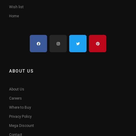
Wish list
Home
ABOUT US
About Us
Careers
Where to Buy
Privacy Policy
Mega Discount
Contact