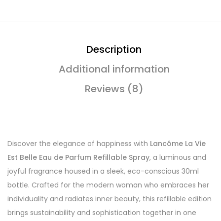
Description
Additional information
Reviews (8)
Discover the elegance of happiness with
Lancôme La Vie
Est Belle Eau de Parfum Refillable Spray
, a luminous and
joyful fragrance housed in a sleek, eco-conscious 30ml
bottle. Crafted for the modern woman who embraces her
individuality and radiates inner beauty, this refillable edition
brings sustainability and sophistication together in one