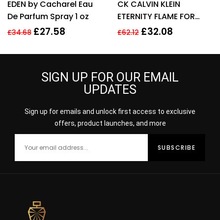
EDEN by Cacharel Eau
CK CALVIN KLEIN
3.00
out
out of 5
of 5
De Parfum Spray 1 oz
ETERNITY FLAME FOR
WOMEN 100ML EDP
£
27.58
£
32.08
£
34.68
£
62.12
SPRAY
SIGN UP FOR OUR EMAIL
UPDATES
Sign up for emails and unlock first access to exclusive
offers, product launches, and more