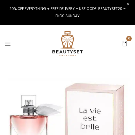
20% OFF EVERYTHING + FREE DELIVERY – USE CODE: BEAUTYSET20 –
ENDS SUNDAY
0