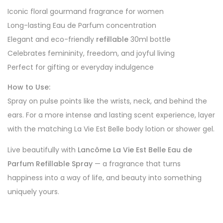
Iconic floral gourmand fragrance for women
Long-lasting Eau de Parfum concentration
Elegant and eco-friendly
refillable
30ml bottle
Celebrates femininity, freedom, and joyful living
Perfect for gifting or everyday indulgence
How to Use:
Spray on pulse points like the wrists, neck, and behind the
ears. For a more intense and lasting scent experience, layer
with the matching La Vie Est Belle body lotion or shower gel.
Live beautifully with
Lancôme La Vie Est Belle Eau de
Parfum Refillable Spray
— a fragrance that turns
happiness into a way of life, and beauty into something
uniquely yours.