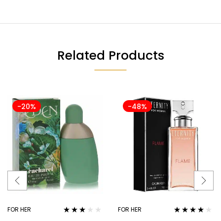
Related Products
-20%
-48%
FOR HER
FOR HER
Rated
Rated
4.00