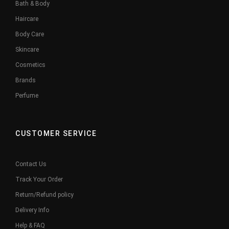
Bath & Body
Haircare
Body Care
Skincare
Cosmetics
Brands
Perfume
CUSTOMER SERVICE
Contact Us
Track Your Order
Return/Refund policy
Delivery Info
Help & FAQ