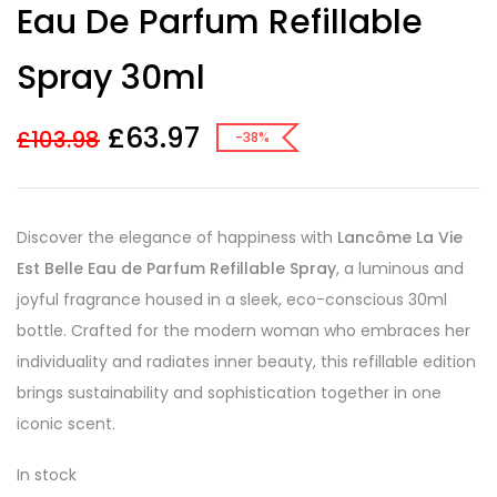
Eau De Parfum Refillable
ratings
Spray 30ml
£
63.97
£
103.98
-38%
Discover the elegance of happiness with
Lancôme La Vie
Est Belle Eau de Parfum Refillable Spray
, a luminous and
joyful fragrance housed in a sleek, eco-conscious 30ml
bottle. Crafted for the modern woman who embraces her
individuality and radiates inner beauty, this refillable edition
brings sustainability and sophistication together in one
iconic scent.
In stock