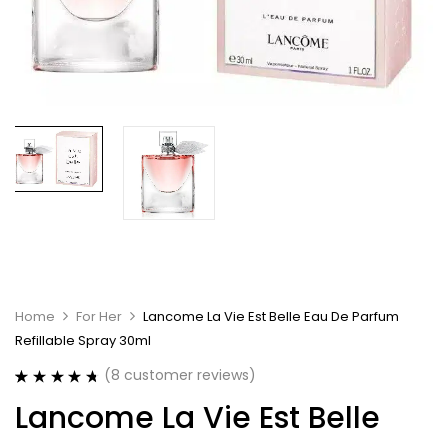
Home
For Her
Lancome La Vie Est Belle Eau De Parfum
Refillable Spray 30ml
(
8
customer reviews)
Rated
8
4.75
Lancome La Vie Est Belle
out of 5
based on
customer