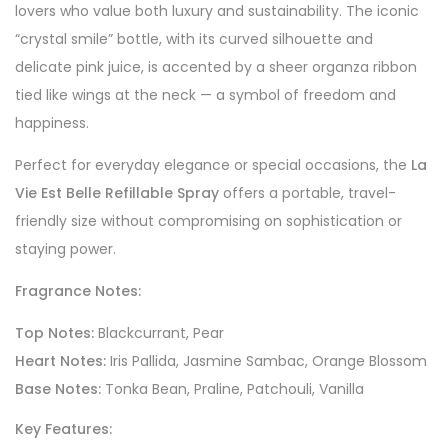
lovers who value both luxury and sustainability. The iconic
“crystal smile” bottle, with its curved silhouette and
delicate pink juice, is accented by a sheer organza ribbon
tied like wings at the neck — a symbol of freedom and
happiness.
Perfect for everyday elegance or special occasions, the
La
Vie Est Belle Refillable Spray
offers a portable, travel-
friendly size without compromising on sophistication or
staying power.
Fragrance Notes:
Top Notes:
Blackcurrant, Pear
Heart Notes:
Iris Pallida, Jasmine Sambac, Orange Blossom
Base Notes:
Tonka Bean, Praline, Patchouli, Vanilla
Key Features: