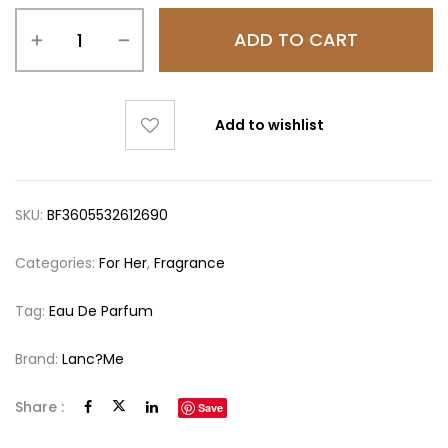
ADD TO CART
Add to wishlist
SKU:
BF3605532612690
Categories:
For Her
,
Fragrance
Tag:
Eau De Parfum
Brand:
Lanc?me
Share :
Save