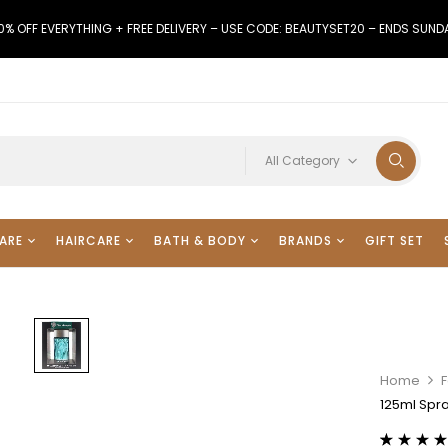
0% OFF EVERYTHING + FREE DELIVERY – USE CODE: BEAUTYSET20 – ENDS SUND
All Category
ARE
HAIRCARE
BATH & BODY
BRANDS
GIFT SET
Home
125ml Spra