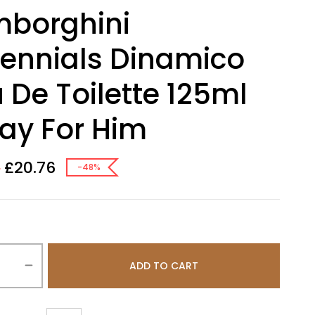
mborghini
lennials Dinamico
 De Toilette 125ml
ay For Him
£
20.76
0
-48%
ADD TO CART