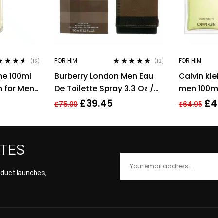
FOR HIM
FOR HIM
(16)
(12)
ed
4.44
Rated
4.67
me 100ml
Burberry London Men Eau
Calvin kle
of 5
out of 5
h for Men
De Toilette Spray 3.3 Oz /
men 100ml
100 Ml
men’s fra
£
39.45
£
4
£
75.00
£
64.95
ATES
roduct launches,