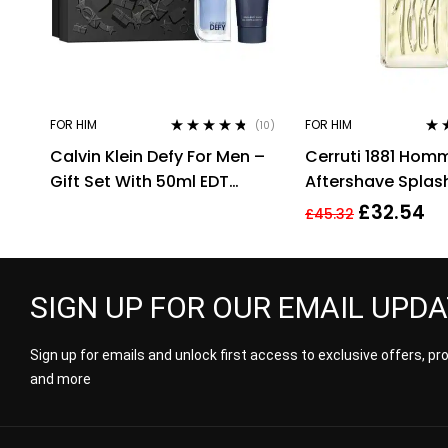
FOR HIM
FOR HIM
(10)
Rated
4.60
Rat
Calvin Klein Defy For Men –
Cerruti 1881 Hom
out of 5
out 
Gift Set With 50ml EDT
Aftershave Splas
Spray and 100ml Shower
HIM NEW GENUINE
£
32.54
£
45.32
Gel
SIGN UP FOR OUR EMAIL UPD
Sign up for emails and unlock first access to exclusive offers, p
and more