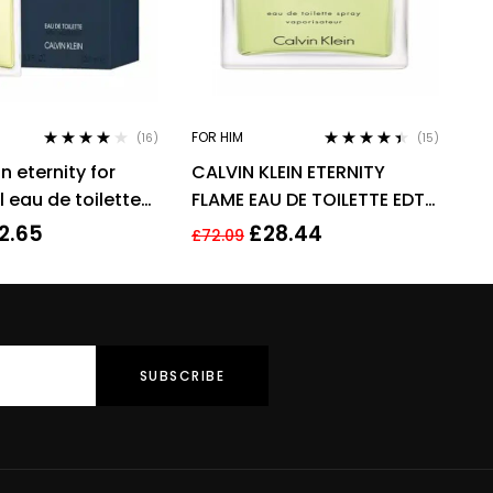
FOR HIM
(16)
(15)
Rated
3.94
Rated
4.33
in eternity for
CALVIN KLEIN ETERNITY
out of 5
out of 5
 eau de toilette
FLAME EAU DE TOILETTE EDT
grance !
SPRAY FOR MEN 100ML
2.65
£
28.44
£
72.09