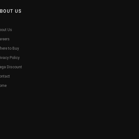
BOUT US
bout Us
areers
here to Buy
ivacy Policy
ega Discount
ontact
ome