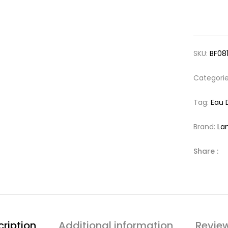
SKU:
BF08
Categori
Tag:
Eau 
Brand:
La
Share :
ription
Additional information
Revie