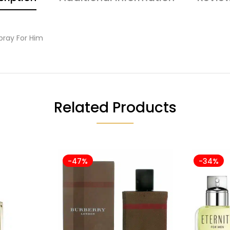
pray For Him
Related Products
-47%
-34%