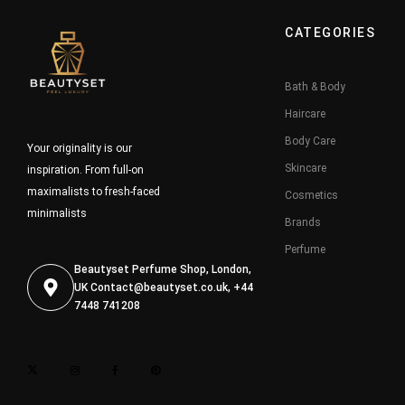
CATEGORIES
Bath & Body
Haircare
Body Care
Your originality is our
Skincare
inspiration. From full-on
maximalists to fresh-faced
Cosmetics
minimalists
Brands
Perfume
Beautyset Perfume Shop, London,
UK
Contact@beautyset.co.uk
, +44
7448 741208