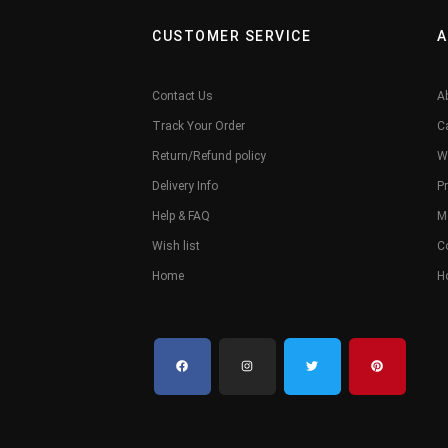
CUSTOMER SERVICE
A
Contact Us
A
Track Your Order
C
Return/Refund policy
W
Delivery Info
Pr
Help & FAQ
M
Wish list
C
Home
H