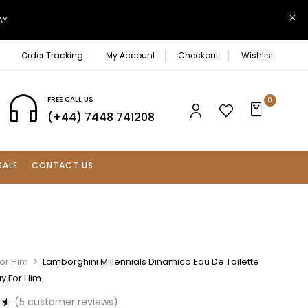
AY
Order Tracking
My Account
Checkout
Wishlist
FREE CALL US
0
(+44) 7448 741208
SALE
CONTACT US
For Him
Lamborghini Millennials Dinamico Eau De Toilette
y For Him
(
5
customer reviews)