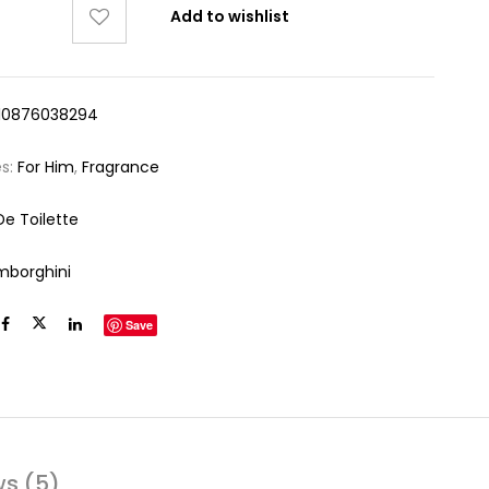
Add to wishlist
10876038294
es:
For Him
,
Fragrance
De Toilette
mborghini
Save
ws (5)