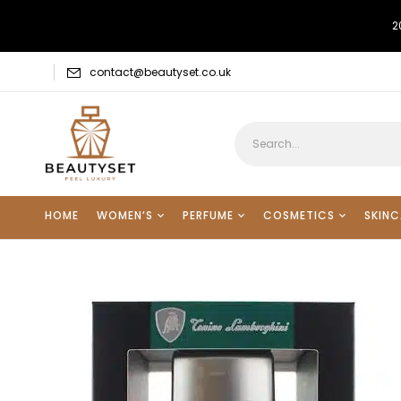
2
contact@beautyset.co.uk
HOME
WOMEN’S
PERFUME
COSMETICS
SKINC