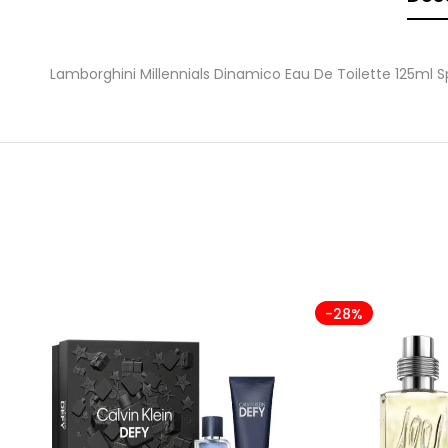
Lamborghini Millennials Dinamico Eau De Toilette 125ml S
-28%