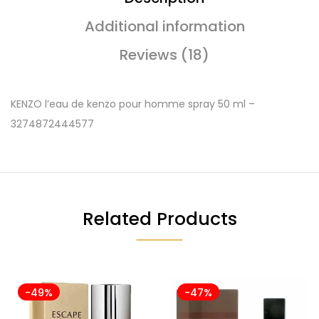
Additional information
Reviews (18)
KENZO l’eau de kenzo pour homme spray 50 ml –
3274872444577
Related Products
-49%
-47%