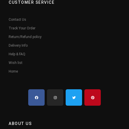
CUSTOMER SERVICE
Contact Us
Track Your Order
Return/Refund policy
Delivery Info
Help & FAQ
Wish list
Home
ABOUT US