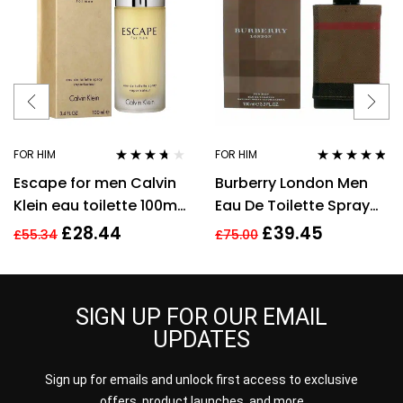
FOR HIM
FOR HIM
Rated
3.57
Rated
4.67
Escape for men Calvin
Burberry London Men
out of 5
out of 5
Klein eau toilette 100ml.
Eau De Toilette Spray
Spray EDT
3.3 Oz / 100 Ml
£
28.44
£
39.45
£
55.34
£
75.00
SIGN UP FOR OUR EMAIL
UPDATES
Sign up for emails and unlock first access to exclusive
offers, product launches, and more