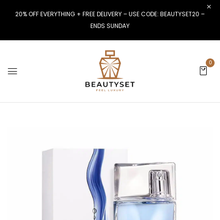
20% OFF EVERYTHING + FREE DELIVERY – USE CODE: BEAUTYSET20 –
ENDS SUNDAY
0