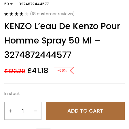
50 ml – 3274872444577
(
18
customer reviews)
Rated
18
3.89
KENZO L’eau De Kenzo Pour
out of 5
based on
customer
Homme Spray 50 Ml –
ratings
3274872444577
£
41.18
£
122.20
-66%
In stock
ADD TO CART