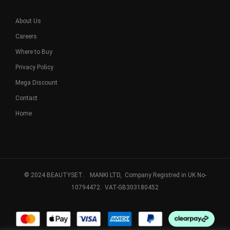
About Us
Careers
Where to Buy
Privacy Policy
Mega Discount
Contact
Home
© 2024 BEAUTYSET. MANKI LTD, Company Registred in UK No-
10794472. VAT-GB303180452