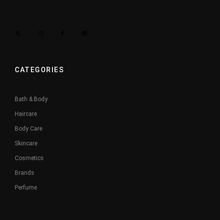
CATEGORIES
Bath & Body
Haircare
Body Care
Skincare
Cosmetics
Brands
Perfume