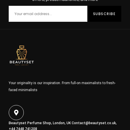
Your originality is our inspiration. From full-on maximalists to fresh-
faced minimalists
Beautyset Perfume Shop, London, UK
Contact@beautyset.co.uk
,
+44 7448 741208