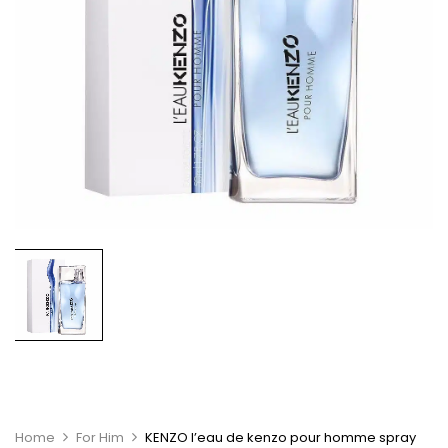
Home
For Him
KENZO l’eau de kenzo pour homme spray