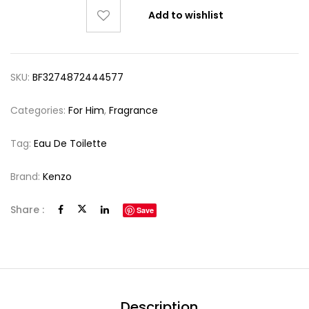
Add to wishlist
SKU:
BF3274872444577
Categories:
For Him
,
Fragrance
Tag:
Eau De Toilette
Brand:
Kenzo
Share :
Save
Description