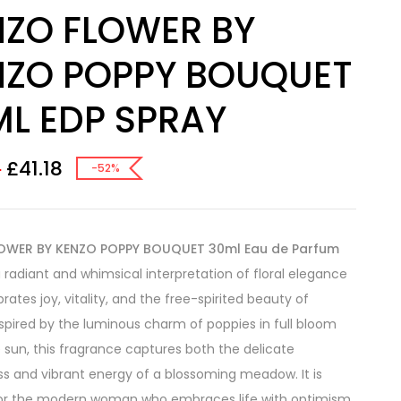
NZO FLOWER BY
NZO POPPY BOUQUET
ML EDP SPRAY
£
41.18
0
-52%
OWER BY KENZO POPPY BOUQUET 30ml Eau de Parfum
a radiant and whimsical interpretation of floral elegance
rates joy, vitality, and the free-spirited beauty of
nspired by the luminous charm of poppies in full bloom
 sun, this fragrance captures both the delicate
s and vibrant energy of a blossoming meadow. It is
for the modern woman who embraces life with optimism,