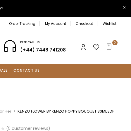
AY
Order Tracking
My Account
Checkout
Wishlist
FREE CALL US
0
(+44) 7448 741208
SALE
CONTACT US
or Her
KENZO FLOWER BY KENZO POPPY BOUQUET 30ML EDP
(
5
customer reviews)