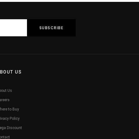
BOUT US
bout Us
areers
here to Buy
ivacy Policy
ega Discount
ontact