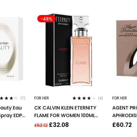
-48%
FOR HER
FOR HER
(7)
(4)
ted
4.14
Rated
4.00
eauty Eau
CK CALVIN KLEIN ETERNITY
AGENT PR
 of 5
out of 5
Spray EDP
FLAME FOR WOMEN 100ML
APHRODIS
EDP SPRAY
PARFUM E
£
32.08
£
60.72
£
62.12
WOMEN’S