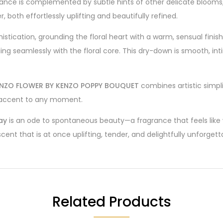
ance is complemented by subtle hints of other delicate blooms, 
, both effortlessly uplifting and beautifully refined.
istication, grounding the floral heart with a warm, sensual fi
ending seamlessly with the floral core. This dry-down is smooth
NZO FLOWER BY KENZO POPPY BOUQUET
combines artistic simpl
ul accent to any moment.
ay
is an ode to spontaneous beauty—a fragrance that feels like 
ent that is at once uplifting, tender, and delightfully unforgett
Related Products