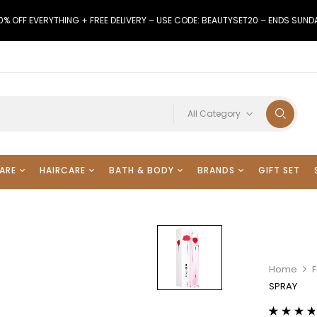
0% OFF EVERYTHING + FREE DELIVERY – USE CODE: BEAUTYSET20 – ENDS SUND
All Category
ARE
HAIRCARE
BATH & BODY
BRANDS
GIFT SET
Home
F
SPRAY