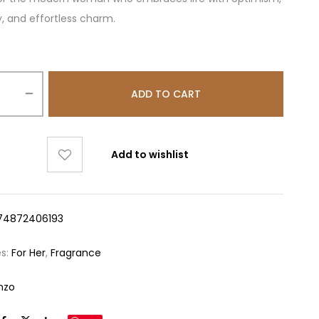
y, and effortless charm.
ADD TO CART
Add to wishlist
74872406193
es:
For Her
,
Fragrance
nzo