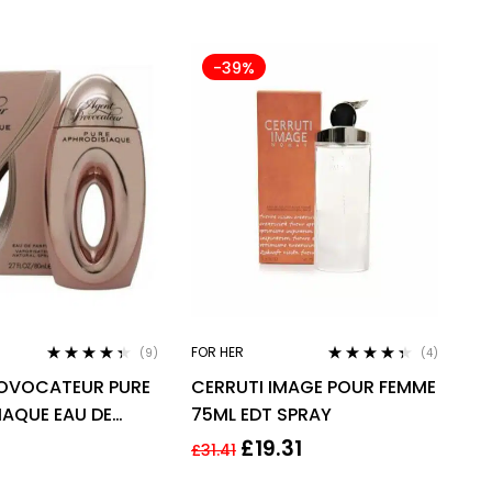
-39%
FOR HER
(9)
(4)
Rated
4.22
Rated
4.25
OVOCATEUR PURE
CERRUTI IMAGE POUR FEMME
out of 5
out of 5
IAQUE EAU DE
75ML EDT SPRAY
DP 80ML SPRAY –
£
19.31
£
31.41