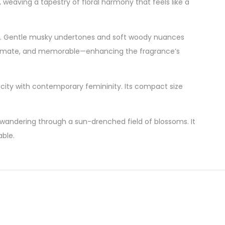
weaving a tapestry of floral harmony that feels like a
nish. Gentle musky undertones and soft woody nuances
, intimate, and memorable—enhancing the fragrance’s
icity with contemporary femininity. Its compact size
wandering through a sun-drenched field of blossoms. It
able.