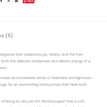
Save
ws (5)
elegance that celebrates joy, vitality, and the free-
s both the delicate tenderness and vibrant energy of a
harm.
s create an immediate sense of freshness and lightness—
stage for an enchanting floral journey that feels both
offering an airy yet rich floral bouquet that is soft,