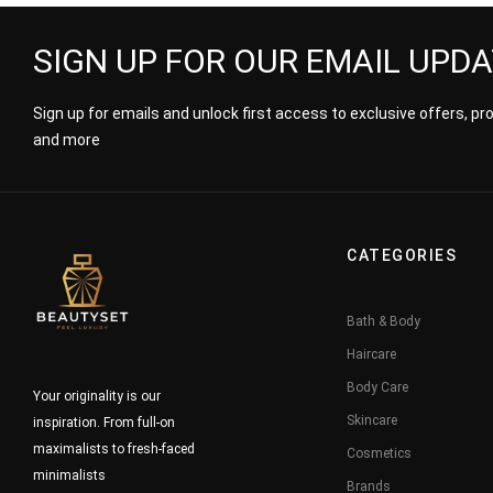
SIGN UP FOR OUR EMAIL UPD
Sign up for emails and unlock first access to exclusive offers, p
and more
CATEGORIES
Bath & Body
Haircare
Body Care
Your originality is our
Skincare
inspiration. From full-on
maximalists to fresh-faced
Cosmetics
minimalists
Brands