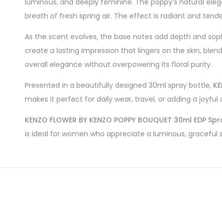
luminous, and deeply feminine. The poppy’s natural eleg
breath of fresh spring air. The effect is radiant and tender
As the scent evolves, the base notes add depth and soph
create a lasting impression that lingers on the skin, bl
overall elegance without overpowering its floral purity.
Presented in a beautifully designed 30ml spray bottle,
KE
makes it perfect for daily wear, travel, or adding a joyf
KENZO FLOWER BY KENZO POPPY BOUQUET 30ml EDP Spr
is ideal for women who appreciate a luminous, graceful sc