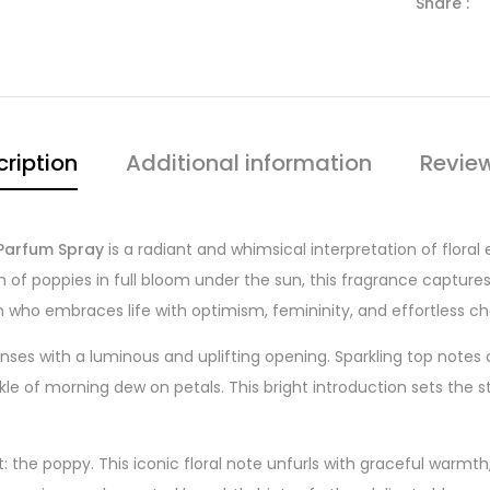
Share :
ription
Additional information
Revie
Parfum Spray
is a radiant and whimsical interpretation of floral 
m of poppies in full bloom under the sun, this fragrance capture
who embraces life with optimism, femininity, and effortless c
nses with a luminous and uplifting opening. Sparkling top note
rkle of morning dew on petals. This bright introduction sets the 
 the poppy. This iconic floral note unfurls with graceful warmth, 