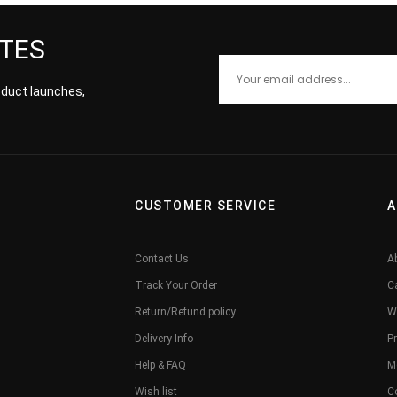
ATES
roduct launches,
CUSTOMER SERVICE
A
Contact Us
A
Track Your Order
C
Return/Refund policy
W
Delivery Info
Pr
Help & FAQ
M
Wish list
C