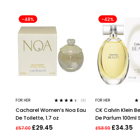
-48%
-42%
FOR HER
FOR HER
(8)
Rated
4.25
Ra
Cacharel Women’s Noa Eau
CK Calvin Klein B
out of 5
out
De Toilette, 1.7 oz
De Parfum 100ml 
For Women Her
£
29.45
£
34.35
£
57.00
£
58.99