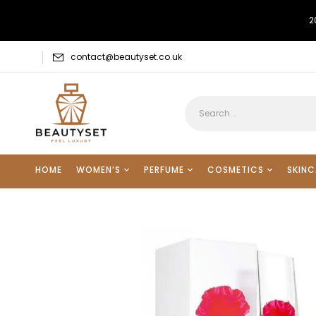
2
contact@beautyset.co.uk
HOME
WOMEN’S
PERFUME
COSMETICS
SKINC