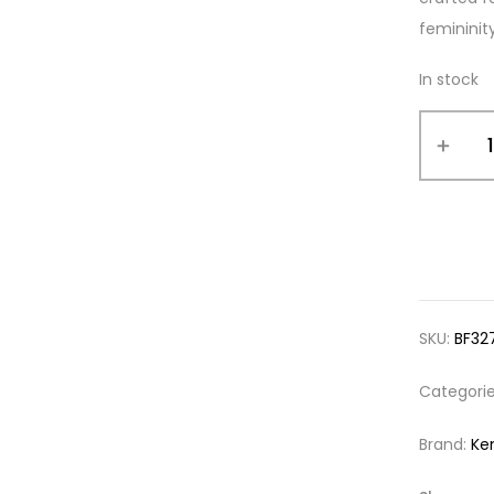
femininit
In stock
SKU:
BF32
Categori
Brand:
Ke