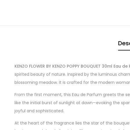
Desc
KENZO FLOWER BY KENZO POPPY BOUQUET 30ml Eau de 
spirited beauty of nature. Inspired by the luminous char
blossoming meadow. It is crafted for the modern woman 
From the first moment, this Eau de Parfum greets the se
like the initial burst of sunlight at dawn—evoking the spa
joyful and sophisticated.
At the heart of the fragrance lies the star of the bouquet: