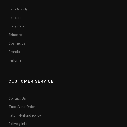
Bath & Body
Haircare
Body Care
Skincare
Cosmetics
Brands
Perfume
CUSTOMER SERVICE
Contact Us
Track Your Order
Return/Refund policy
Delivery Info