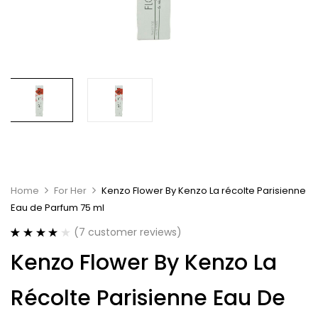
Home
For Her
Kenzo Flower By Kenzo La récolte Parisienne
Eau de Parfum 75 ml
(
7
customer reviews)
Rated
7
4.14
Kenzo Flower By Kenzo La
out of 5
based on
customer
Récolte Parisienne Eau De
ratings