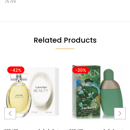
75 ml
Related Products
-42%
-20%