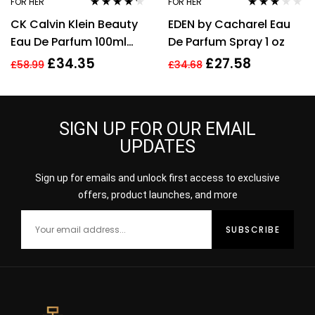
FOR HER
FOR HER
Rated
4.14
Rated
CK Calvin Klein Beauty
EDEN by Cacharel Eau
out of 5
3.00
out
of 5
Eau De Parfum 100ml
De Parfum Spray 1 oz
Spray EDP For Women
£
34.35
£
27.58
£
58.99
£
34.68
Her
SIGN UP FOR OUR EMAIL
UPDATES
Sign up for emails and unlock first access to exclusive
offers, product launches, and more