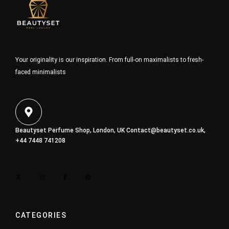
Your originality is our inspiration. From full-on maximalists to fresh-
faced minimalists
Beautyset Perfume Shop, London, UK
Contact@beautyset.co.uk
,
+44 7448 741208
CATEGORIES