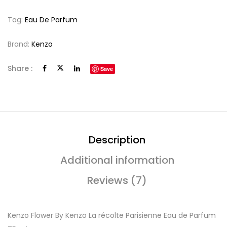
Tag:
Eau De Parfum
Brand:
Kenzo
Share :
Save
Description
Additional information
Reviews (7)
Kenzo Flower By Kenzo La récolte Parisienne Eau de Parfum