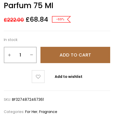
Parfum 75 Ml
£
68.84
£
222.00
-69%
In stock
ADD TO CART
Add to wishlist
SKU:
BF3274872467361
Categories:
For Her
,
Fragrance