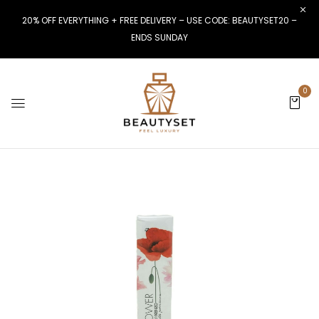
20% OFF EVERYTHING + FREE DELIVERY – USE CODE: BEAUTYSET20 –
ENDS SUNDAY
0