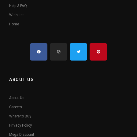
Help & FAQ
Wish list
Home
ABOUT US
About Us
Careers
Where to Buy
Privacy Policy
Mega Discount