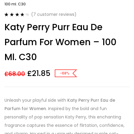
100 ml. C30
(
7
customer reviews)
Rated
7
4.29
Katy Perry Purr Eau De
out of 5
based on
customer
Parfum For Women – 100
ratings
Ml. C30
£
21.85
£
68.00
-68%
Unleash your playful side with
Katy Perry Purr Eau de
Parfum for Women
. Inspired by the bold and fun
personality of pop sensation Katy Perry, this enchanting
fragrance captures the essence of flirtation, confidence,
and charm. Housed in a uniquely designed purple cat-