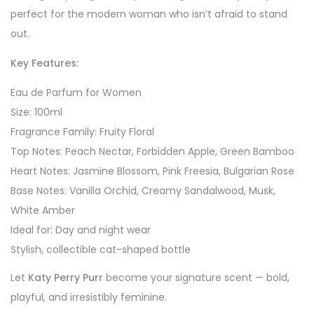
perfect for the modern woman who isn’t afraid to stand
out.
Key Features:
Eau de Parfum for Women
Size: 100ml
Fragrance Family: Fruity Floral
Top Notes: Peach Nectar, Forbidden Apple, Green Bamboo
Heart Notes: Jasmine Blossom, Pink Freesia, Bulgarian Rose
Base Notes: Vanilla Orchid, Creamy Sandalwood, Musk,
White Amber
Ideal for: Day and night wear
Stylish, collectible cat-shaped bottle
Let
Katy Perry Purr
become your signature scent — bold,
playful, and irresistibly feminine.