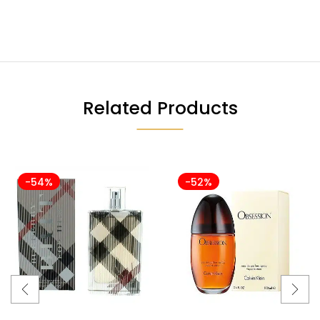
Related Products
-54%
-52%