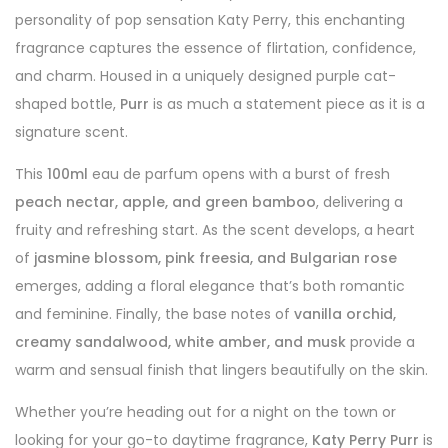
personality of pop sensation Katy Perry, this enchanting
fragrance captures the essence of flirtation, confidence,
and charm. Housed in a uniquely designed purple cat-
shaped bottle,
Purr
is as much a statement piece as it is a
signature scent.
This
100ml
eau de parfum opens with a burst of fresh
peach nectar, apple, and green bamboo
, delivering a
fruity and refreshing start. As the scent develops, a heart
of
jasmine blossom, pink freesia, and Bulgarian rose
emerges, adding a floral elegance that’s both romantic
and feminine. Finally, the base notes of
vanilla orchid,
creamy sandalwood, white amber, and musk
provide a
warm and sensual finish that lingers beautifully on the skin.
Whether you’re heading out for a night on the town or
looking for your go-to daytime fragrance,
Katy Perry Purr
is