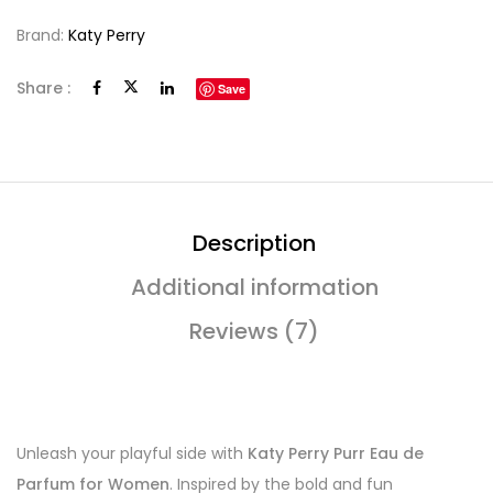
Brand:
Katy Perry
Share :
Save
Description
Additional information
Reviews (7)
Unleash your playful side with
Katy Perry Purr Eau de
Parfum for Women
. Inspired by the bold and fun