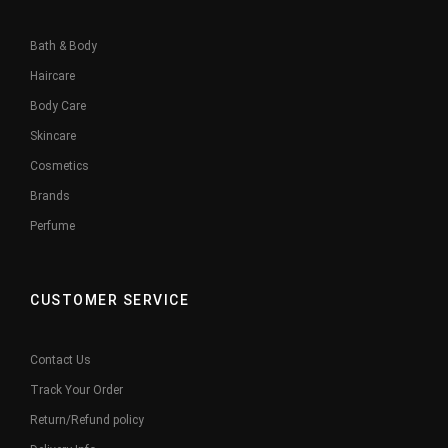
Bath & Body
Haircare
Body Care
Skincare
Cosmetics
Brands
Perfume
CUSTOMER SERVICE
Contact Us
Track Your Order
Return/Refund policy