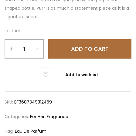
shaped bottle,
Purr
is as much a statement piece as it is a
signature scent.
In stock
ADD TO CART
Add to wishlist
SKU:
BF3607349312459
Categories:
For Her
,
Fragrance
Tag:
Eau De Parfum