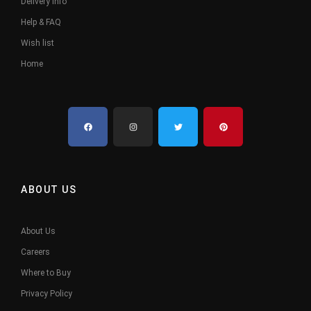
Delivery Info
Help & FAQ
Wish list
Home
ABOUT US
About Us
Careers
Where to Buy
Privacy Policy