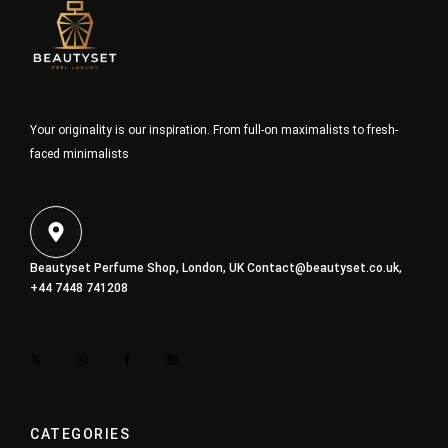
Your originality is our inspiration. From full-on maximalists to fresh-
faced minimalists
Beautyset Perfume Shop, London, UK
Contact@beautyset.co.uk
,
+44 7448 741208
CATEGORIES