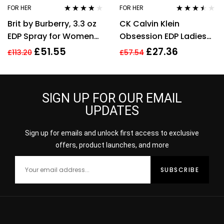
FOR HER
FOR HER
Rated
3.70
Rated
3.40
Brit by Burberry, 3.3 oz
CK Calvin Klein
out of 5
out of 5
EDP Spray for Women
Obsession EDP Ladies
Eau De Parfum
Womens Fragrance
£
51.55
£
27.36
£
113.20
£
57.54
Perfume 100ml
SIGN UP FOR OUR EMAIL
UPDATES
Sign up for emails and unlock first access to exclusive
offers, product launches, and more