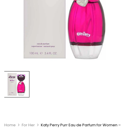
Home
For Her
Katy Perry Purr Eau de Parfum for Women –