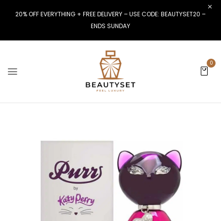
20% OFF EVERYTHING + FREE DELIVERY – USE CODE: BEAUTYSET20 –
ENDS SUNDAY
0