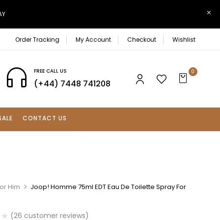
AY
Order Tracking
My Account
Checkout
Wishlist
FREE CALL US
0
(+44) 7448 741208
SALE
CONTACT US
For Him
Joop! Homme 75ml EDT Eau De Toilette Spray For
(
26
customer reviews)