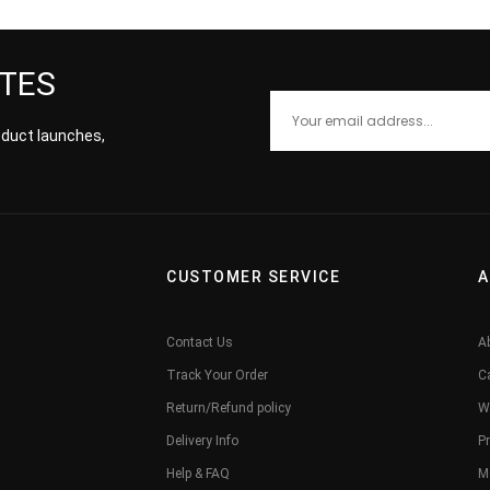
ATES
roduct launches,
CUSTOMER SERVICE
A
Contact Us
A
Track Your Order
C
Return/Refund policy
W
Delivery Info
Pr
Help & FAQ
M