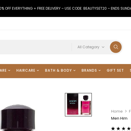
0% OFF EVERYTHING + FREE DELIVERY – USE CODE: BEAUTYSET20 – ENDS SUND
All Category
ARE
HAIRCARE
BATH & BODY
BRANDS
GIFT SET
Home
Men Him