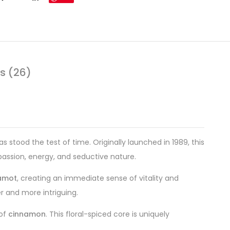
s (26)
 stood the test of time. Originally launched in 1989, this
 passion, energy, and seductive nature.
amot
, creating an immediate sense of vitality and
er and more intriguing.
 of
cinnamon
. This floral-spiced core is uniquely