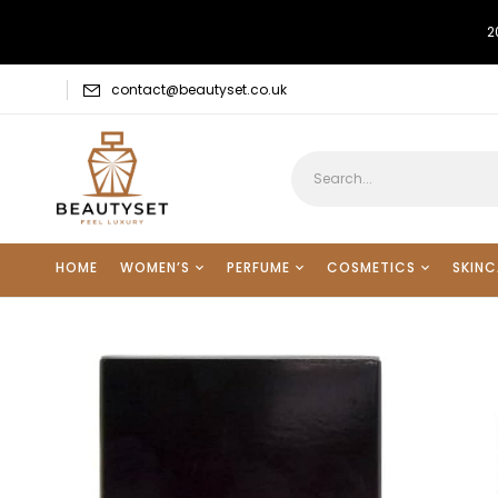
2
contact@beautyset.co.uk
HOME
WOMEN’S
PERFUME
COSMETICS
SKINC