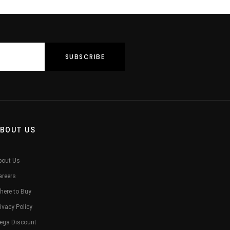
BOUT US
bout Us
areers
here to Buy
ivacy Policy
ega Discount