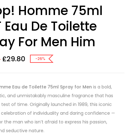
op! Homme 75ml
 Eau De Toilette
ay For Men Him
£
29.80
0
-26%
mme Eau de Toilette 75ml Spray for Men
is a bold,
ic, and unmistakably masculine fragrance that has
test of time. Originally launched in 1989, this iconic
a celebration of individuality and daring confidence —
or the man who isn’t afraid to express his passion,
nd seductive nature.