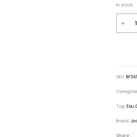
In stock
SKU:
BF34
Categori
Tag:
Eau 
Brand:
Jo
Share :