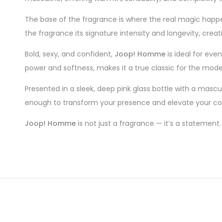
The base of the fragrance is where the real magic happe
the fragrance its signature intensity and longevity, creat
Bold, sexy, and confident,
Joop! Homme
is ideal for eve
power and softness, makes it a true classic for the mod
Presented in a sleek, deep pink glass bottle with a mascu
enough to transform your presence and elevate your co
Joop! Homme
is not just a fragrance — it’s a statement