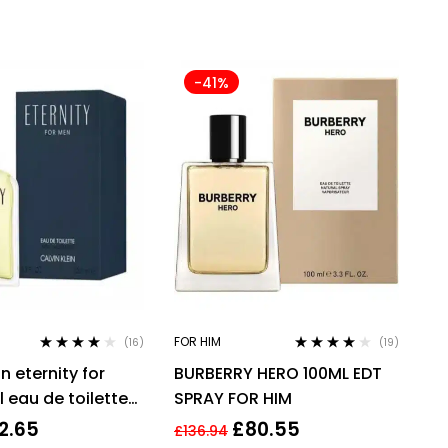
-41%
FOR HIM
(16)
(19)
Rated
3.94
Rated
3.95
in eternity for
BURBERRY HERO 100ML EDT
out of 5
out of 5
 eau de toilette
SPRAY FOR HIM
grance !
2.65
£
80.55
£
136.94