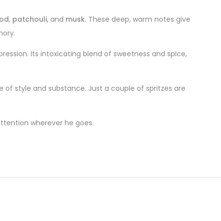
od
,
patchouli
, and
musk
. These deep, warm notes give
mory.
pression. Its intoxicating blend of sweetness and spice,
e of style and substance. Just a couple of spritzes are
 attention wherever he goes.