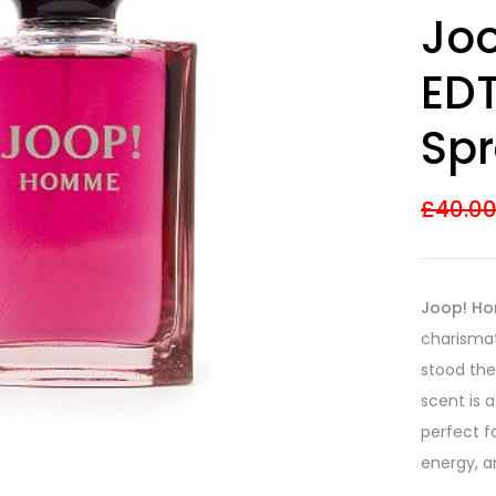
Rated
26
4.08
Jo
out of 5
based on
customer
EDT
ratings
Spr
£
40.0
Joop! Ho
charismat
stood the 
scent is 
perfect f
energy, a