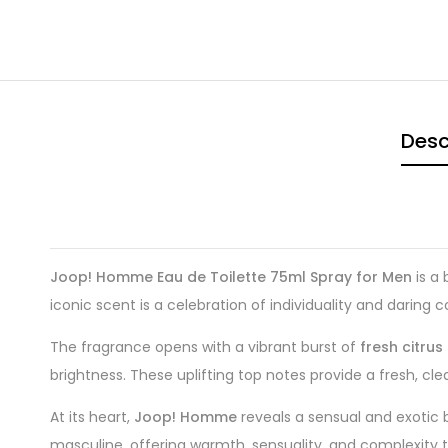
Desc
Joop! Homme Eau de Toilette 75ml Spray for Men
is a 
iconic scent is a celebration of individuality and daring
The fragrance opens with a vibrant burst of
fresh citrus
brightness. These uplifting top notes provide a fresh, cl
At its heart,
Joop! Homme
reveals a sensual and exotic 
masculine, offering warmth, sensuality, and complexity t