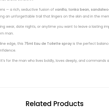
ns — a rich, seductive fusion of
vanilla
,
tonka bean
,
sandalwo
ing an unforgettable trail that lingers on the skin and in the me
ning wear, date nights, or anytime you want to leave a lasting im
ern man.
line edge, this
75ml Eau de Toilette spray
is the perfect balanc
nfidence.
. It’s for the man who lives boldly, loves deeply, and commands
Related Products