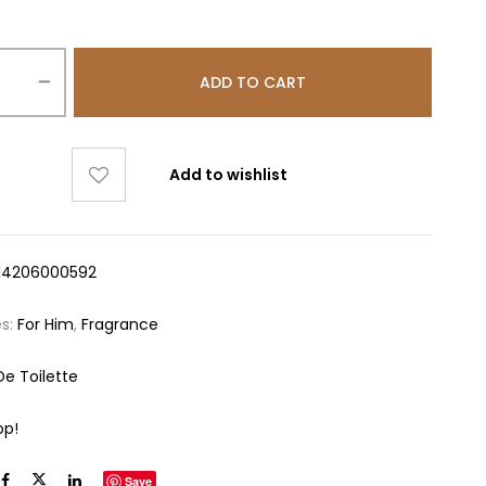
ADD TO CART
Add to wishlist
14206000592
es:
For Him
,
Fragrance
De Toilette
op!
Save