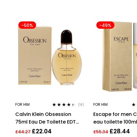
-50%
-49%
FOR HIM
FOR HIM
(18)
Rated
4.28
Ra
Calvin Klein Obsession
Escape for men Ca
out of 5
out
75ml Eau De Toilette EDT
eau toilette 100m
Fragrance Spray Men’s For
EDT
£
22.04
£
28.44
£
44.27
£
55.34