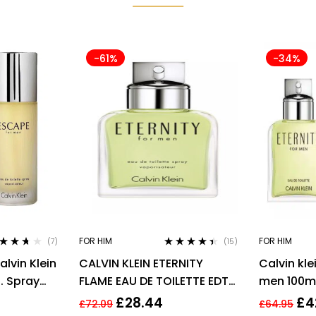
-61%
-34%
FOR HIM
FOR HIM
(7)
(15)
ted
3.57
Rated
4.33
lvin Klein
CALVIN KLEIN ETERNITY
Calvin kle
 of 5
out of 5
l. Spray
FLAME EAU DE TOILETTE EDT
men 100ml
SPRAY FOR MEN 100ML
men’s fra
£
28.44
£
4
£
72.09
£
64.95