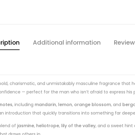
ription
Additional information
Review
bold, charismatic, and unmistakably masculine fragrance that has
 confidence — perfect for the man who isn’t afraid to express his
 notes
, including
mandarin
,
lemon
,
orange blossom
, and
berg
ean introduction that quickly transitions into something far deep
blend of
jasmine
,
heliotrope
,
lily of the valley
, and a sweet hint
hat draws others in.