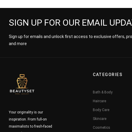
Him
SIGN UP FOR OUR EMAIL UPD
Sign up for emails and unlock first access to exclusive offers, p
and more
CATEGORIES
Bath & Body
Haircare
Body Care
Your originality is our
Skincare
inspiration. From full-on
maximalists to fresh-faced
Cosmetics