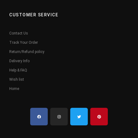
CUSTOMER SERVICE
Contact Us
Track Your Order
Return/Refund policy
Delivery Info
Help & FAQ
Wish list
Home