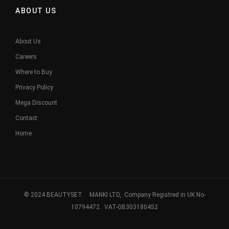
ABOUT US
About Us
Careers
Where to Buy
Privacy Policy
Mega Discount
Contact
Home
© 2024 BEAUTYSET. MANKI LTD, Company Registred in UK No-
10794472. VAT-GB303180452