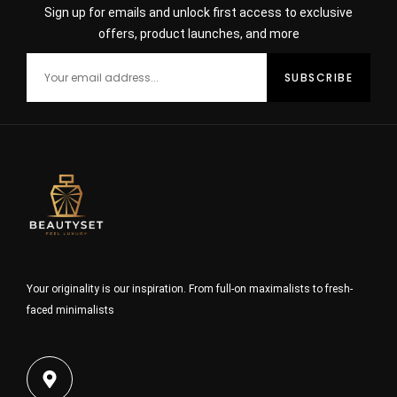
Sign up for emails and unlock first access to exclusive
offers, product launches, and more
Your originality is our inspiration. From full-on maximalists to fresh-
faced minimalists