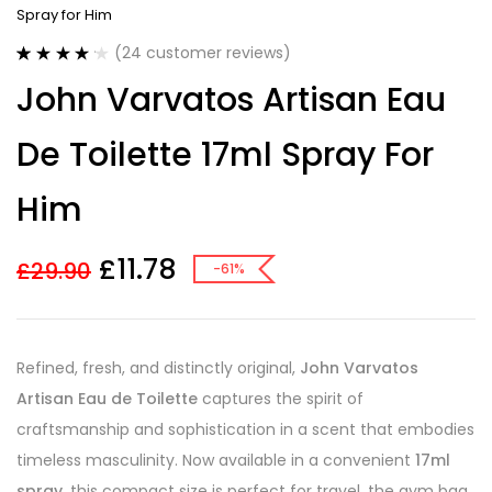
Spray for Him
(
24
customer reviews)
Rated
24
4.21
John Varvatos Artisan Eau
out of 5
based on
customer
De Toilette 17ml Spray For
ratings
Him
£
11.78
£
29.90
-61%
Refined, fresh, and distinctly original,
John Varvatos
Artisan Eau de Toilette
captures the spirit of
craftsmanship and sophistication in a scent that embodies
timeless masculinity. Now available in a convenient
17ml
spray
, this compact size is perfect for travel, the gym bag,