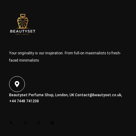
Your originality is our inspiration. From full-on maximalists to fresh-
faced minimalists
Beautyset Perfume Shop, London, UK
Contact@beautyset.co.uk
,
+44 7448 741208