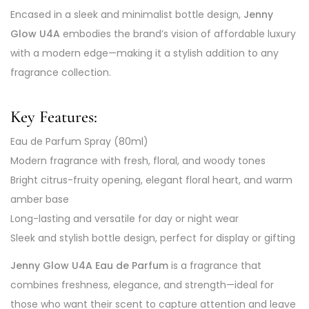
Encased in a sleek and minimalist bottle design,
Jenny
Glow U4A
embodies the brand’s vision of affordable luxury
with a modern edge—making it a stylish addition to any
fragrance collection.
Key Features:
Eau de Parfum Spray (80ml)
Modern fragrance with fresh, floral, and woody tones
Bright citrus-fruity opening, elegant floral heart, and warm
amber base
Long-lasting and versatile for day or night wear
Sleek and stylish bottle design, perfect for display or gifting
Jenny Glow U4A Eau de Parfum
is a fragrance that
combines freshness, elegance, and strength—ideal for
those who want their scent to capture attention and leave