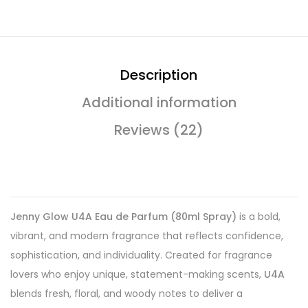
Description
Additional information
Reviews (22)
Jenny Glow U4A Eau de Parfum (80ml Spray)
is a bold,
vibrant, and modern fragrance that reflects confidence,
sophistication, and individuality. Created for fragrance
lovers who enjoy unique, statement-making scents,
U4A
blends fresh, floral, and woody notes to deliver a