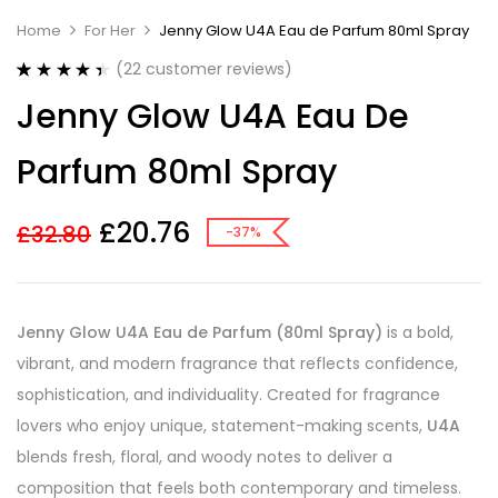
Home
For Her
Jenny Glow U4A Eau de Parfum 80ml Spray
(
22
customer reviews)
Rated
22
4.45
Jenny Glow U4A Eau De
out of 5
based on
customer
Parfum 80ml Spray
ratings
£
20.76
£
32.80
-37%
Jenny Glow U4A Eau de Parfum (80ml Spray)
is a bold,
vibrant, and modern fragrance that reflects confidence,
sophistication, and individuality. Created for fragrance
lovers who enjoy unique, statement-making scents,
U4A
blends fresh, floral, and woody notes to deliver a
composition that feels both contemporary and timeless.