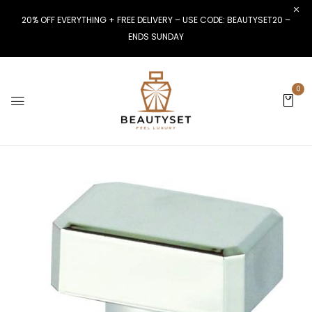
20% OFF EVERYTHING + FREE DELIVERY – USE CODE: BEAUTYSET20 –
ENDS SUNDAY
0