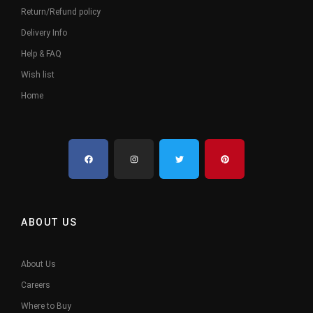
Return/Refund policy
Delivery Info
Help & FAQ
Wish list
Home
ABOUT US
About Us
Careers
Where to Buy