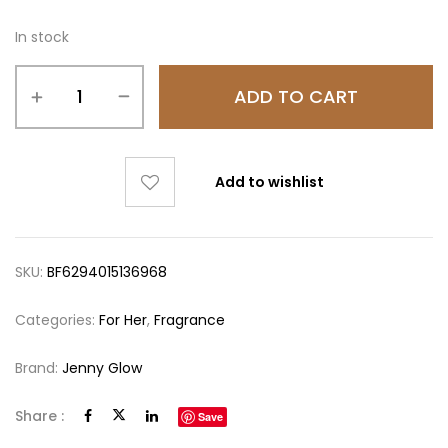
In stock
ADD TO CART
Add to wishlist
SKU:
BF6294015136968
Categories:
For Her
,
Fragrance
Brand:
Jenny Glow
Share :
Save