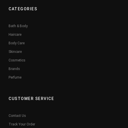
CATEGORIES
Bath & Body
Haircare
Body Care
Skincare
Cosmetics
Brands
Perfume
CUSTOMER SERVICE
Contact Us
Track Your Order