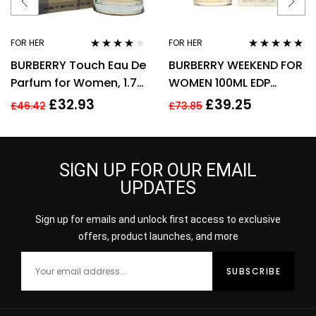
FOR HER
FOR HER
Rated
3.89
Rated
4.67
BURBERRY Touch Eau De
BURBERRY WEEKEND FOR
out of 5
out of 5
Parfum for Women, 1.7
WOMEN 100ML EDP
Fl. Oz
SPRAY
£
32.93
£
39.25
£
46.42
£
73.85
SIGN UP FOR OUR EMAIL
UPDATES
Sign up for emails and unlock first access to exclusive
offers, product launches, and more