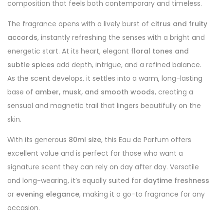
composition that feels both contemporary and timeless.
The fragrance opens with a lively burst of
citrus and fruity
accords
, instantly refreshing the senses with a bright and
energetic start. At its heart, elegant
floral tones and
subtle spices
add depth, intrigue, and a refined balance.
As the scent develops, it settles into a warm, long-lasting
base of
amber, musk, and smooth woods
, creating a
sensual and magnetic trail that lingers beautifully on the
skin.
With its generous
80ml size
, this Eau de Parfum offers
excellent value and is perfect for those who want a
signature scent they can rely on day after day. Versatile
and long-wearing, it’s equally suited for
daytime freshness
or
evening elegance
, making it a go-to fragrance for any
occasion.