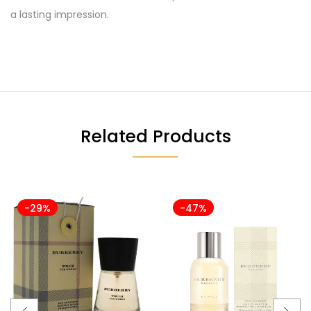
a lasting impression.
Related Products
-29%
-47%