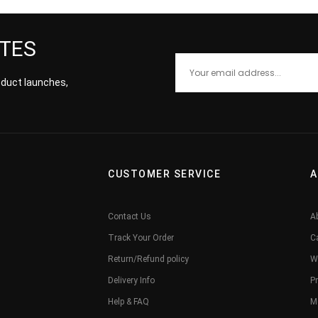
ATES
roduct launches,
CUSTOMER SERVICE
A
Contact Us
A
Track Your Order
C
Return/Refund policy
W
Delivery Info
Pr
Help & FAQ
M