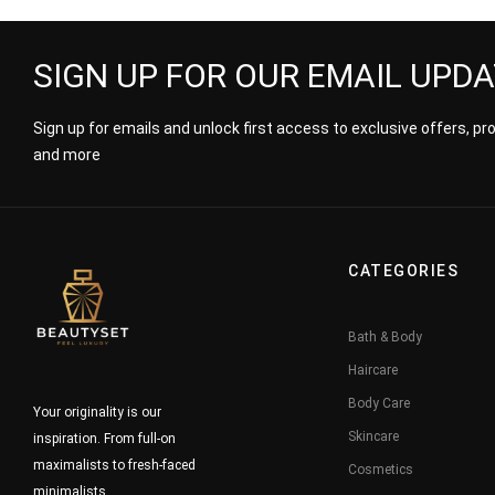
SIGN UP FOR OUR EMAIL UPD
Sign up for emails and unlock first access to exclusive offers, p
and more
CATEGORIES
Bath & Body
Haircare
Body Care
Your originality is our
Skincare
inspiration. From full-on
maximalists to fresh-faced
Cosmetics
minimalists