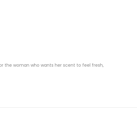
 for the woman who wants her scent to feel fresh,