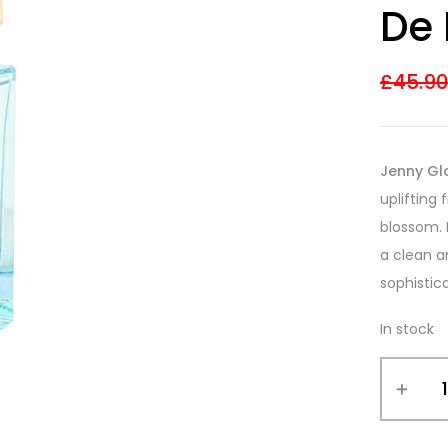
De
£
45.9
Jenny Gl
uplifting
blossom. 
a clean a
sophistic
In stock