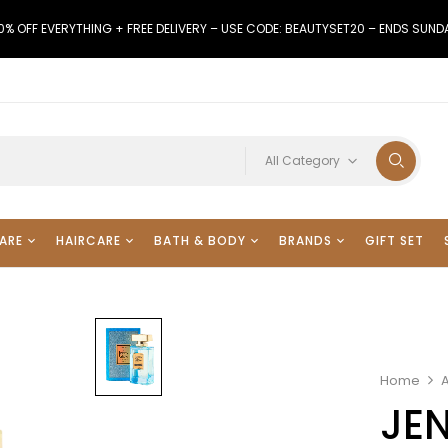
0% OFF EVERYTHING + FREE DELIVERY – USE CODE: BEAUTYSET20 – ENDS SUND
All Category
ARE
HAIRCARE
BATH & BODY
BRANDS
GIFT SET
Home
A
JEN