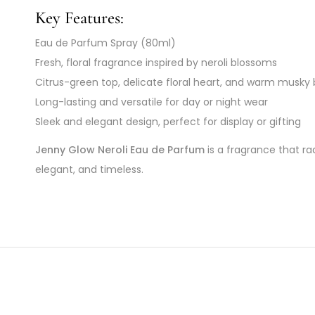
Key Features:
Eau de Parfum Spray (80ml)
Fresh, floral fragrance inspired by neroli blossoms
Citrus-green top, delicate floral heart, and warm musky
Long-lasting and versatile for day or night wear
Sleek and elegant design, perfect for display or gifting
Jenny Glow Neroli Eau de Parfum
is a fragrance that ra
elegant, and timeless.