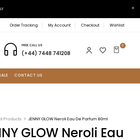
AY
Order Tracking
My Account
Checkout
Wishlist
FREE CALL US
0
(+44) 7448 741208
SALE
CONTACT US
ll Products
JENNY GLOW Neroli Eau De Parfum 80ml
NY GLOW Neroli Eau