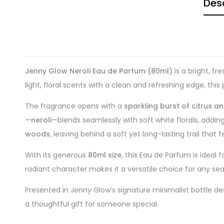
Desc
Jenny Glow Neroli Eau de Parfum (80ml)
is a bright, f
light, floral scents with a clean and refreshing edge, th
The fragrance opens with a
sparkling burst of citrus a
—
neroli
—blends seamlessly with soft white florals, adding
woods
, leaving behind a soft yet long-lasting trail that 
With its generous
80ml size
, this Eau de Parfum is ideal 
radiant character makes it a versatile choice for any se
Presented in Jenny Glow’s signature minimalist bottle de
a thoughtful gift for someone special.