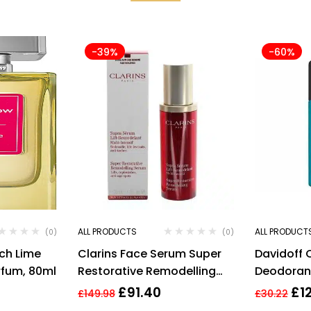
-39%
-60%
ALL PRODUCTS
ALL PRODUCT
(0)
(0)
ch Lime
Clarins Face Serum Super
Davidoff 
rfum, 80ml
Restorative Remodelling
Deodorant
Anti Ageing Serum 30ml
Men’s Fra
£
91.40
£
1
£
149.98
£
30.22