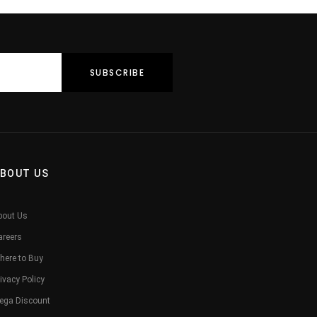
BOUT US
bout Us
areers
here to Buy
ivacy Policy
ega Discount