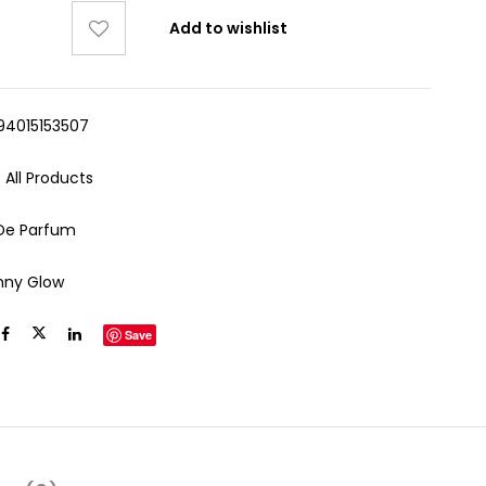
Add to wishlist
94015153507
:
All Products
De Parfum
nny Glow
Save