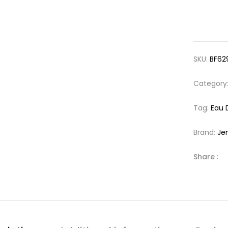
SKU:
BF62
Category
Tag:
Eau 
Brand:
Je
Share :