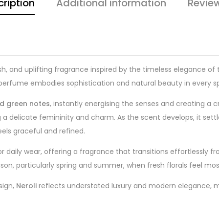
ription
Additional information
Revie
resh, and uplifting fragrance inspired by the timeless elegance o
is perfume embodies sophistication and natural beauty in every sp
nd green notes
, instantly energising the senses and creating a cri
 a delicate femininity and charm. As the scent develops, it settl
feels graceful and refined.
for daily wear, offering a fragrance that transitions effortlessly
ason, particularly spring and summer, when fresh florals feel mo
sign,
Neroli
reflects understated luxury and modern elegance, maki