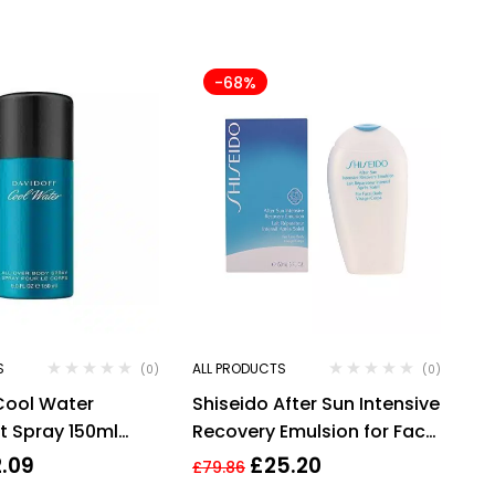
-68%
S
ALL PRODUCTS
(0)
(0)
Cool Water
Shiseido After Sun Intensive
 Spray 150ml
Recovery Emulsion for Face
grance (Copy)
& Body 150ml
2.09
£
25.20
£
79.86