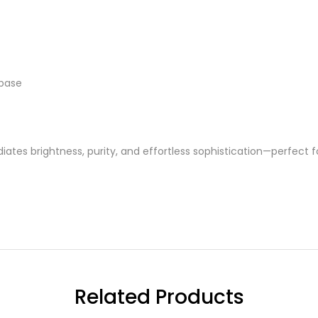
 base
diates brightness, purity, and effortless sophistication—perfect
Related Products