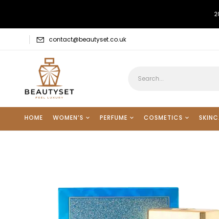
2
contact@beautyset.co.uk
HOME
WOMEN’S
PERFUME
COSMETICS
SKINC