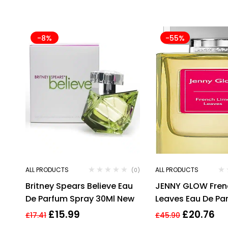
-8%
-55%
ALL PRODUCTS
ALL PRODUCTS
(0)
Britney Spears Believe Eau
JENNY GLOW Fren
De Parfum Spray 30Ml New
Leaves Eau De Pa
£
15.99
£
20.76
£
17.41
£
45.90