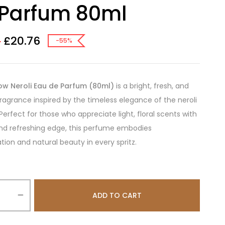
 Parfum 80ml
£
20.76
0
-55%
ow Neroli Eau de Parfum (80ml)
is a bright, fresh, and
 fragrance inspired by the timeless elegance of the neroli
Perfect for those who appreciate light, floral scents with
nd refreshing edge, this perfume embodies
ation and natural beauty in every spritz.
ADD TO CART