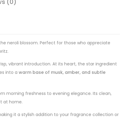
ws (0)
f the neroli blossom. Perfect for those who appreciate
ritz.
sp, vibrant introduction. At its heart, the star ingredient
es into a
warm base of musk, amber, and subtle
 from morning freshness to evening elegance. Its clean,
st at home.
ng it a stylish addition to your fragrance collection or