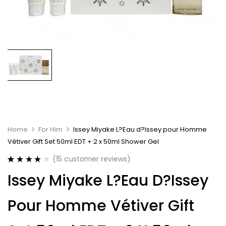
Home
For Him
Issey Miyake L?Eau d?Issey pour Homme
Vétiver Gift Set 50ml EDT + 2 x 50ml Shower Gel
(
15
customer reviews)
Rated
15
4.20
Issey Miyake L?Eau D?Issey
out of 5
based on
customer
Pour Homme Vétiver Gift
ratings