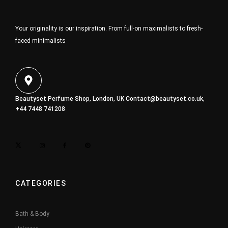
Your originality is our inspiration. From full-on maximalists to fresh-
faced minimalists
Beautyset Perfume Shop, London, UK
Contact@beautyset.co.uk
,
+44 7448 741208
CATEGORIES
Bath & Body