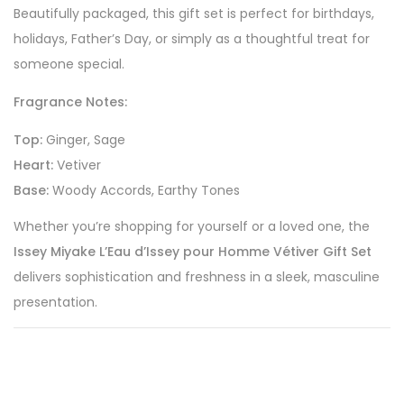
Beautifully packaged, this gift set is perfect for birthdays,
holidays, Father’s Day, or simply as a thoughtful treat for
someone special.
Fragrance Notes:
Top:
Ginger, Sage
Heart:
Vetiver
Base:
Woody Accords, Earthy Tones
Whether you’re shopping for yourself or a loved one, the
Issey Miyake L’Eau d’Issey pour Homme Vétiver Gift Set
delivers sophistication and freshness in a sleek, masculine
presentation.