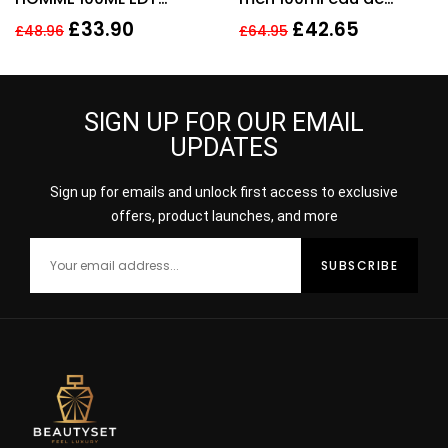
SPRAY FOR HIM
toilette men’s
£
33.90
£
42.65
£
48.96
£
64.95
fragrance !
SIGN UP FOR OUR EMAIL
UPDATES
Sign up for emails and unlock first access to exclusive
offers, product launches, and more