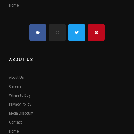
Home
ABOUT US
About Us
Careers
Where to Buy
Privacy Policy
Mega Discount
Contact
Home