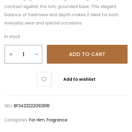
contrast against the rich, grounded base. This elegant
balance of freshness and depth makes it ideal for both
everyday wear and special occasions.
In stock
ADD TO CART
Add to wishlist
SKU:
BF3423222092818
Categories:
For Him
,
Fragrance