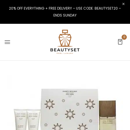
20% OFF EVERYTHING + FREE DELIVERY – USE CODE: BEAUTYSET20 –
ENDS SUNDAY
0