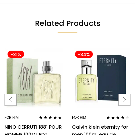
Related Products
-31%
-34%
FOR HIM
FOR HIM
Rated
4.50
Rated
3.94
NINO CERRUTI 1881 POUR
Calvin klein eternity for
out of 5
out of 5
HOMME 100ML EDT
men 100ml eau de