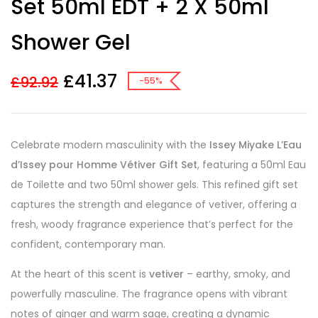
Set 50ml EDT + 2 X 50ml
Shower Gel
£
41.37
£
92.92
-55%
Celebrate modern masculinity with the
Issey Miyake L’Eau
d’Issey pour Homme Vétiver Gift Set
, featuring a 50ml Eau
de Toilette and two 50ml shower gels. This refined gift set
captures the strength and elegance of vetiver, offering a
fresh, woody fragrance experience that’s perfect for the
confident, contemporary man.
At the heart of this scent is
vetiver
– earthy, smoky, and
powerfully masculine. The fragrance opens with vibrant
notes of ginger and warm sage, creating a dynamic