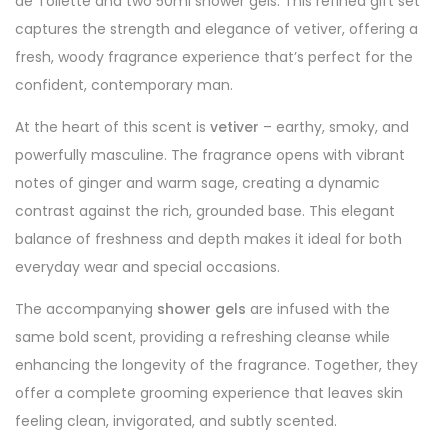
de Toilette and two 50ml shower gels. This refined gift set
captures the strength and elegance of vetiver, offering a
fresh, woody fragrance experience that’s perfect for the
confident, contemporary man.
At the heart of this scent is
vetiver
– earthy, smoky, and
powerfully masculine. The fragrance opens with vibrant
notes of ginger and warm sage, creating a dynamic
contrast against the rich, grounded base. This elegant
balance of freshness and depth makes it ideal for both
everyday wear and special occasions.
The accompanying
shower gels
are infused with the
same bold scent, providing a refreshing cleanse while
enhancing the longevity of the fragrance. Together, they
offer a complete grooming experience that leaves skin
feeling clean, invigorated, and subtly scented.