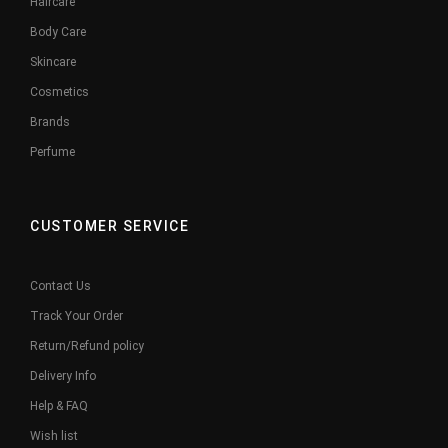
Haircare
Body Care
Skincare
Cosmetics
Brands
Perfume
CUSTOMER SERVICE
Contact Us
Track Your Order
Return/Refund policy
Delivery Info
Help & FAQ
Wish list