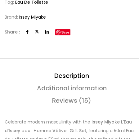
Tag:
Eau De Toilette
Brand:
Issey Miyake
Share :
Save
Description
Additional information
Reviews (15)
Celebrate modern masculinity with the
Issey Miyake L’Eau
d’Issey pour Homme Vétiver Gift Set
, featuring a 50ml Eau