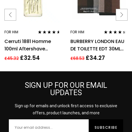
FOR HIM
FOR HIM
Rated
4.44
Rated
4.31
Cerruti 1881 Homme
BURBERRY LONDON EAU
out of 5
out of 5
100ml Aftershave
DE TOILETTE EDT 30ML
Splash for Men HIM NEW
SPRAY – MEN’S FOR HIM.
£
32.54
£
34.27
£
45.32
£
68.53
GENUINE
NEW
SIGN UP FOR OUR EMAIL
UPDATES
Sign up for emails and unlock first access to exclusive
offers, product launches, and more