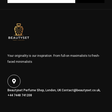
Your originality is our inspiration. From full-on maximalists to fresh-
faced minimalists
Beautyset Perfume Shop, London, UK
Contact@beautyset.co.uk
,
+44 7448 741208