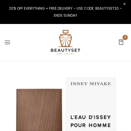
20% OFF EVERYTHING + FREE DELIVERY – USE CODE: BEAUTYSET20 –
ENDS SUNDAY
0