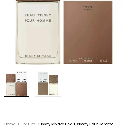
Home
For Him
Issey Miyake L’eau D’issey Pour Homme