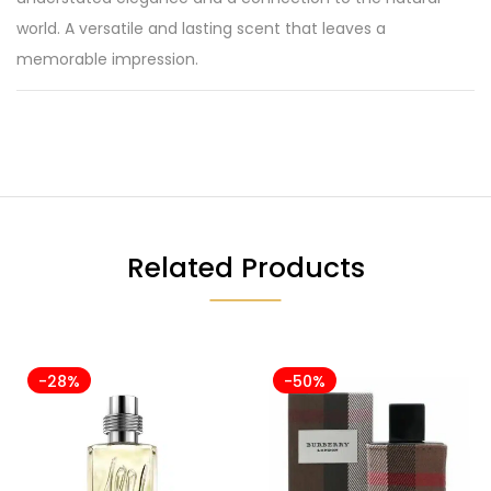
world. A versatile and lasting scent that leaves a
memorable impression.
Related Products
-28%
-50%