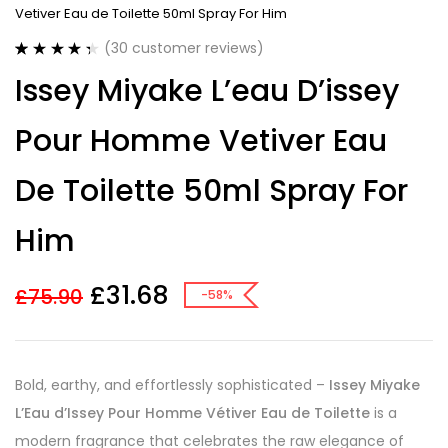
Vetiver Eau de Toilette 50ml Spray For Him
(
30
customer reviews)
Rated
30
4.40
Issey Miyake L’eau D’issey
out of 5
based on
customer
Pour Homme Vetiver Eau
ratings
De Toilette 50ml Spray For
Him
£
31.68
£
75.90
-58%
Bold, earthy, and effortlessly sophisticated –
Issey Miyake
L’Eau d’Issey Pour Homme Vétiver Eau de Toilette
is a
modern fragrance that celebrates the raw elegance of