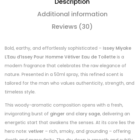
Description
Additional information
Reviews (30)
Bold, earthy, and effortlessly sophisticated –
Issey Miyake
L’Eau d’Issey Pour Homme Vétiver Eau de Toilette
is a
modern fragrance that celebrates the raw elegance of
nature. Presented in a 50ml spray, this refined scent is
tailored for the man who values authenticity, strength, and
timeless style.
This woody-aromatic composition opens with a fresh,
invigorating burst of
ginger
and
clary sage
, delivering an
energetic start that awakens the senses. At its core lies the
hero note:
vetiver
– rich, smoky, and grounding – offering