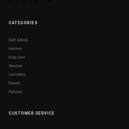
CATEGORIES
Bath & Body
Haircare
Body Care
Skincare
Cosmetics
Brands
Perfume
CUSTOMER SERVICE