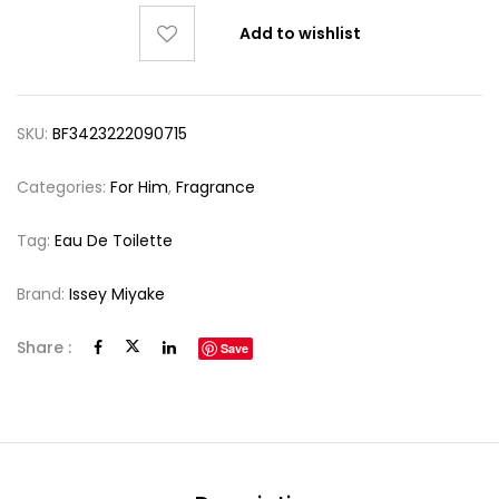
Add to wishlist
SKU:
BF3423222090715
Categories:
For Him
,
Fragrance
Tag:
Eau De Toilette
Brand:
Issey Miyake
Share :
Save