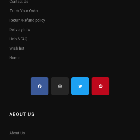
Contact Us
Track Your Order
Return/Refund policy
Delivery Info
Help & FAQ
Wish list
Home
ABOUT US
About Us