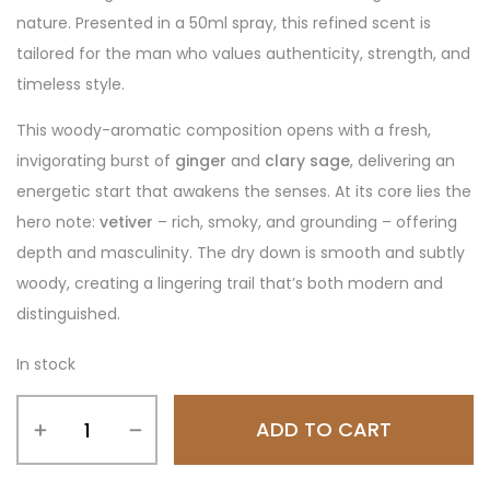
nature. Presented in a 50ml spray, this refined scent is
tailored for the man who values authenticity, strength, and
timeless style.
This woody-aromatic composition opens with a fresh,
invigorating burst of
ginger
and
clary sage
, delivering an
energetic start that awakens the senses. At its core lies the
hero note:
vetiver
– rich, smoky, and grounding – offering
depth and masculinity. The dry down is smooth and subtly
woody, creating a lingering trail that’s both modern and
distinguished.
In stock
ADD TO CART