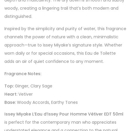
depth and masculinity. The dry down is smooth and subtly
woody, creating a lingering trail that’s both modern and
distinguished.
Inspired by the simplicity and purity of water, this fragrance
channels the power of nature with a clean, minimalistic
approach—true to Issey Miyake’s signature style. Whether
worn daily or for special occasions, this Eau de Toilette
adds an air of quiet confidence to any moment.
Fragrance Notes:
Top:
Ginger, Clary Sage
Heart:
Vetiver
Base:
Woody Accords, Earthy Tones
Issey Miyake L’Eau d’Issey Pour Homme Vétiver EDT 50ml
is perfect for the contemporary man who appreciates
understated elegance and a connection to the natural