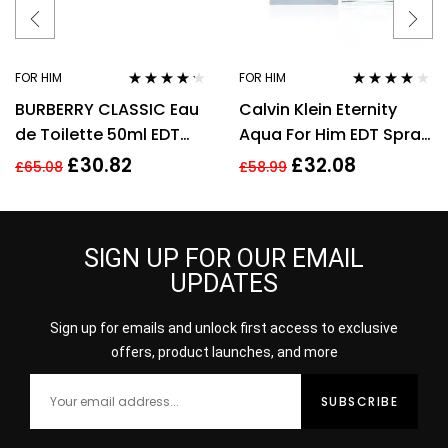
FOR HIM
FOR HIM
Rated
4.11
Rated
3.90
BURBERRY CLASSIC Eau
Calvin Klein Eternity
out of 5
out of 5
de Toilette 50ml EDT
Aqua For Him EDT Spray
Spray
100ml Men Fragrance
£
30.82
£
32.08
£
65.08
£
58.99
SIGN UP FOR OUR EMAIL
UPDATES
Sign up for emails and unlock first access to exclusive
offers, product launches, and more