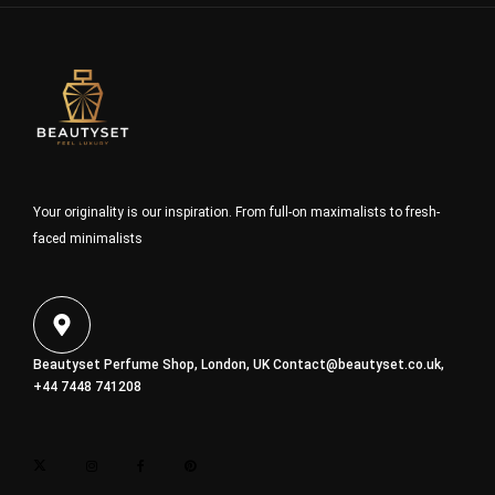
Your originality is our inspiration. From full-on maximalists to fresh-
faced minimalists
Beautyset Perfume Shop, London, UK
Contact@beautyset.co.uk
,
+44 7448 741208