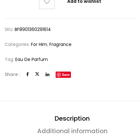
Add to wishlist
SKU:
BF8901360291614
Categories:
For Him
,
Fragrance
Tag:
Eau De Parfum
Share :
Save
Description
Additional information