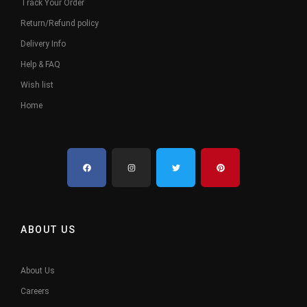
Track Your Order
Return/Refund policy
Delivery Info
Help & FAQ
Wish list
Home
ABOUT US
About Us
Careers