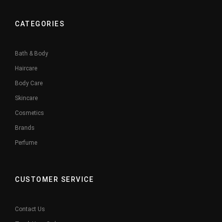
CATEGORIES
Bath & Body
Haircare
Body Care
Skincare
Cosmetics
Brands
Perfume
CUSTOMER SERVICE
Contact Us