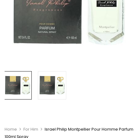
Home
For Him
Israel Philip Montpellier Pour Homme Parfum
100ml Spray