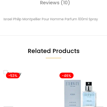
Reviews (10)
Israel Philip Montpellier Pour Homme Parfum 100ml Spray
Related Products
-53%
-46%