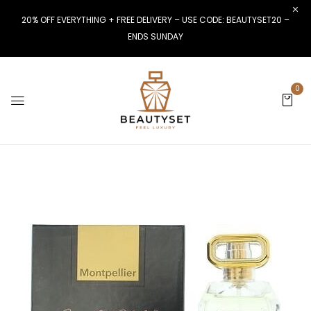
20% OFF EVERYTHING + FREE DELIVERY – USE CODE: BEAUTYSET20 –
ENDS SUNDAY
0