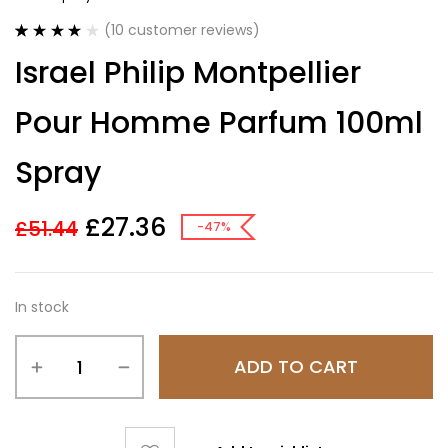
(
10
customer reviews)
Rated
10
4.20
Israel Philip Montpellier
out of 5
based on
customer
Pour Homme Parfum 100ml
ratings
Spray
£
27.36
£
51.44
-47%
In stock
ADD TO CART