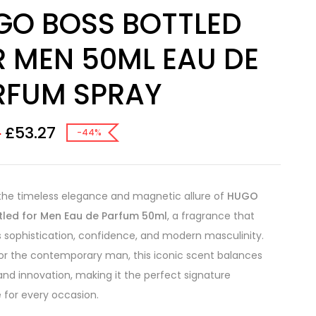
GO BOSS BOTTLED
R MEN 50ML EAU DE
RFUM SPRAY
£
53.27
8
-44%
the timeless elegance and magnetic allure of
HUGO
tled for Men Eau de Parfum 50ml
, a fragrance that
sophistication, confidence, and modern masculinity.
or the contemporary man, this iconic scent balances
 and innovation, making it the perfect signature
 for every occasion.