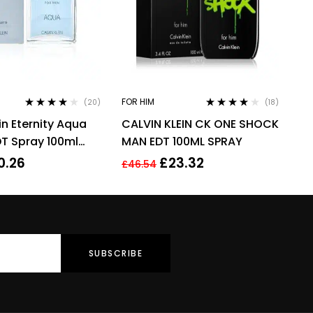
FOR HIM
(20)
(18)
Rated
3.90
Rated
3.94
in Eternity Aqua
CALVIN KLEIN CK ONE SHOCK
out of 5
out of 5
DT Spray 100ml
MAN EDT 100ML SPRAY
rance
0.26
£
23.32
£
46.54