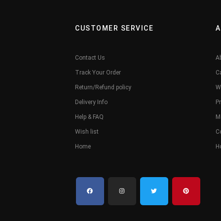
CUSTOMER SERVICE
A
Contact Us
A
Track Your Order
C
Return/Refund policy
W
Delivery Info
Pr
Help & FAQ
M
Wish list
C
Home
H