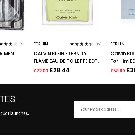
FOR HIM
FOR HIM
(9)
(15)
ted
3.78
Rated
4.33
OR MEN
CALVIN KLEIN ETERNITY
Calvin Kle
 of 5
out of 5
FLAME EAU DE TOILETTE EDT
For Him E
SPRAY FOR MEN 100ML
Men Frag
£
28.44
£
3
£
72.09
£
58.99
ATES
roduct launches,