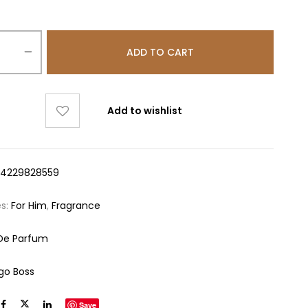
ADD TO CART
Add to wishlist
14229828559
es:
For Him
,
Fragrance
De Parfum
go Boss
Save