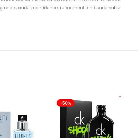
fragrance exudes confidence, refinement, and undeniable
-50%