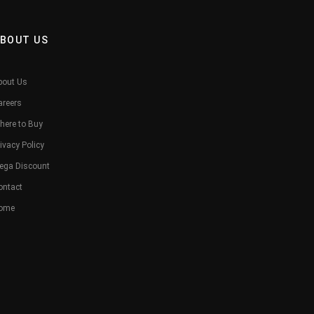
BOUT US
bout Us
areers
here to Buy
ivacy Policy
ega Discount
ontact
ome