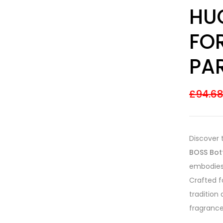
Rated
16
4.31
HU
out of 5
based on
customer
FO
ratings
PA
£
94.6
Discover 
BOSS Bot
embodies 
Crafted f
tradition
fragrance