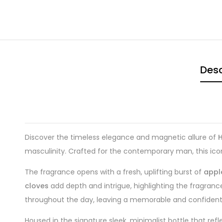
Desc
Discover the timeless elegance and magnetic allure of
masculinity. Crafted for the contemporary man, this icon
The fragrance opens with a fresh, uplifting burst of
appl
cloves
add depth and intrigue, highlighting the fragranc
throughout the day, leaving a memorable and confident t
Housed in the signature sleek, minimalist bottle that ref