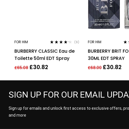
FOR HIM
FOR HIM
(9)
Rated
4.11
Ra
BURBERRY CLASSIC Eau de
BURBERRY BRIT F
out of 5
out
Toilette 50ml EDT Spray
30ML EDT SPRAY
£
30.82
£
30.82
£
65.08
£
68.00
SIGN UP FOR OUR EMAIL UPD
Sign up for emails and unlock first access to exclusive offers, p
and more