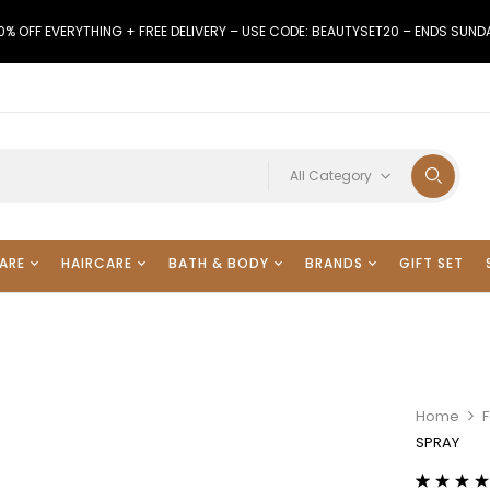
0% OFF EVERYTHING + FREE DELIVERY – USE CODE: BEAUTYSET20 – ENDS SUND
All Category
ARE
HAIRCARE
BATH & BODY
BRANDS
GIFT SET
Home
SPRAY