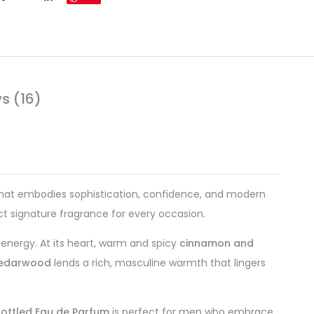
s (16)
that embodies sophistication, confidence, and modern
ct signature fragrance for every occasion.
 energy. At its heart, warm and spicy
cinnamon and
 cedarwood
lends a rich, masculine warmth that lingers
ottled Eau de Parfum
is perfect for men who embrace