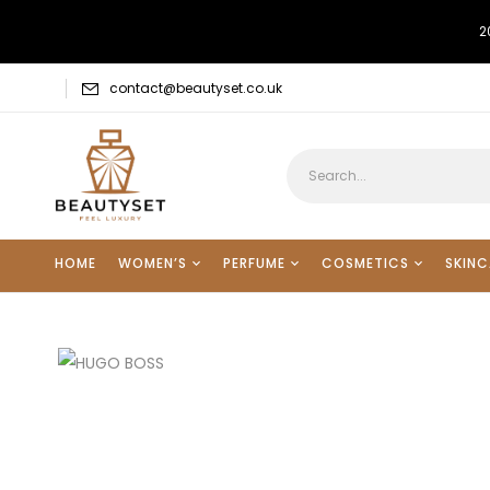
2
contact@beautyset.co.uk
HOME
WOMEN’S
PERFUME
COSMETICS
SKINC