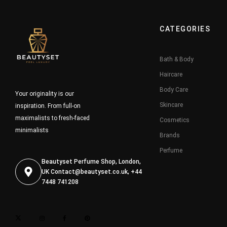
CATEGORIES
Bath & Body
Haircare
Body Care
Your originality is our
Skincare
inspiration. From full-on
maximalists to fresh-faced
Cosmetics
minimalists
Brands
Perfume
Beautyset Perfume Shop, London,
UK
Contact@beautyset.co.uk
, +44
7448 741208