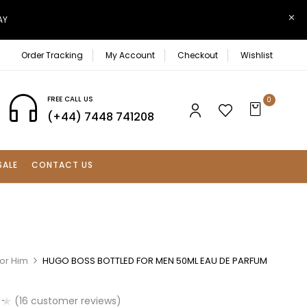
AY
Order Tracking
My Account
Checkout
Wishlist
FREE CALL US
0
(+44) 7448 741208
SALE
CONTACT US
For Him
HUGO BOSS BOTTLED FOR MEN 50ML EAU DE PARFUM
(
16
customer reviews)