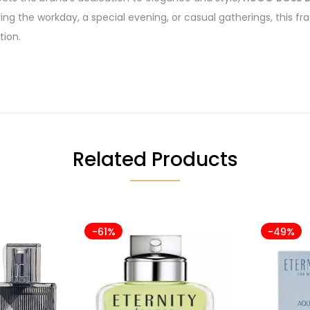
ring the workday, a special evening, or casual gatherings, this 
tion.
Related Products
-61%
-49%