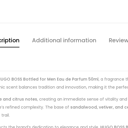
ription
Additional information
Review
HUGO BOSS Bottled for Men Eau de Parfum 50ml
, a fragrance 
ic scent balances tradition and innovation, making it the perfe
e and citrus notes
, creating an immediate sense of vitality and
e’s refined complexity. The base of
sandalwood, vetiver, and
rail.
lects the brand’s dedication to elegance and style,
HUGO BOSS B