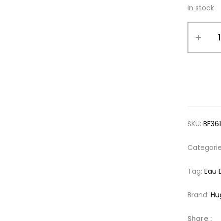
In stock
SKU:
BF36
Categori
Tag:
Eau 
Brand:
Hu
Share :