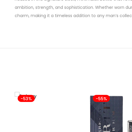
ambition, strength, and sophistication. Whether worn du
charm, making it a timeless addition to any man’s collec
-53%
-55%