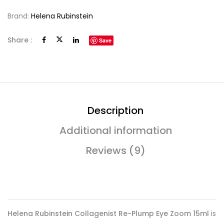
Brand:
Helena Rubinstein
Share :
Save
Description
Additional information
Reviews (9)
Helena Rubinstein Collagenist Re-Plump Eye Zoom 15ml
is