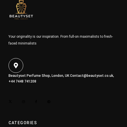
Your originality is our inspiration. From full-on maximalists to fresh-
faced minimalists
Beautyset Perfume Shop, London, UK
Contact@beautyset.co.uk
,
+44 7448 741208
CATEGORIES