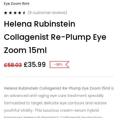
Eye Zoom 15ml
(
9
customer reviews)
Rated
9
4.56
Helena Rubinstein
out of 5
based on
customer
Collagenist Re-Plump Eye
ratings
Zoom 15ml
£
35.99
£
58.03
-38%
Helena Rubinstein Collagenist Re-Plump Eye Zoom 15ml
is
an advanced anti-aging eye care treatment specially
formulated to target delicate eye contours and restore
youthful vitality. This luxurious cream-serum hybrid
harnesses Helena Rubinstein’s
Collagenist technology
,