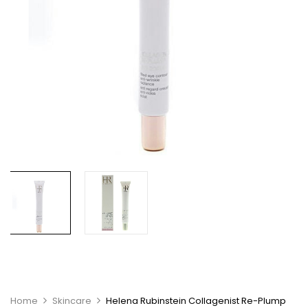
Home
Skincare
Helena Rubinstein Collagenist Re-Plump