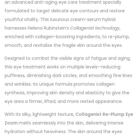
an advanced anti-aging eye care treatment specially
formulated to target delicate eye contours and restore
youthful vitality. This luxurious cream-serum hybrid
harnesses Helena Rubinstein’s
Collagenist technology
,
enriched with collagen-boosting ingredients, to re-plump,
smooth, and revitalize the fragile skin around the eyes.
Designed to combat the visible signs of fatigue and aging,
this eye treatment works on multiple levels—reducing
puffiness, diminishing dark circles, and smoothing fine lines
and wrinkles. Its unique formula promotes collagen
synthesis, improving skin density and elasticity to give the
eye area a firmer, lifted, and more rested appearance.
With its silky, lightweight texture,
Collagenist Re-Plump Eye
Zoom
melts seamlessly into the skin, delivering intense
hydration without heaviness. The skin around the eyes