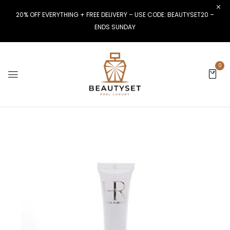
20% OFF EVERYTHING + FREE DELIVERY – USE CODE: BEAUTYSET20 –
ENDS SUNDAY
0