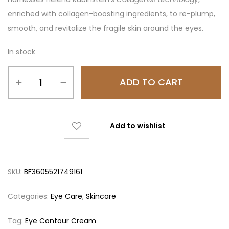
enriched with collagen-boosting ingredients, to re-plump,
smooth, and revitalize the fragile skin around the eyes.
In stock
ADD TO CART
Add to wishlist
SKU:
BF3605521749161
Categories:
Eye Care
,
Skincare
Tag:
Eye Contour Cream