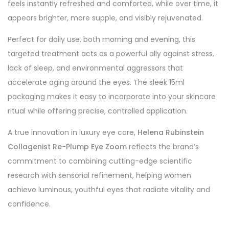
feels instantly refreshed and comforted, while over time, it
appears brighter, more supple, and visibly rejuvenated.
Perfect for daily use, both morning and evening, this
targeted treatment acts as a powerful ally against stress,
lack of sleep, and environmental aggressors that
accelerate aging around the eyes. The sleek 15ml
packaging makes it easy to incorporate into your skincare
ritual while offering precise, controlled application.
A true innovation in luxury eye care,
Helena Rubinstein
Collagenist Re-Plump Eye Zoom
reflects the brand’s
commitment to combining cutting-edge scientific
research with sensorial refinement, helping women
achieve luminous, youthful eyes that radiate vitality and
confidence.