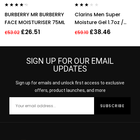
Rated
4.14
Rated
BURBERRY MR BURBERRY
Clarins Men Super
out of 5
3.00
out
of 5
FACE MOISTURISER 75ML
Moisture Gel 1.7oz /
50ml
£
26.51
£
38.46
£
53.02
£
59.10
SIGN UP FOR OUR EMAIL
UPDATES
Sign up for emails and unlock first access to exclusive
offers, product launches, and more