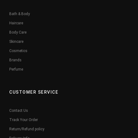
Bath & Body
Haircare
Body Care
Skincare
Cosmetics
Brands
Perfume
CUSTOMER SERVICE
Contact Us
Track Your Order
Return/Refund policy