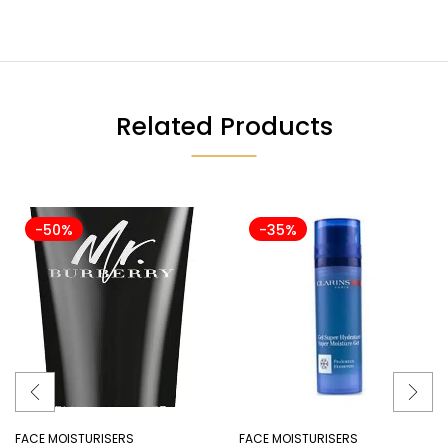
Related Products
-50%
-35%
FACE MOISTURISERS
FACE MOISTURISERS