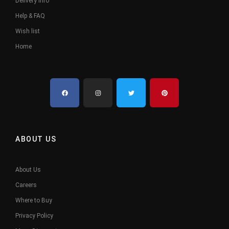
Delivery Info
Help & FAQ
Wish list
Home
ABOUT US
About Us
Careers
Where to Buy
Privacy Policy