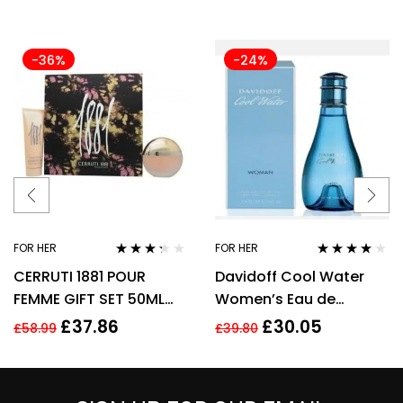
-36%
-24%
FOR HER
FOR HER
Rated
Rated
3.92
CERRUTI 1881 POUR
Davidoff Cool Water
3.17
out
out of 5
of 5
FEMME GIFT SET 50ML
Women’s Eau de
EDT + 75ML BODY
Toilette Spray – 100ml
£
37.86
£
30.05
£
58.99
£
39.80
LOTION – WOMEN’S FOR
HER