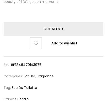
beauty of life’s golden moments.
OUT STOCK
Add to wishlist
SKU:
BF3346470143975
Categories:
For Her
,
Fragrance
Tag:
Eau De Toilette
Brand:
Guerlain