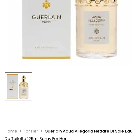
Home
For Her
Guerlain Aqua Allegoria Nettare Di Sole Eau
De Toilette 125ml Spray For Her