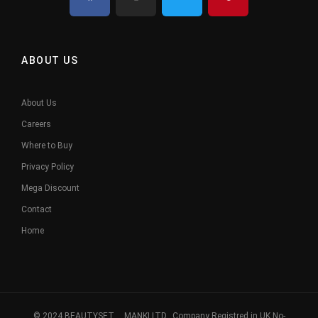
ABOUT US
About Us
Careers
Where to Buy
Privacy Policy
Mega Discount
Contact
Home
© 2024 BEAUTYSET. MANKI LTD, Company Registred in UK No-