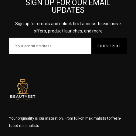
SIGN UP FOR OUR EMAIL
UPDATES
Sign up for emails and unlock first access to exclusive
offers, product launches, and more
Your originality is our inspiration. From full-on maximalists to fresh-
faced minimalists