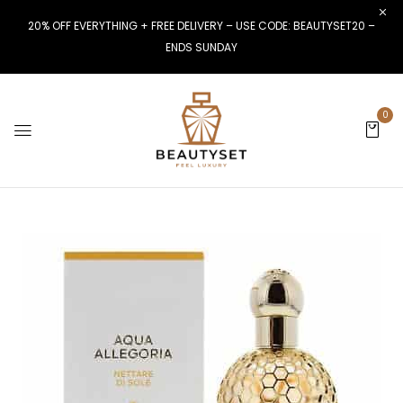
20% OFF EVERYTHING + FREE DELIVERY – USE CODE: BEAUTYSET20 –
ENDS SUNDAY
0