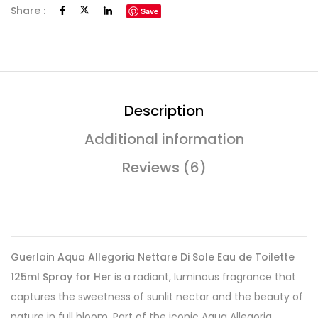
Share :
Save
Description
Additional information
Reviews (6)
Guerlain Aqua Allegoria Nettare Di Sole Eau de Toilette
125ml Spray for Her
is a radiant, luminous fragrance that
captures the sweetness of sunlit nectar and the beauty of
nature in full bloom. Part of the iconic Aqua Allegoria