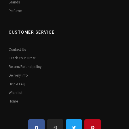
Brands
Perfume
CUSTOMER SERVICE
Contact Us
Track Your Order
Return/Refund policy
Delivery Info
Help & FAQ
Wish list
Home