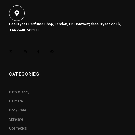
Beautyset Perfume Shop, London, UK
Contact@beautyset.co.uk
,
+44 7448 741208
CATEGORIES
Bath & Body
Haircare
Body Care
Skincare
Cosmetics