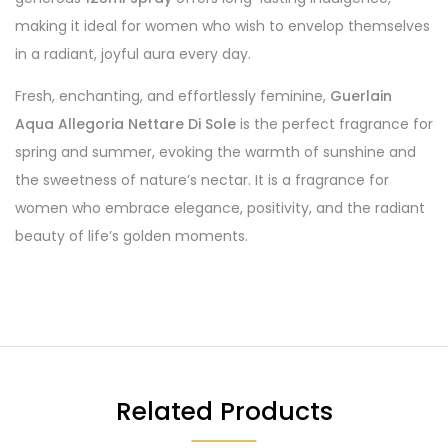
making it ideal for women who wish to envelop themselves
in a radiant, joyful aura every day.
Fresh, enchanting, and effortlessly feminine,
Guerlain
Aqua Allegoria Nettare Di Sole
is the perfect fragrance for
spring and summer, evoking the warmth of sunshine and
the sweetness of nature’s nectar. It is a fragrance for
women who embrace elegance, positivity, and the radiant
beauty of life’s golden moments.
Related Products