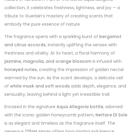
collection, it celebrates freshness, lightness, and joy — a
tribute to Guerlain’s mastery of creating scents that
embody the pure essence of nature.
The fragrance opens with a sparkling burst of
bergamot
and citrus accords
, instantly uplifting the senses with
freshness and vitality. At its heart, a floral harmony of
jasmine, magnolia, and orange blossom
is infused with
honeyed notes
, creating the impression of golden nectar
warmed by the sun. As the scent develops, a delicate veil
of
white musk and soft woods
adds depth, elegance, and
sensuality, leaving behind a light yet irresistible trail.
Encased in the signature
Aqua Allegoria bottle
, adorned
with the iconic golden honeycomb pattern,
Nettare Di Sole
is as elegant and timeless as the fragrance itself. The
generous
125ml spray
offers long-lasting indulgence,