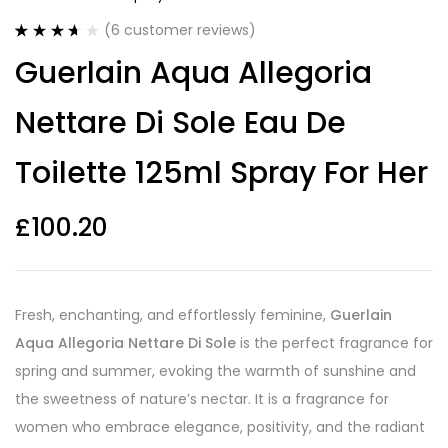
(
6
customer reviews)
Rated
6
Guerlain Aqua Allegoria
3.67
out
of 5
based on
Nettare Di Sole Eau De
customer
ratings
Toilette 125ml Spray For Her
£
100.20
Fresh, enchanting, and effortlessly feminine,
Guerlain
Aqua Allegoria Nettare Di Sole
is the perfect fragrance for
spring and summer, evoking the warmth of sunshine and
the sweetness of nature’s nectar. It is a fragrance for
women who embrace elegance, positivity, and the radiant