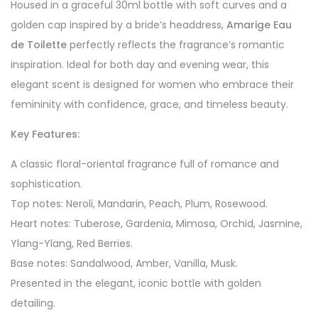
Housed in a graceful 30ml bottle with soft curves and a
golden cap inspired by a bride’s headdress,
Amarige Eau
de Toilette
perfectly reflects the fragrance’s romantic
inspiration. Ideal for both day and evening wear, this
elegant scent is designed for women who embrace their
femininity with confidence, grace, and timeless beauty.
Key Features:
A classic floral-oriental fragrance full of romance and
sophistication.
Top notes: Neroli, Mandarin, Peach, Plum, Rosewood.
Heart notes: Tuberose, Gardenia, Mimosa, Orchid, Jasmine,
Ylang-Ylang, Red Berries.
Base notes: Sandalwood, Amber, Vanilla, Musk.
Presented in the elegant, iconic bottle with golden
detailing.