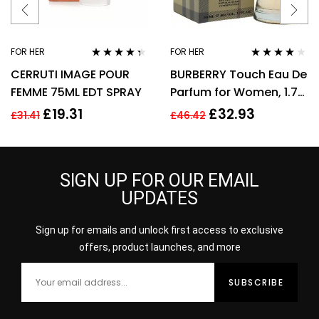
FOR HER
FOR HER
Rated
4.25
Rated
3.89
CERRUTI IMAGE POUR
BURBERRY Touch Eau De
out of 5
out of 5
FEMME 75ML EDT SPRAY
Parfum for Women, 1.7
Fl. Oz
£
19.31
£
32.93
£
31.41
£
46.42
SIGN UP FOR OUR EMAIL
UPDATES
Sign up for emails and unlock first access to exclusive
offers, product launches, and more