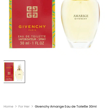
Home
For Her
Givenchy Amarige Eau de Toilette 30ml