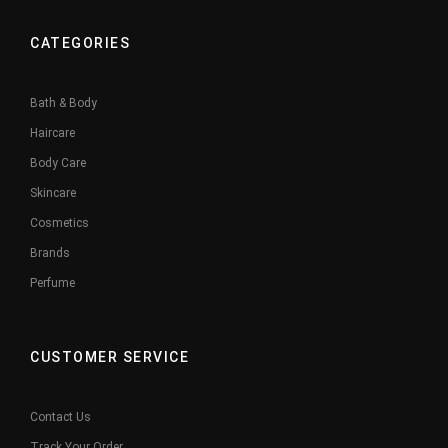
CATEGORIES
Bath & Body
Haircare
Body Care
Skincare
Cosmetics
Brands
Perfume
CUSTOMER SERVICE
Contact Us
Track Your Order