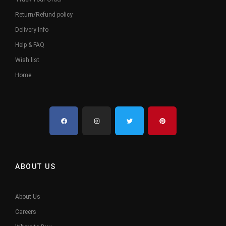
Return/Refund policy
Delivery Info
Help & FAQ
Wish list
Home
ABOUT US
About Us
Careers