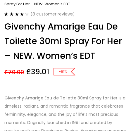
Spray For Her – NEW. Women’s EDT
(
8
customer reviews)
Rated
8
4.38
Givenchy Amarige Eau De
out of 5
based on
customer
Toilette 30ml Spray For Her
ratings
– NEW. Women’s EDT
£
39.01
£
79.90
-51%
Givenchy Amarige Eau de Toilette 30ml Spray for Her
is a
timeless, radiant, and romantic fragrance that celebrates
femininity, elegance, and the joy of life’s most precious
moments. Originally launched in 1991 and created by
master perfumer Dominique Ropion,
Amarige
—an anagram