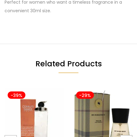
Perfect for women who want a timeless fragrance in a
convenient 30ml size.
Related Products
-39%
-29%