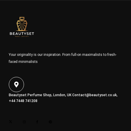
Your originality is our inspiration. From full-on maximalists to fresh-
faced minimalists
Beautyset Perfume Shop, London, UK
Contact@beautyset.co.uk
,
+44 7448 741208