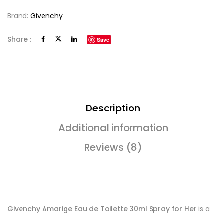
Brand:
Givenchy
Share :
Save
Description
Additional information
Reviews (8)
Givenchy Amarige Eau de Toilette 30ml Spray for Her
is a