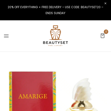
20% OFF EVERYTHING + FREE DELIVERY – USE CODE: BEAUTYSET20 –
ENDS SUNDAY
0