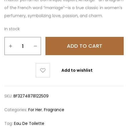
of the French word “marriage”—is a true classic in women’s
perfumery, symbolizing love, passion, and charm.
In stock
ADD TO CART
Add to wishlist
SKU:
BF3274878122509
Categories:
For Her
,
Fragrance
Tag:
Eau De Toilette