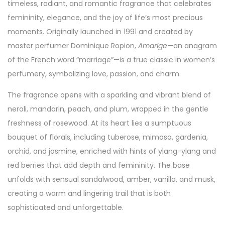
timeless, radiant, and romantic fragrance that celebrates
femininity, elegance, and the joy of life’s most precious
moments. Originally launched in 1991 and created by
master perfumer Dominique Ropion,
Amarige
—an anagram
of the French word “marriage”—is a true classic in women’s
perfumery, symbolizing love, passion, and charm.
The fragrance opens with a sparkling and vibrant blend of
neroli, mandarin, peach, and plum, wrapped in the gentle
freshness of rosewood. At its heart lies a sumptuous
bouquet of florals, including tuberose, mimosa, gardenia,
orchid, and jasmine, enriched with hints of ylang-ylang and
red berries that add depth and femininity. The base
unfolds with sensual sandalwood, amber, vanilla, and musk,
creating a warm and lingering trail that is both
sophisticated and unforgettable.