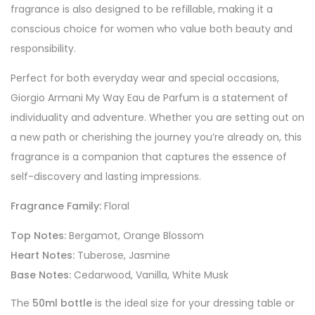
fragrance is also designed to be refillable, making it a
conscious choice for women who value both beauty and
responsibility.
Perfect for both everyday wear and special occasions,
Giorgio Armani My Way Eau de Parfum is a statement of
individuality and adventure. Whether you are setting out on
a new path or cherishing the journey you’re already on, this
fragrance is a companion that captures the essence of
self-discovery and lasting impressions.
Fragrance Family:
Floral
Top Notes:
Bergamot, Orange Blossom
Heart Notes:
Tuberose, Jasmine
Base Notes:
Cedarwood, Vanilla, White Musk
The
50ml bottle
is the ideal size for your dressing table or