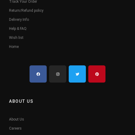
Track Your Order
Return/Refund policy
Delivery Info
Help & FAQ
Wish list
Home
ABOUT US
About Us
Careers