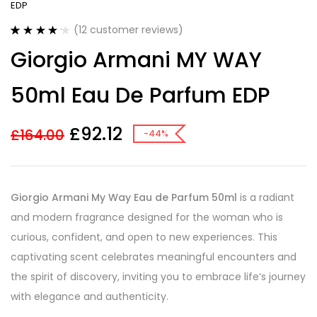
EDP
(
12
customer reviews)
Rated
12
4.25
Giorgio Armani MY WAY
out of 5
based on
customer
50ml Eau De Parfum EDP
ratings
£
92.12
£
164.00
-44%
Giorgio Armani My Way Eau de Parfum 50ml
is a radiant
and modern fragrance designed for the woman who is
curious, confident, and open to new experiences. This
captivating scent celebrates meaningful encounters and
the spirit of discovery, inviting you to embrace life’s journey
with elegance and authenticity.