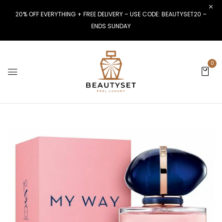
20% OFF EVERYTHING + FREE DELIVERY – USE CODE: BEAUTYSET20 –
ENDS SUNDAY
0