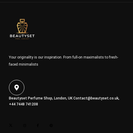
Your originality is our inspiration. From full-on maximalists to fresh-
faced minimalists
Beautyset Perfume Shop, London, UK
Contact@beautyset.co.uk
,
+44 7448 741208