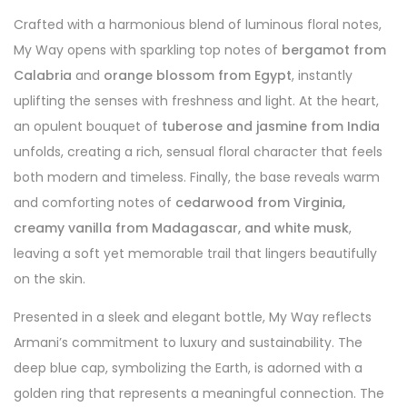
Crafted with a harmonious blend of luminous floral notes,
My Way opens with sparkling top notes of
bergamot from
Calabria
and
orange blossom from Egypt
, instantly
uplifting the senses with freshness and light. At the heart,
an opulent bouquet of
tuberose and jasmine from India
unfolds, creating a rich, sensual floral character that feels
both modern and timeless. Finally, the base reveals warm
and comforting notes of
cedarwood from Virginia,
creamy vanilla from Madagascar, and white musk
,
leaving a soft yet memorable trail that lingers beautifully
on the skin.
Presented in a sleek and elegant bottle, My Way reflects
Armani’s commitment to luxury and sustainability. The
deep blue cap, symbolizing the Earth, is adorned with a
golden ring that represents a meaningful connection. The