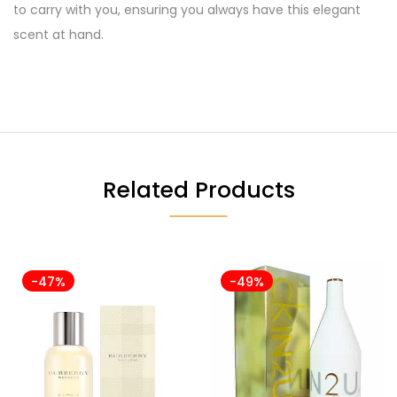
to carry with you, ensuring you always have this elegant
scent at hand.
Related Products
-47%
-49%