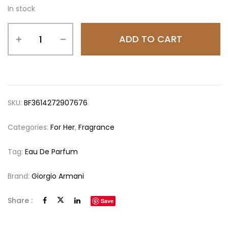
In stock
ADD TO CART
SKU:
BF3614272907676
Categories:
For Her
,
Fragrance
Tag:
Eau De Parfum
Brand:
Giorgio Armani
Share :
Save