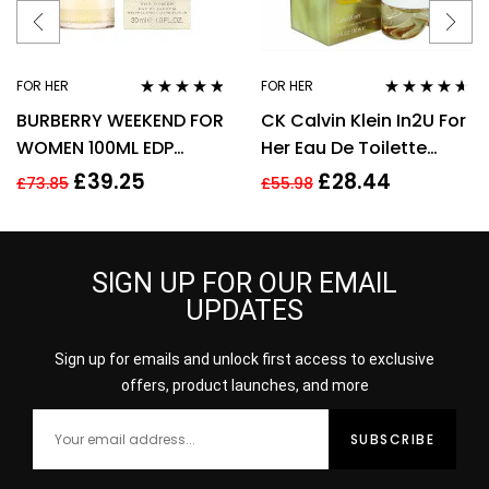
FOR HER
FOR HER
Rated
4.67
Rated
4.50
BURBERRY WEEKEND FOR
CK Calvin Klein In2U For
out of 5
out of 5
WOMEN 100ML EDP
Her Eau De Toilette
SPRAY
Spray 150ml Perfume
£
39.25
£
28.44
£
73.85
£
55.98
For Her
SIGN UP FOR OUR EMAIL
UPDATES
Sign up for emails and unlock first access to exclusive
offers, product launches, and more