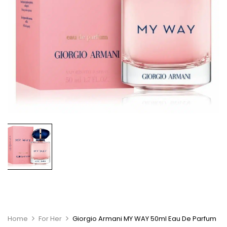
Home
For Her
Giorgio Armani MY WAY 50ml Eau De Parfum