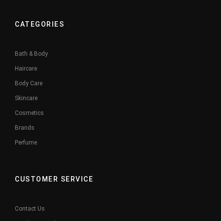
CATEGORIES
Bath & Body
Haircare
Body Care
Skincare
Cosmetics
Brands
Perfume
CUSTOMER SERVICE
Contact Us