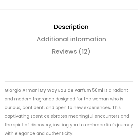
Description
Additional information
Reviews (12)
Giorgio Armani My Way Eau de Parfum 50ml
is a radiant
and modern fragrance designed for the woman who is
curious, confident, and open to new experiences. This
captivating scent celebrates meaningful encounters and
the spirit of discovery, inviting you to embrace life’s journey
with elegance and authenticity.