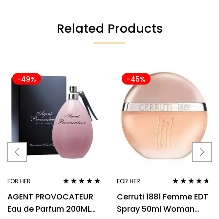
Related Products
-49%
-45%
FOR HER
FOR HER
Rated
4.67
Rated
4.57
AGENT PROVOCATEUR
Cerruti 1881 Femme EDT
out of 5
out of 5
Eau de Parfum 200ML
Spray 50ml Woman