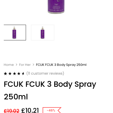
Home
For Her
FCUK FCUK 3 Body Spray 250ml
(
11
customer reviews)
Rated
11
4.64
FCUK FCUK 3 Body Spray
out of 5
based on
customer
250ml
ratings
£
10.21
£
19.02
-46%