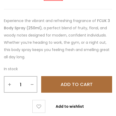
Experience the vibrant and refreshing fragrance of
FCUK 3
Body Spray (250ml)
, a perfect blend of fruity, floral, and
woody notes designed for modern, confident individuals.
Whether you’re heading to work, the gym, or a night out,
this body spray keeps you feeling fresh and smelling great
all day long.
In stock
ADD TO CART
Add to wishlist