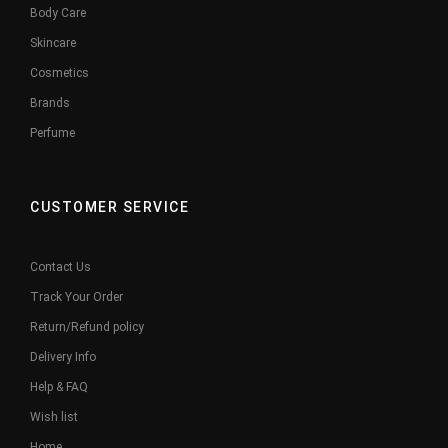
Body Care
Skincare
Cosmetics
Brands
Perfume
CUSTOMER SERVICE
Contact Us
Track Your Order
Return/Refund policy
Delivery Info
Help & FAQ
Wish list
Home