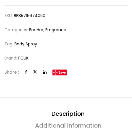
SKU:
BF85715674050
Categories:
For Her
,
Fragrance
Tag:
Body Spray
Brand:
FCUK
Share :
Save
Description
Additional information