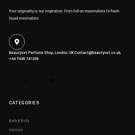
Your originality is our inspiration. From full-on maximalists to fresh-
faced minimalists
Beautyset Perfume Shop, London, UK
Contact@beautyset.co.uk
,
+44 7448 741208
CATEGORIES
Bath & Body
Haircare