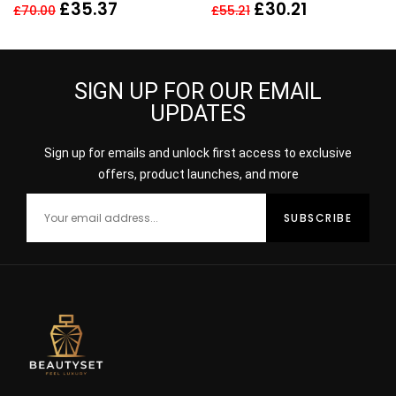
EDP SPRAY
Perfume
£
35.37
£
30.21
£
70.00
£
55.21
SIGN UP FOR OUR EMAIL
UPDATES
Sign up for emails and unlock first access to exclusive
offers, product launches, and more