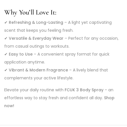
Why You’ll Love It:
✔
Refreshing & Long-Lasting
– A light yet captivating
scent that keeps you feeling fresh.
✔
Versatile & Everyday Wear
– Perfect for any occasion,
from casual outings to workouts.
✔
Easy to Use
– A convenient spray format for quick
application anytime.
✔
Vibrant & Modern Fragrance
– A lively blend that
complements your active lifestyle.
Elevate your daily routine with
FCUK 3 Body Spray
– an
effortless way to stay fresh and confident all day.
Shop
now!