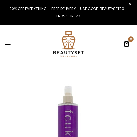
20% OFF EVERYTHING + FREE DELIVERY – USE CODE: BEAUTYSET20 –
ENDS SUNDAY
0