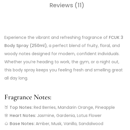
Reviews (11)
Experience the vibrant and refreshing fragrance of
FCUK 3
Body Spray (250ml)
, a perfect blend of fruity, floral, and
woody notes designed for modern, confident individuals.
Whether you’re heading to work, the gym, or a night out,
this body spray keeps you feeling fresh and smelling great
all day long.
Fragrance Notes:
🍑
Top Notes:
Red Berries, Mandarin Orange, Pineapple
🌸
Heart Notes:
Jasmine, Gardenia, Lotus Flower
🌰
Base Notes:
Amber, Musk, Vanilla, Sandalwood