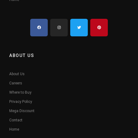
ABOUT US
About Us
Careers
Where to Buy
Privacy Policy
Mega Discount
Contact
Home