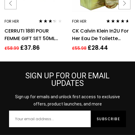
FOR HER
FOR HER
Rated
Rated
4.50
CERRUTI 1881 POUR
CK Calvin Klein In2U For
3.17
out
out of 5
of 5
FEMME GIFT SET 50ML
Her Eau De Toilette
EDT + 75ML BODY
Spray 150ml Perfume
£
37.86
£
28.44
£
58.99
£
55.98
LOTION – WOMEN’S FOR
For Her
HER
SIGN UP FOR OUR EMAIL
UPDATES
Sign up for emails and unlock first access to exclusive
offers, product launches, and more