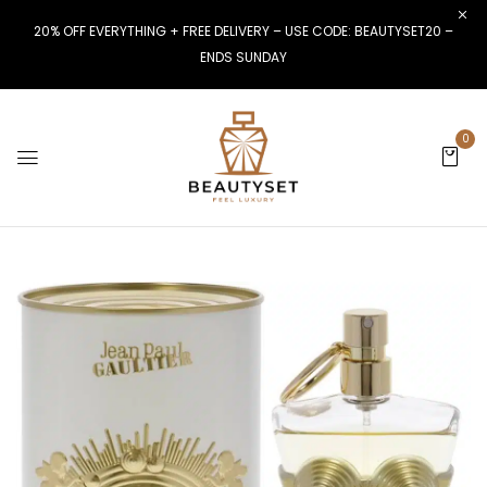
20% OFF EVERYTHING + FREE DELIVERY – USE CODE: BEAUTYSET20 –
ENDS SUNDAY
0