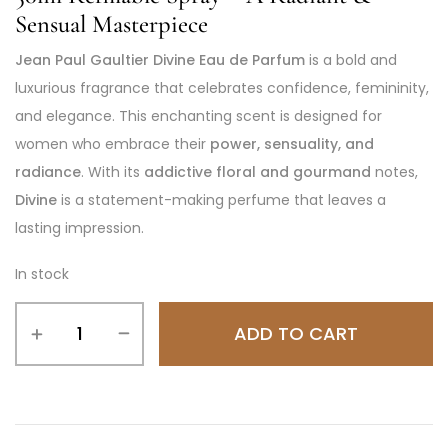
Sensual Masterpiece
Jean Paul Gaultier Divine Eau de Parfum
is a bold and
luxurious fragrance that celebrates confidence, femininity,
and elegance. This enchanting scent is designed for
women who embrace their
power, sensuality, and
radiance
. With its
addictive floral and gourmand
notes,
Divine
is a statement-making perfume that leaves a
lasting impression.
In stock
ADD TO CART