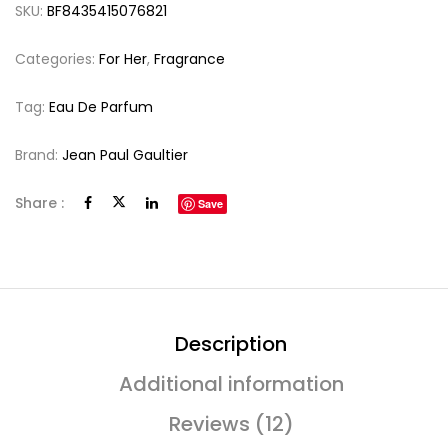
SKU:
BF8435415076821
Categories:
For Her
,
Fragrance
Tag:
Eau De Parfum
Brand:
Jean Paul Gaultier
Share :
Save
Description
Additional information
Reviews (12)