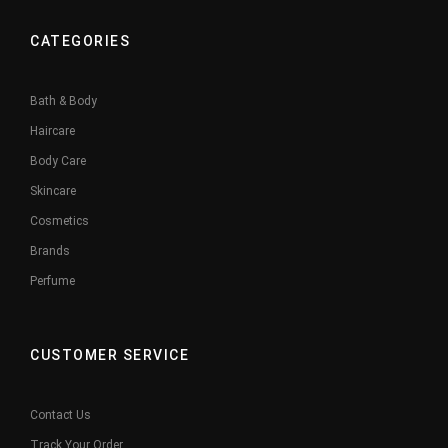
CATEGORIES
Bath & Body
Haircare
Body Care
Skincare
Cosmetics
Brands
Perfume
CUSTOMER SERVICE
Contact Us
Track Your Order