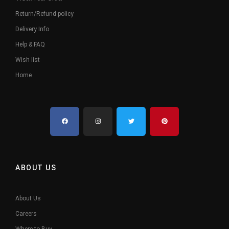
Return/Refund policy
Delivery Info
Help & FAQ
Wish list
Home
ABOUT US
About Us
Careers
Where to Buy