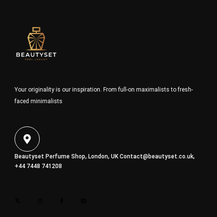
Your originality is our inspiration. From full-on maximalists to fresh-
faced minimalists
Beautyset Perfume Shop, London, UK
Contact@beautyset.co.uk
,
+44 7448 741208