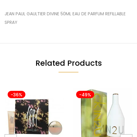
JEAN PAUL GAULTIER DIVINE 50ML EAU DE PARFUM REFILLABLE
SPRAY
Related Products
-36%
-49%