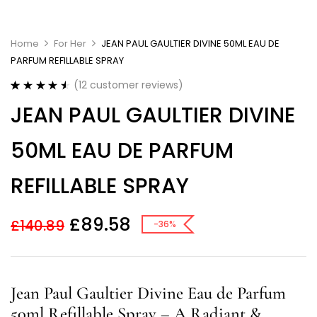
Home
For Her
JEAN PAUL GAULTIER DIVINE 50ML EAU DE
PARFUM REFILLABLE SPRAY
(
12
customer reviews)
Rated
12
4.58
JEAN PAUL GAULTIER DIVINE
out of 5
based on
customer
50ML EAU DE PARFUM
ratings
REFILLABLE SPRAY
£
89.58
£
140.89
-36%
Jean Paul Gaultier Divine Eau de Parfum
50ml Refillable Spray – A Radiant &