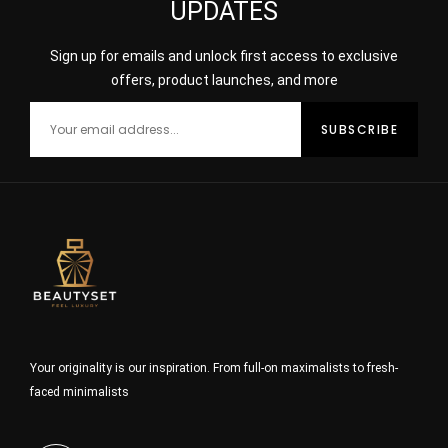
UPDATES
Sign up for emails and unlock first access to exclusive
offers, product launches, and more
Your originality is our inspiration. From full-on maximalists to fresh-
faced minimalists