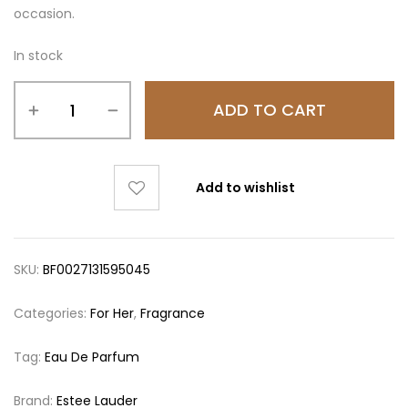
occasion.
In stock
ADD TO CART
Add to wishlist
SKU:
BF0027131595045
Categories:
For Her
,
Fragrance
Tag:
Eau De Parfum
Brand:
Estee Lauder