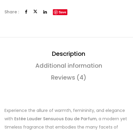
Share :
Save
Description
Additional information
Reviews (4)
Experience the allure of warmth, femininity, and elegance
with
Estée Lauder Sensuous Eau de Parfum
, a modern yet
timeless fragrance that embodies the many facets of