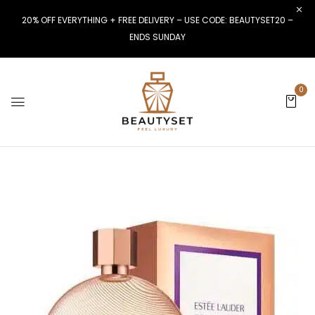
20% OFF EVERYTHING + FREE DELIVERY – USE CODE: BEAUTYSET20 –
ENDS SUNDAY
0