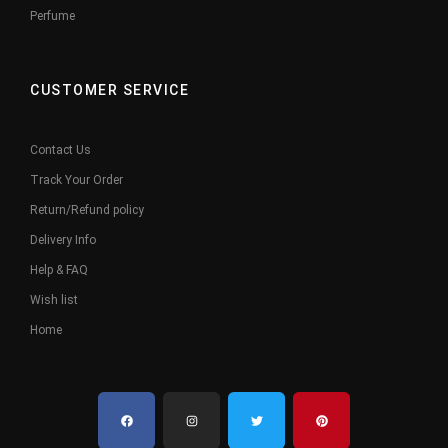
Perfume
CUSTOMER SERVICE
Contact Us
Track Your Order
Return/Refund policy
Delivery Info
Help & FAQ
Wish list
Home