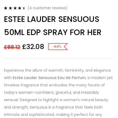
(
4
customer reviews)
Rated
4
4.50
ESTEE LAUDER SENSUOUS
out of 5
based on
customer
50ML EDP SPRAY FOR HER
ratings
£
32.08
£
88.12
-64%
Experience the allure of warmth, femininity, and elegance
with
Estée Lauder Sensuous Eau de Parfum
, a modern yet
timeless fragrance that embodies the many facets of
today’s woman—confident, graceful, and irresistibly
sensual. Designed to highlight a woman’s natural beauty
and strength, Sensuous is a fragrance that feels both
intimate and sophisticated, making it perfect for any