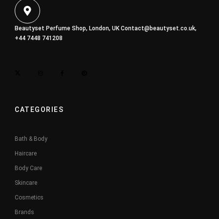
Beautyset Perfume Shop, London, UK
Contact@beautyset.co.uk
,
+44 7448 741208
CATEGORIES
Bath & Body
Haircare
Body Care
Skincare
Cosmetics
Brands