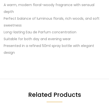
A warm, modern floral-woody fragrance with sensual
depth
Perfect balance of luminous florals, rich woods, and soft
sweetness
Long-lasting Eau de Parfum concentration
Suitable for both day and evening wear
Presented in a refined 50ml spray bottle with elegant
design
Related Products