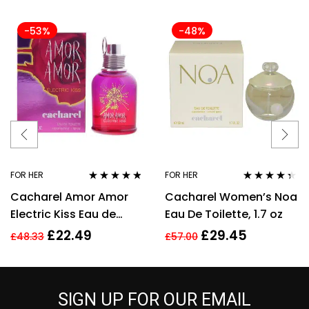
-53%
-48%
FOR HER
FOR HER
Rated
4.67
Rated
4.25
Cacharel Amor Amor
Cacharel Women’s Noa
out of 5
out of 5
Electric Kiss Eau de
Eau De Toilette, 1.7 oz
Toilette 30ml Spray For
£
22.49
£
29.45
£
48.33
£
57.00
Her – NEW. EDT
SIGN UP FOR OUR EMAIL