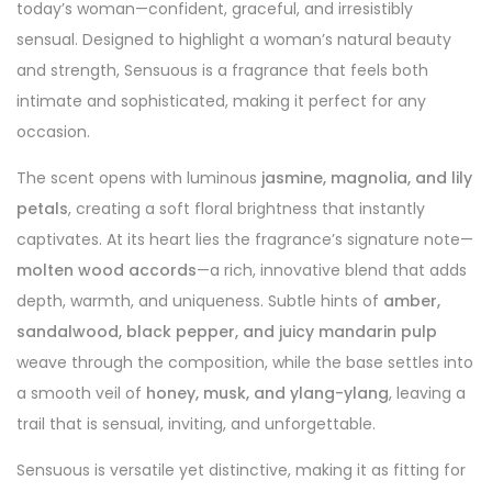
today’s woman—confident, graceful, and irresistibly
sensual. Designed to highlight a woman’s natural beauty
and strength, Sensuous is a fragrance that feels both
intimate and sophisticated, making it perfect for any
occasion.
The scent opens with luminous
jasmine, magnolia, and lily
petals
, creating a soft floral brightness that instantly
captivates. At its heart lies the fragrance’s signature note—
molten wood accords
—a rich, innovative blend that adds
depth, warmth, and uniqueness. Subtle hints of
amber,
sandalwood, black pepper, and juicy mandarin pulp
weave through the composition, while the base settles into
a smooth veil of
honey, musk, and ylang-ylang
, leaving a
trail that is sensual, inviting, and unforgettable.
Sensuous is versatile yet distinctive, making it as fitting for