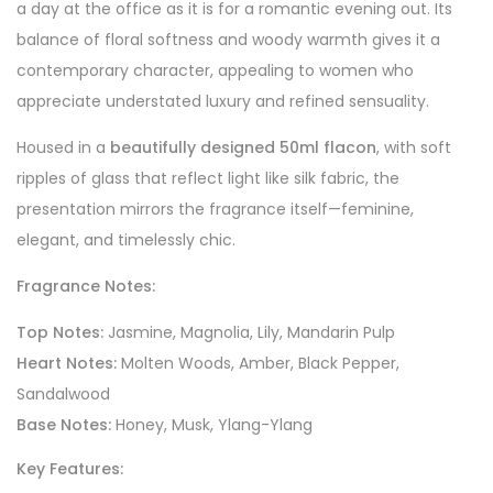
a day at the office as it is for a romantic evening out. Its
balance of floral softness and woody warmth gives it a
contemporary character, appealing to women who
appreciate understated luxury and refined sensuality.
Housed in a
beautifully designed 50ml flacon
, with soft
ripples of glass that reflect light like silk fabric, the
presentation mirrors the fragrance itself—feminine,
elegant, and timelessly chic.
Fragrance Notes:
Top Notes:
Jasmine, Magnolia, Lily, Mandarin Pulp
Heart Notes:
Molten Woods, Amber, Black Pepper,
Sandalwood
Base Notes:
Honey, Musk, Ylang-Ylang
Key Features: