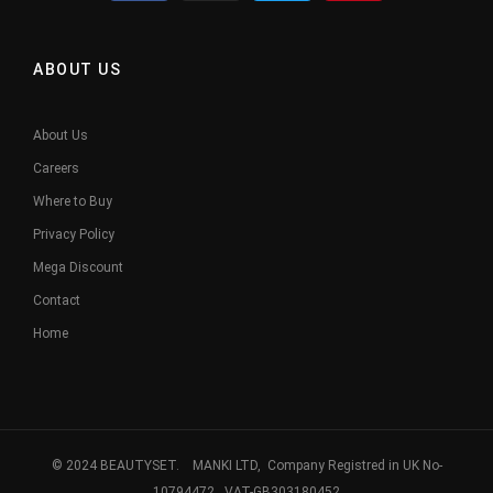
ABOUT US
About Us
Careers
Where to Buy
Privacy Policy
Mega Discount
Contact
Home
© 2024 BEAUTYSET. MANKI LTD, Company Registred in UK No-
10794472. VAT-GB303180452