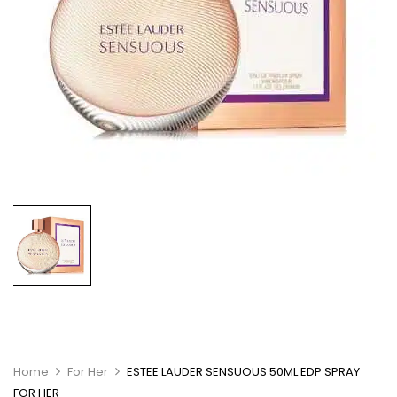
Home
For Her
ESTEE LAUDER SENSUOUS 50ML EDP SPRAY
FOR HER