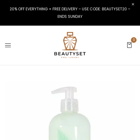
20% OFF EVERYTHING + FREE DELIVERY – USE CODE: BEAUTYSET20 –
ENDS SUNDAY
0