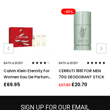
-45%
BATH & BODY
BATH & BODY
Rated
4.20
Rated
5.00
out
Calvin Klein Eternity For
CERRUTI 1881 FOR MEN
out of 5
of 5
Women Eau De Parfum
70G DEODORANT STICK
50ml Gift Set
£
69.95
£
20.70
£
37.83
SIGN UP FOR OUR EMAIL