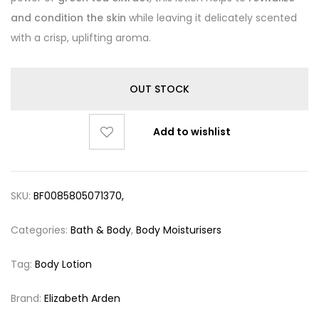
and condition the skin
while leaving it delicately scented
with a crisp, uplifting aroma.
OUT STOCK
Add to wishlist
SKU:
BF0085805071370,
Categories:
Bath & Body
,
Body Moisturisers
Tag:
Body Lotion
Brand:
Elizabeth Arden