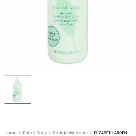
Home
Bath & Body
Body Moisturisers
ELIZABETH ARDEN