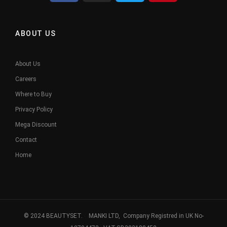
ABOUT US
About Us
Careers
Where to Buy
Privacy Policy
Mega Discount
Contact
Home
© 2024 BEAUTYSET. MANKI LTD, Company Registred in UK No-