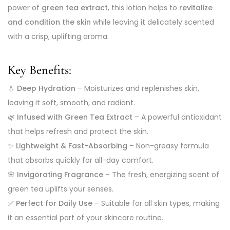
power of
green tea extract
, this lotion helps to
revitalize
and condition the skin
while leaving it delicately scented
with a crisp, uplifting aroma.
Key Benefits:
💧
Deep Hydration
– Moisturizes and replenishes skin,
leaving it soft, smooth, and radiant.
🌿
Infused with Green Tea Extract
– A powerful antioxidant
that helps refresh and protect the skin.
✨
Lightweight & Fast-Absorbing
– Non-greasy formula
that absorbs quickly for all-day comfort.
🌸
Invigorating Fragrance
– The fresh, energizing scent of
green tea uplifts your senses.
✅
Perfect for Daily Use
– Suitable for all skin types, making
it an essential part of your skincare routine.