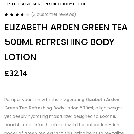
GREEN TEA 500ML REFRESHING BODY LOTION
(
3
customer reviews)
Rated
3
ELIZABETH ARDEN GREEN TEA
3.67
out
of 5
based on
500ML REFRESHING BODY
customer
ratings
LOTION
£
32.14
Pamper your skin with the invigorating
Elizabeth Arden
Green Tea Refreshing Body Lotion 500ml
, a lightweight
yet deeply hydrating moisturizer designed to
soothe,
nourish, and refresh
. Infused with the antioxidant-rich
power of
green tea extract
, this lotion helps to
revitalize