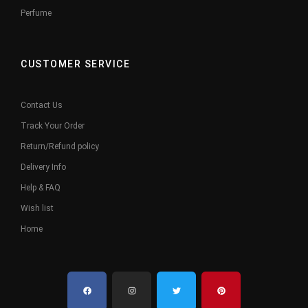
Perfume
CUSTOMER SERVICE
Contact Us
Track Your Order
Return/Refund policy
Delivery Info
Help & FAQ
Wish list
Home