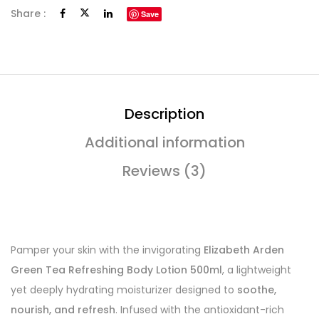
Share :
Save
Description
Additional information
Reviews (3)
Pamper your skin with the invigorating
Elizabeth Arden
Green Tea Refreshing Body Lotion 500ml
, a lightweight
yet deeply hydrating moisturizer designed to
soothe,
nourish, and refresh
. Infused with the antioxidant-rich