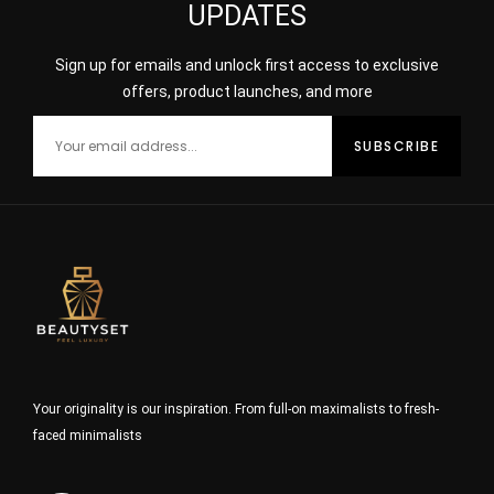
UPDATES
Sign up for emails and unlock first access to exclusive
offers, product launches, and more
Your originality is our inspiration. From full-on maximalists to fresh-
faced minimalists