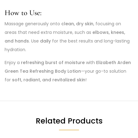
How to Use:
Massage generously onto
clean, dry skin
, focusing on
areas that need extra moisture, such as
elbows, knees,
and hands
. Use
daily
for the best results and long-lasting
hydration.
Enjoy a
refreshing burst of moisture
with
Elizabeth Arden
Green Tea Refreshing Body Lotion
—your go-to solution
for
soft, radiant, and revitalized skin
!
Related Products