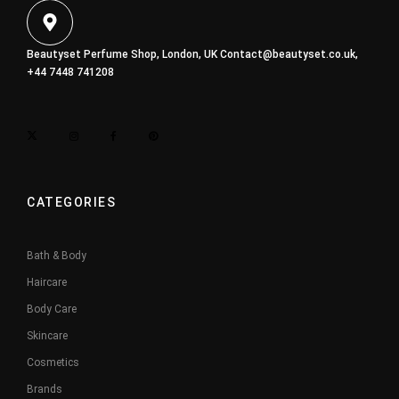
Beautyset Perfume Shop, London, UK
Contact@beautyset.co.uk
,
+44 7448 741208
CATEGORIES
Bath & Body
Haircare
Body Care
Skincare
Cosmetics
Brands