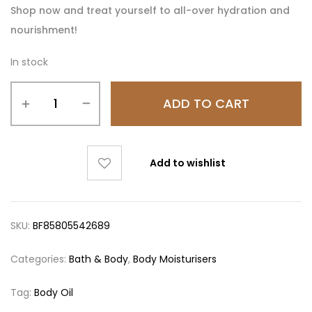
Shop now and treat yourself to all-over hydration and
nourishment!
In stock
ADD TO CART
Add to wishlist
SKU:
BF85805542689
Categories:
Bath & Body
,
Body Moisturisers
Tag:
Body Oil