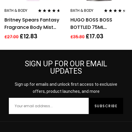
BATH & BODY
BATH & BODY
Rated
4.50
Rated
4.33
Britney Spears Fantasy
HUGO BOSS BOSS
out of 5
out of 5
Fragrance Body Mist
BOTTLED 75ML
Spray 235Ml
DEODORANT STICK
£
12.83
£
17.03
£
27.00
£
35.80
SIGN UP FOR OUR EMAIL
UPDATES
Sign up for emails and unlock first access to exclusive
offers, product launches, and more