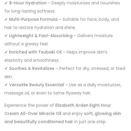
✔
8-Hour Hydration
– Deeply moisturizes and nourishes
for long-lasting softness.
✔
Multi-Purpose Formula
– Suitable for face, body, and
hair to restore hydration and shine.
✔
Lightweight & Fast-Absorbing
– Delivers moisture
without a greasy feel.
✔
Enriched with Tsubaki Oil
– Helps improve skin’s
elasticity and smoothness.
✔
Soothes & Revitalizes
– Perfect for dry, stressed, or tired
skin.
✔
Versatile Beauty Essential
– Use as a daily moisturizer,
massage oil, or even to tame flyaway hair.
Experience the power of
Elizabeth Arden Eight Hour
Cream All-Over Miracle Oil
and enjoy
soft, glowing skin
and beautifully conditioned hair
in just one step.