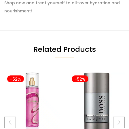
Shop now and treat yourself to all-over hydration and
nourishment!
Related Products
-52%
-52%