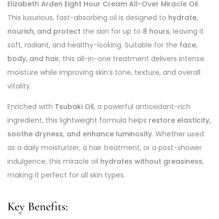
Elizabeth Arden Eight Hour Cream All-Over Miracle Oil
.
This luxurious, fast-absorbing oil is designed to
hydrate,
nourish, and protect
the skin for up to
8 hours
, leaving it
soft, radiant, and healthy-looking. Suitable for the
face,
body, and hair
, this all-in-one treatment delivers intense
moisture while improving skin’s tone, texture, and overall
vitality.
Enriched with
Tsubaki Oil
, a powerful antioxidant-rich
ingredient, this lightweight formula helps
restore elasticity,
soothe dryness, and enhance luminosity
. Whether used
as a daily moisturizer, a hair treatment, or a post-shower
indulgence, this miracle oil
hydrates without greasiness
,
making it perfect for all skin types.
Key Benefits: