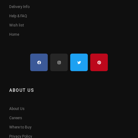
Delivery Info
Help & FAQ
Wish list
Home
ABOUT US
About Us
Careers
Where to Buy
Privacy Policy