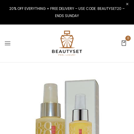
20% OFF EVERYTHING + FREE DELIVERY – USE CODE: BEAUTYSET20 –
ENDS SUNDAY
0