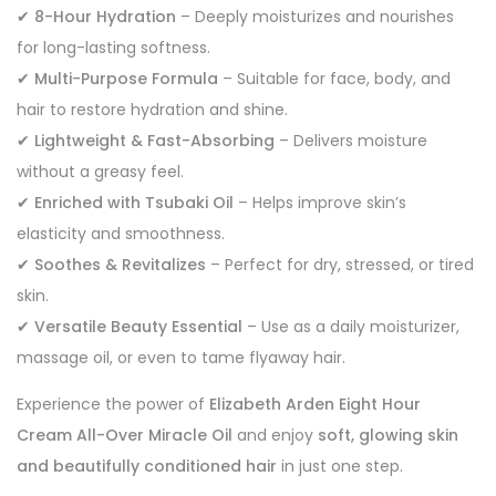
✔
8-Hour Hydration
– Deeply moisturizes and nourishes
for long-lasting softness.
✔
Multi-Purpose Formula
– Suitable for face, body, and
hair to restore hydration and shine.
✔
Lightweight & Fast-Absorbing
– Delivers moisture
without a greasy feel.
✔
Enriched with Tsubaki Oil
– Helps improve skin’s
elasticity and smoothness.
✔
Soothes & Revitalizes
– Perfect for dry, stressed, or tired
skin.
✔
Versatile Beauty Essential
– Use as a daily moisturizer,
massage oil, or even to tame flyaway hair.
Experience the power of
Elizabeth Arden Eight Hour
Cream All-Over Miracle Oil
and enjoy
soft, glowing skin
and beautifully conditioned hair
in just one step.