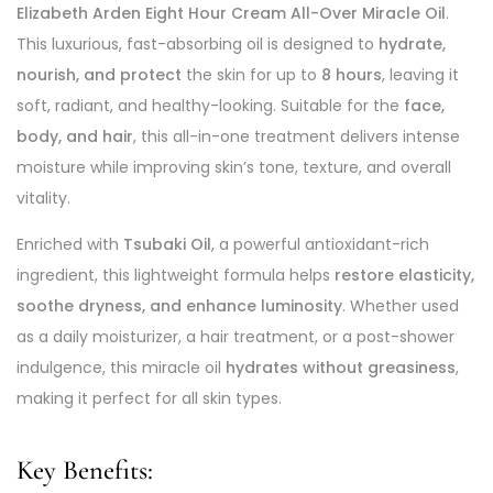
Elizabeth Arden Eight Hour Cream All-Over Miracle Oil
.
This luxurious, fast-absorbing oil is designed to
hydrate,
nourish, and protect
the skin for up to
8 hours
, leaving it
soft, radiant, and healthy-looking. Suitable for the
face,
body, and hair
, this all-in-one treatment delivers intense
moisture while improving skin’s tone, texture, and overall
vitality.
Enriched with
Tsubaki Oil
, a powerful antioxidant-rich
ingredient, this lightweight formula helps
restore elasticity,
soothe dryness, and enhance luminosity
. Whether used
as a daily moisturizer, a hair treatment, or a post-shower
indulgence, this miracle oil
hydrates without greasiness
,
making it perfect for all skin types.
Key Benefits: