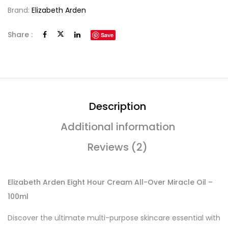
Brand:
Elizabeth Arden
Share :
Save
Description
Additional information
Reviews (2)
Elizabeth Arden Eight Hour Cream All-Over Miracle Oil –
100ml
Discover the ultimate multi-purpose skincare essential with