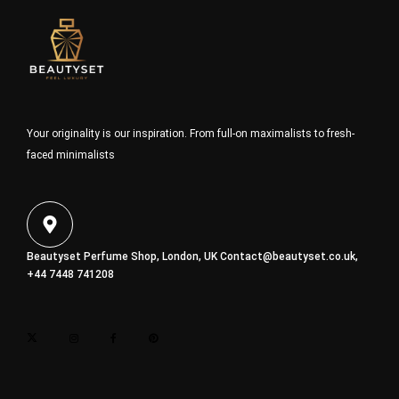
Your originality is our inspiration. From full-on maximalists to fresh-
faced minimalists
Beautyset Perfume Shop, London, UK
Contact@beautyset.co.uk
,
+44 7448 741208