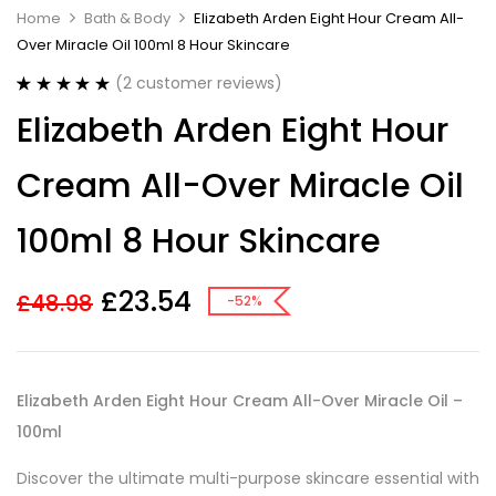
Home
Bath & Body
Elizabeth Arden Eight Hour Cream All-
Over Miracle Oil 100ml 8 Hour Skincare
(
2
customer reviews)
Rated
2
5.00
Elizabeth Arden Eight Hour
out of 5
based on
customer
Cream All-Over Miracle Oil
ratings
100ml 8 Hour Skincare
£
23.54
£
48.98
-52%
Elizabeth Arden Eight Hour Cream All-Over Miracle Oil –
100ml
Discover the ultimate multi-purpose skincare essential with