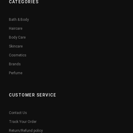
CATEGORIES
Bath & Body
Haircare
Body Care
Skincare
Cosmetics
Brands
Perfume
CUSTOMER SERVICE
Contact Us
Track Your Order
Return/Refund policy