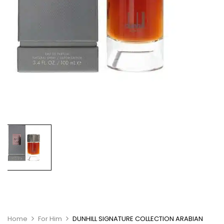
Home
For Him
DUNHILL SIGNATURE COLLECTION ARABIAN