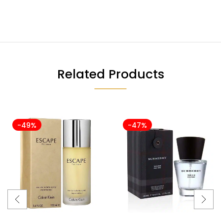
Related Products
-49%
-47%