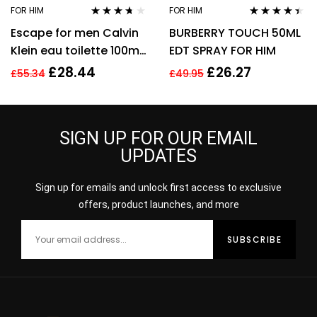
FOR HIM
FOR HIM
Rated
3.57
Rated
4.31
Escape for men Calvin
BURBERRY TOUCH 50ML
out of 5
out of 5
Klein eau toilette 100ml.
EDT SPRAY FOR HIM
Spray EDT
£
28.44
£
26.27
£
55.34
£
49.95
SIGN UP FOR OUR EMAIL
UPDATES
Sign up for emails and unlock first access to exclusive
offers, product launches, and more