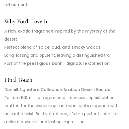
refinement
Why You’ll Love It
A
rich, exotic fragrance
inspired by the mystery of the
desert
Perfect blend of
spice, oud, and smoky woods
Long-lasting and opulent, leaving a distinguished trail
Part of the
prestigious Dunhill Signature Collection
Final Touch
Dunhill Signature Collection Arabian Desert Eau de
Parfum 100ml
is a fragrance of timeless sophistication,
crafted for the discerning man who seeks elegance with
an exotic twist. Bold yet refined, it’s the perfect scent to
make a powerful and lasting impression.