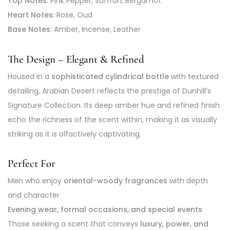
Top Notes:
Pink Pepper, Saffron, Bergamot
Heart Notes:
Rose, Oud
Base Notes:
Amber, Incense, Leather
The Design – Elegant & Refined
Housed in a
sophisticated cylindrical bottle
with textured
detailing, Arabian Desert reflects the prestige of Dunhill’s
Signature Collection. Its deep amber hue and refined finish
echo the richness of the scent within, making it as visually
striking as it is olfactively captivating.
Perfect For
Men who enjoy
oriental-woody fragrances
with depth
and character
Evening wear, formal occasions, and special events
Those seeking a scent that conveys
luxury, power, and