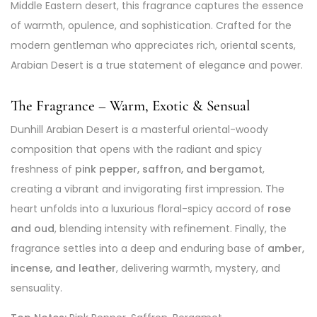
Middle Eastern desert, this fragrance captures the essence
of warmth, opulence, and sophistication. Crafted for the
modern gentleman who appreciates rich, oriental scents,
Arabian Desert is a true statement of elegance and power.
The Fragrance – Warm, Exotic & Sensual
Dunhill Arabian Desert is a masterful oriental-woody
composition that opens with the radiant and spicy
freshness of
pink pepper, saffron, and bergamot
,
creating a vibrant and invigorating first impression. The
heart unfolds into a luxurious floral-spicy accord of
rose
and oud
, blending intensity with refinement. Finally, the
fragrance settles into a deep and enduring base of
amber,
incense, and leather
, delivering warmth, mystery, and
sensuality.