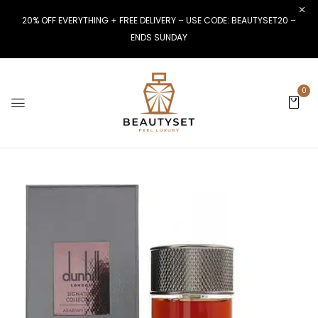
20% OFF EVERYTHING + FREE DELIVERY – USE CODE: BEAUTYSET20 –
ENDS SUNDAY
0