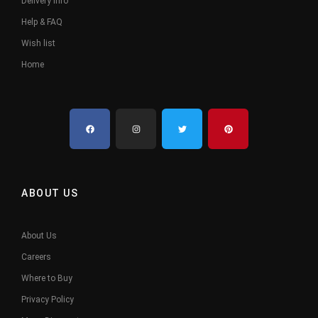
Delivery Info
Help & FAQ
Wish list
Home
ABOUT US
About Us
Careers
Where to Buy
Privacy Policy