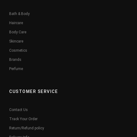
Bath & Body
Haircare
Body Care
Skincare
Cosmetics
Brands
Perfume
CUSTOMER SERVICE
Contact Us
Track Your Order
Return/Refund policy