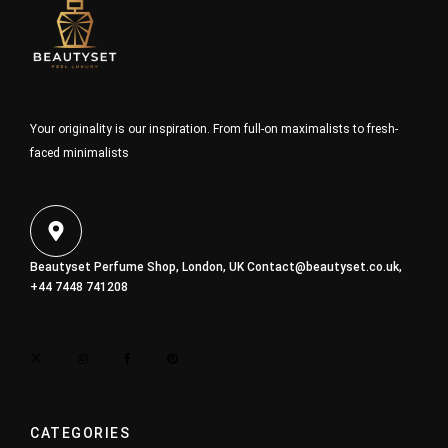
Your originality is our inspiration. From full-on maximalists to fresh-
faced minimalists
Beautyset Perfume Shop, London, UK
Contact@beautyset.co.uk
,
+44 7448 741208
CATEGORIES