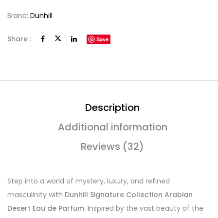
Brand:
Dunhill
Share :
Save
Description
Additional information
Reviews (32)
Step into a world of mystery, luxury, and refined
masculinity with
Dunhill Signature Collection Arabian
Desert Eau de Parfum
. Inspired by the vast beauty of the