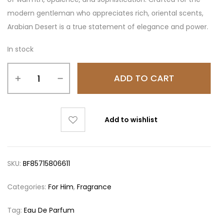
modern gentleman who appreciates rich, oriental scents,
Arabian Desert is a true statement of elegance and power.
In stock
ADD TO CART
Add to wishlist
SKU:
BF85715806611
Categories:
For Him
,
Fragrance
Tag:
Eau De Parfum