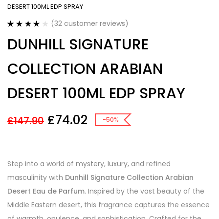
DESERT 100ML EDP SPRAY
(
32
customer reviews)
Rated
32
4.00
DUNHILL SIGNATURE
out of 5
based on
customer
COLLECTION ARABIAN
ratings
DESERT 100ML EDP SPRAY
£
74.02
£
147.90
-50%
Step into a world of mystery, luxury, and refined
masculinity with
Dunhill Signature Collection Arabian
Desert Eau de Parfum
. Inspired by the vast beauty of the
Middle Eastern desert, this fragrance captures the essence
of warmth, opulence, and sophistication. Crafted for the