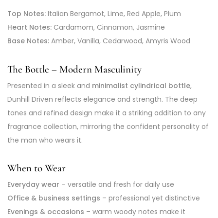
Top Notes:
Italian Bergamot, Lime, Red Apple, Plum
Heart Notes:
Cardamom, Cinnamon, Jasmine
Base Notes:
Amber, Vanilla, Cedarwood, Amyris Wood
The Bottle – Modern Masculinity
Presented in a sleek and
minimalist cylindrical bottle
,
Dunhill Driven reflects elegance and strength. The deep
tones and refined design make it a striking addition to any
fragrance collection, mirroring the confident personality of
the man who wears it.
When to Wear
Everyday wear
– versatile and fresh for daily use
Office & business settings
– professional yet distinctive
Evenings & occasions
– warm woody notes make it