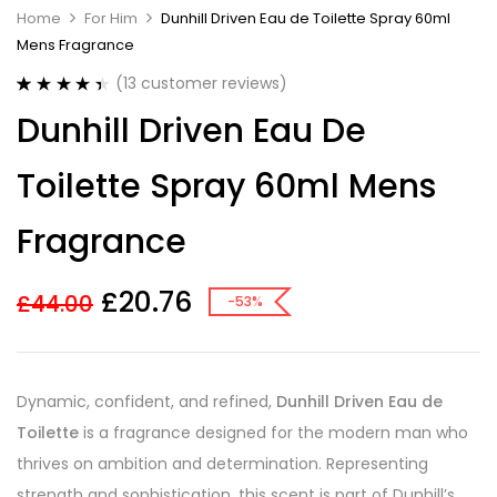
Home
For Him
Dunhill Driven Eau de Toilette Spray 60ml
Mens Fragrance
(
13
customer reviews)
Rated
13
4.46
Dunhill Driven Eau De
out of 5
based on
customer
Toilette Spray 60ml Mens
ratings
Fragrance
£
20.76
£
44.00
-53%
Dynamic, confident, and refined,
Dunhill Driven Eau de
Toilette
is a fragrance designed for the modern man who
thrives on ambition and determination. Representing
strength and sophistication, this scent is part of Dunhill’s