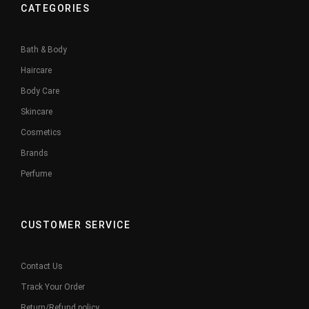
CATEGORIES
Bath & Body
Haircare
Body Care
Skincare
Cosmetics
Brands
Perfume
CUSTOMER SERVICE
Contact Us
Track Your Order
Return/Refund policy