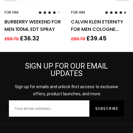
FOR HIM
FOR HIM
Rated
4.11
Rated
4.38
BURBERRY WEEKEND FOR
CALVIN KLEIN ETERNITY
out of 5
out of 5
MEN 100ML EDT SPRAY
FOR MEN COLOGNE
SPRAY 200ML
£
36.32
£
39.45
£
59.70
£
69.70
SIGN UP FOR OUR EMAIL
UPDATES
Sign up for emails and unlock first access to exclusive
offers, product launches, and more