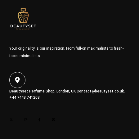
Your originality is our inspiration. From full-on maximalists to fresh-
faced minimalists
Beautyset Perfume Shop, London, UK
Contact@beautyset.co.uk
,
+44 7448 741208