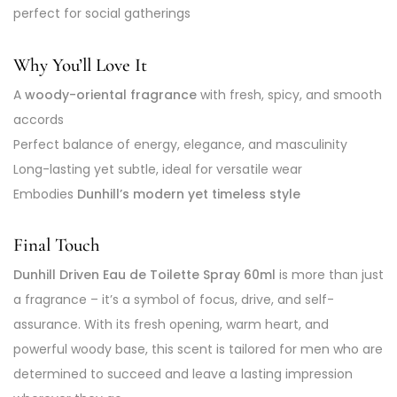
perfect for social gatherings
Why You’ll Love It
A
woody-oriental fragrance
with fresh, spicy, and smooth
accords
Perfect balance of energy, elegance, and masculinity
Long-lasting yet subtle, ideal for versatile wear
Embodies
Dunhill’s modern yet timeless style
Final Touch
Dunhill Driven Eau de Toilette Spray 60ml
is more than just
a fragrance – it’s a symbol of focus, drive, and self-
assurance. With its fresh opening, warm heart, and
powerful woody base, this scent is tailored for men who are
determined to succeed and leave a lasting impression