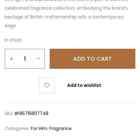
celebrated fragrance collection, embodying the brand’s
heritage of British craftsmanship with a contemporary
edge.
In stock
ADD TO CART
Add to wishlist
SKU:
BF85715807748
Categories:
For Him
,
Fragrance