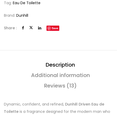
Tag:
Eau De Toilette
Brand:
Dunhill
Share :
Save
Description
Additional information
Reviews (13)
Dynamic, confident, and refined,
Dunhill Driven Eau de
Toilette
is a fragrance designed for the modern man who