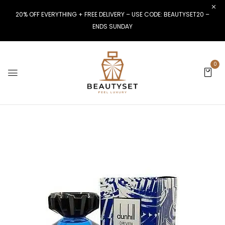
20% OFF EVERYTHING + FREE DELIVERY – USE CODE: BEAUTYSET20 –
ENDS SUNDAY
0