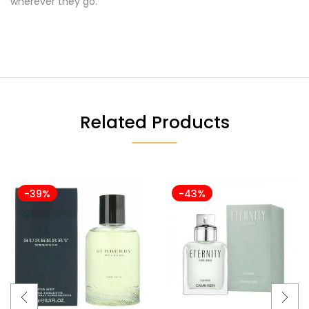
wherever they go.
Related Products
-39%
-43%