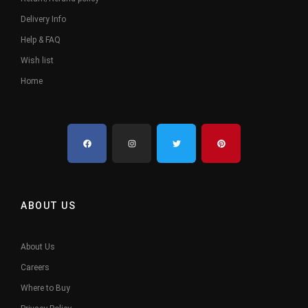
Delivery Info
Help & FAQ
Wish list
Home
ABOUT US
About Us
Careers
Where to Buy