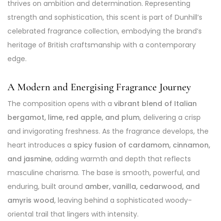
thrives on ambition and determination. Representing
strength and sophistication, this scent is part of Dunhill’s
celebrated fragrance collection, embodying the brand’s
heritage of British craftsmanship with a contemporary
edge.
A Modern and Energising Fragrance Journey
The composition opens with a
vibrant blend of Italian
bergamot, lime, red apple, and plum
, delivering a crisp
and invigorating freshness. As the fragrance develops, the
heart introduces a
spicy fusion of cardamom, cinnamon,
and jasmine
, adding warmth and depth that reflects
masculine charisma. The base is smooth, powerful, and
enduring, built around
amber, vanilla, cedarwood, and
amyris wood
, leaving behind a sophisticated woody-
oriental trail that lingers with intensity.