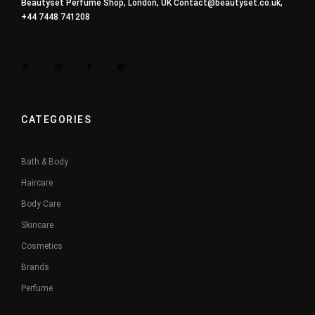
Beautyset Perfume Shop, London, UK
Contact@beautyset.co.uk
,
+44 7448 741208
CATEGORIES
Bath & Body
Haircare
Body Care
Skincare
Cosmetics
Brands
Perfume