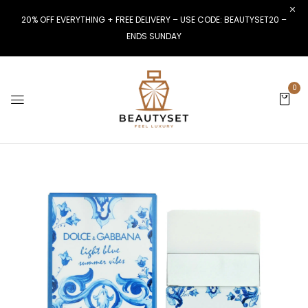
20% OFF EVERYTHING + FREE DELIVERY – USE CODE: BEAUTYSET20 –
ENDS SUNDAY
0