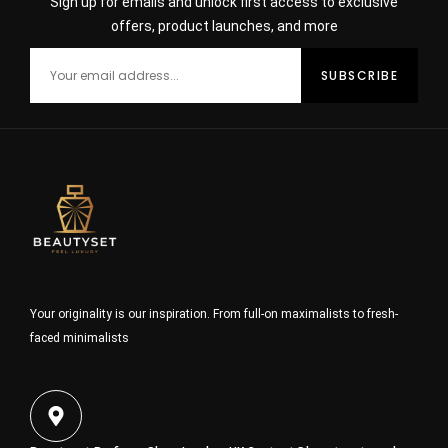
Sign up for emails and unlock first access to exclusive
offers, product launches, and more
Your originality is our inspiration. From full-on maximalists to fresh-
faced minimalists