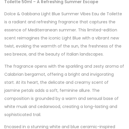
Toilette 50ml – A Refreshing Summer Escape
Dolce & Gabbana Light Blue Summer Vibes Eau de Toilette
is a radiant and refreshing fragrance that captures the
essence of Mediterranean summer. This limited-edition
scent reimagines the iconic Light Blue with a vibrant new
twist, evoking the warmth of the sun, the freshness of the
sea breeze, and the beauty of Italian landscapes.
The fragrance opens with the sparkling and zesty aroma of
Calabrian bergamot, offering a bright and invigorating
start. At its heart, the delicate and creamy scent of
jasmine petals adds a soft, feminine allure. The
composition is grounded by a warm and sensual base of
white musk and cedarwood, creating a long-lasting and
sophisticated trail.
Encased in a stunning white and blue ceramic-inspired