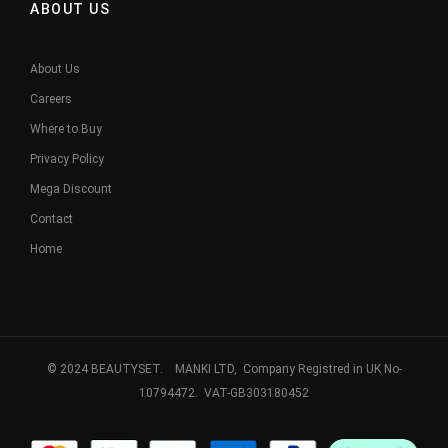
ABOUT US
About Us
Careers
Where to Buy
Privacy Policy
Mega Discount
Contact
Home
© 2024 BEAUTYSET. MANKI LTD, Company Registred in UK No-
10794472. VAT-GB303180452