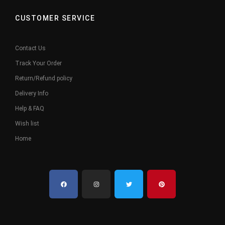
CUSTOMER SERVICE
Contact Us
Track Your Order
Return/Refund policy
Delivery Info
Help & FAQ
Wish list
Home