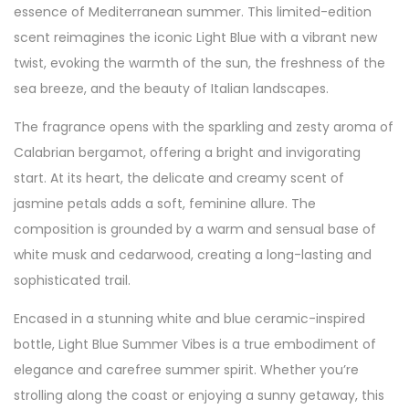
essence of Mediterranean summer. This limited-edition
scent reimagines the iconic Light Blue with a vibrant new
twist, evoking the warmth of the sun, the freshness of the
sea breeze, and the beauty of Italian landscapes.
The fragrance opens with the sparkling and zesty aroma of
Calabrian bergamot, offering a bright and invigorating
start. At its heart, the delicate and creamy scent of
jasmine petals adds a soft, feminine allure. The
composition is grounded by a warm and sensual base of
white musk and cedarwood, creating a long-lasting and
sophisticated trail.
Encased in a stunning white and blue ceramic-inspired
bottle, Light Blue Summer Vibes is a true embodiment of
elegance and carefree summer spirit. Whether you’re
strolling along the coast or enjoying a sunny getaway, this