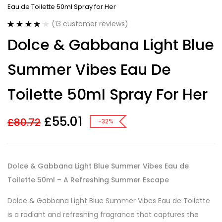
Eau de Toilette 50ml Spray for Her
(
13
customer reviews)
Rated
13
4.23
Dolce & Gabbana Light Blue
out of 5
based on
customer
Summer Vibes Eau De
ratings
Toilette 50ml Spray For Her
£
55.01
£
80.72
-32%
Dolce & Gabbana Light Blue Summer Vibes Eau de
Toilette 50ml – A Refreshing Summer Escape
Dolce & Gabbana Light Blue Summer Vibes Eau de Toilette
is a radiant and refreshing fragrance that captures the