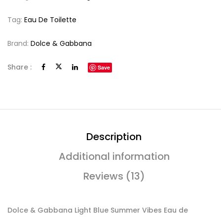
Tag:
Eau De Toilette
Brand:
Dolce & Gabbana
Share :
Save
Description
Additional information
Reviews (13)
Dolce & Gabbana Light Blue Summer Vibes Eau de