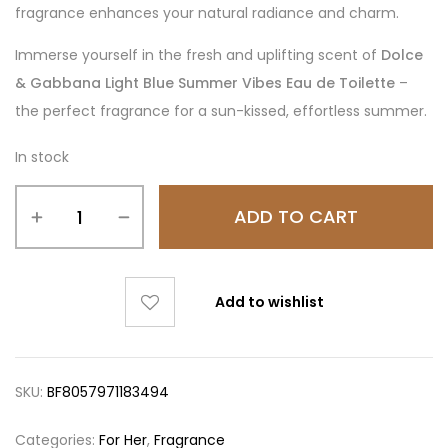
fragrance enhances your natural radiance and charm.
Immerse yourself in the fresh and uplifting scent of
Dolce
& Gabbana Light Blue Summer Vibes Eau de Toilette
–
the perfect fragrance for a sun-kissed, effortless summer.
In stock
ADD TO CART
Add to wishlist
SKU:
BF8057971183494
Categories:
For Her
,
Fragrance