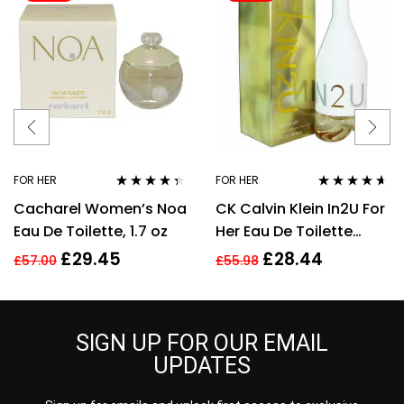
FOR HER
FOR HER
Rated
4.25
Rated
4.50
Cacharel Women’s Noa
CK Calvin Klein In2U For
out of 5
out of 5
Eau De Toilette, 1.7 oz
Her Eau De Toilette
Spray 150ml Perfume
£
29.45
£
28.44
£
57.00
£
55.98
For Her
SIGN UP FOR OUR EMAIL
UPDATES