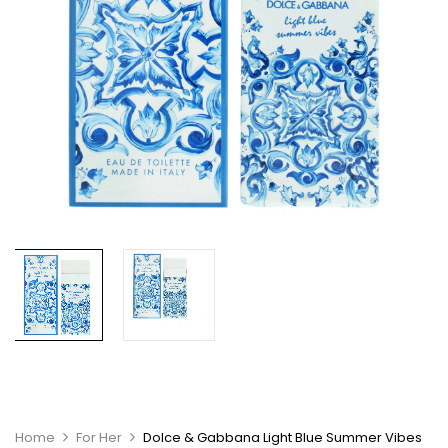
Home
For Her
Dolce & Gabbana Light Blue Summer Vibes