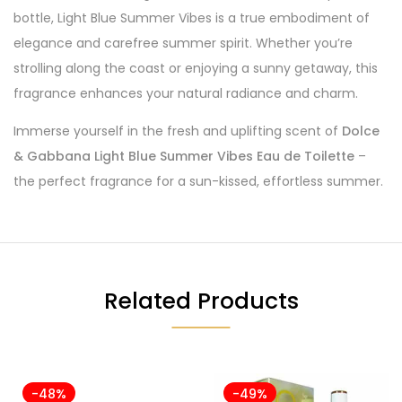
bottle, Light Blue Summer Vibes is a true embodiment of
elegance and carefree summer spirit. Whether you’re
strolling along the coast or enjoying a sunny getaway, this
fragrance enhances your natural radiance and charm.
Immerse yourself in the fresh and uplifting scent of
Dolce
& Gabbana Light Blue Summer Vibes Eau de Toilette
–
the perfect fragrance for a sun-kissed, effortless summer.
Related Products
-48%
-49%