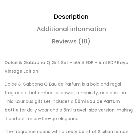
Description
Additional information
Reviews (18)
Dolce & Gabbana Q Gift Set – 50ml EDP + 5ml EDP Royal
Vintage Edition
Dolce & Gabbana Q Eau de Parfum is a bold and regal
fragrance that embodies power, femininity, and passion.
This luxurious
gift set
includes a
50ml Eau de Parfum
bottle
for daily wear and a
5ml travel-size version
, making
it perfect for on-the-go elegance.
The fragrance opens with a
zesty burst of Sicilian lemon