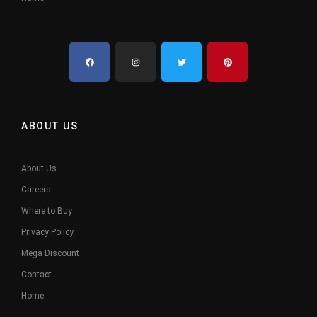
ABOUT US
About Us
Careers
Where to Buy
Privacy Policy
Mega Discount
Contact
Home