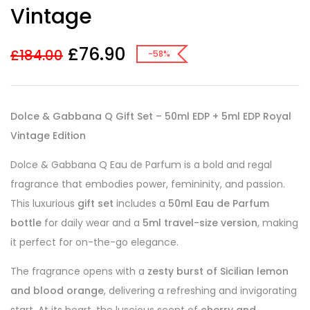
Vintage
£
76.90
£
184.00
-58%
Dolce & Gabbana Q Gift Set – 50ml EDP + 5ml EDP Royal
Vintage Edition
Dolce & Gabbana Q Eau de Parfum is a bold and regal
fragrance that embodies power, femininity, and passion.
This luxurious
gift set
includes a
50ml Eau de Parfum
bottle
for daily wear and a
5ml travel-size version
, making
it perfect for on-the-go elegance.
The fragrance opens with a
zesty burst of Sicilian lemon
and blood orange
, delivering a refreshing and invigorating