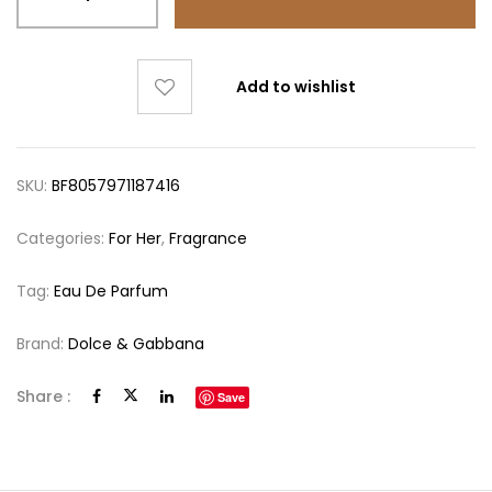
Add to wishlist
SKU:
BF8057971187416
Categories:
For Her
,
Fragrance
Tag:
Eau De Parfum
Brand:
Dolce & Gabbana
Share :
Save