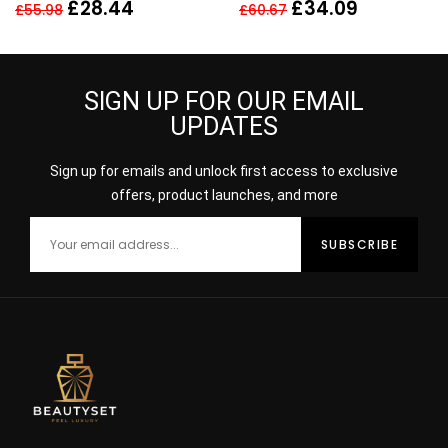
Spray 150ml Perfume
HER
£
28.44
£
34.09
£
55.98
£
60.67
For Her
SIGN UP FOR OUR EMAIL
UPDATES
Sign up for emails and unlock first access to exclusive
offers, product launches, and more