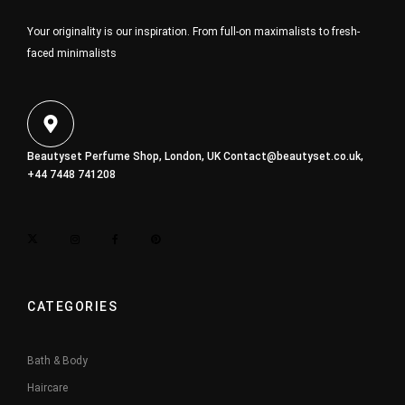
Your originality is our inspiration. From full-on maximalists to fresh-
faced minimalists
Beautyset Perfume Shop, London, UK
Contact@beautyset.co.uk
,
+44 7448 741208
CATEGORIES
Bath & Body
Haircare