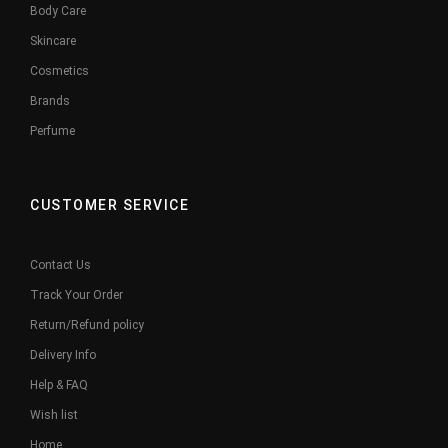
Body Care
Skincare
Cosmetics
Brands
Perfume
CUSTOMER SERVICE
Contact Us
Track Your Order
Return/Refund policy
Delivery Info
Help & FAQ
Wish list
Home