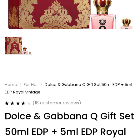
Home
For Her
Dolce & Gabbana Q Gift Set 50ml EDP + 5ml
EDP Royal vintage
(
18
customer reviews)
Rated
18
4.22
Dolce & Gabbana Q Gift Set
out of 5
based on
customer
50ml EDP + 5ml EDP Royal
ratings