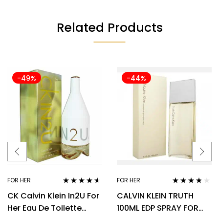
Related Products
-49%
-44%
FOR HER
FOR HER
Rated
4.50
Rated
3.70
CK Calvin Klein In2U For
CALVIN KLEIN TRUTH
out of 5
out of 5
Her Eau De Toilette
100ML EDP SPRAY FOR