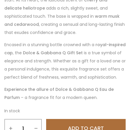
start. At its heart, the luscious scent of
cherry and
delicate heliotrope
adds a rich, slightly sweet, and
sophisticated touch. The base is wrapped in
warm musk
and cedarwood
, creating a sensual and long-lasting finish
that exudes confidence and grace.
Encased in a stunning bottle crowned with a
royal-inspired
cap
, the
Dolce & Gabbana Q Gift Set
is a true symbol of
elegance and strength. Whether as a gift for a loved one or
a personal indulgence, this exquisite fragrance set offers a
perfect blend of freshness, warmth, and sophistication.
Experience the allure of Dolce & Gabbana Q Eau de
Parfum
– a fragrance fit for a modern queen.
In stock
ADD TO CART