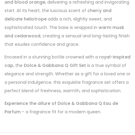
and blood orange
, delivering a refreshing and invigorating
start. At its heart, the luscious scent of
cherry and
delicate heliotrope
adds a rich, slightly sweet, and
sophisticated touch. The base is wrapped in
warm musk
and cedarwood
, creating a sensual and long-lasting finish
that exudes confidence and grace.
Encased in a stunning bottle crowned with a
royal-inspired
cap
, the
Dolce & Gabbana Q Gift Set
is a true symbol of
elegance and strength. Whether as a gift for a loved one or
a personal indulgence, this exquisite fragrance set offers a
perfect blend of freshness, warmth, and sophistication.
Experience the allure of Dolce & Gabbana Q Eau de
Parfum
– a fragrance fit for a modern queen.