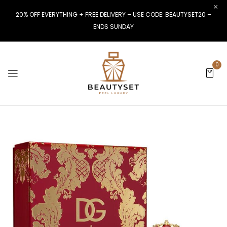
20% OFF EVERYTHING + FREE DELIVERY – USE CODE: BEAUTYSET20 –
ENDS SUNDAY
0