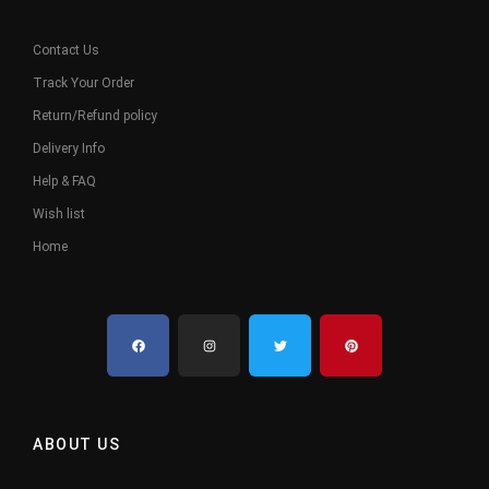
Contact Us
Track Your Order
Return/Refund policy
Delivery Info
Help & FAQ
Wish list
Home
ABOUT US