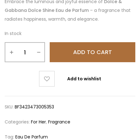
Embrace the luminous and joyful essence of
Dolce &
Gabbana Dolce Shine Eau de Parfum
– a fragrance that
radiates happiness, warmth, and elegance.
In stock
ADD TO CART
Add to wishlist
SKU:
BF3423473005353
Categories:
For Her
,
Fragrance
Tag:
Eau De Parfum