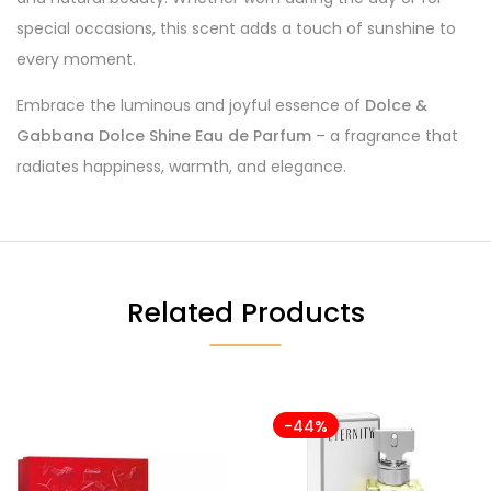
special occasions, this scent adds a touch of sunshine to
every moment.
Embrace the luminous and joyful essence of
Dolce &
Gabbana Dolce Shine Eau de Parfum
– a fragrance that
radiates happiness, warmth, and elegance.
Related Products
-44%