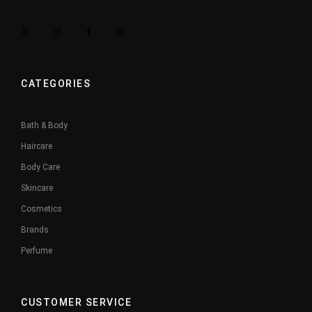
CATEGORIES
Bath & Body
Haircare
Body Care
Skincare
Cosmetics
Brands
Perfume
CUSTOMER SERVICE