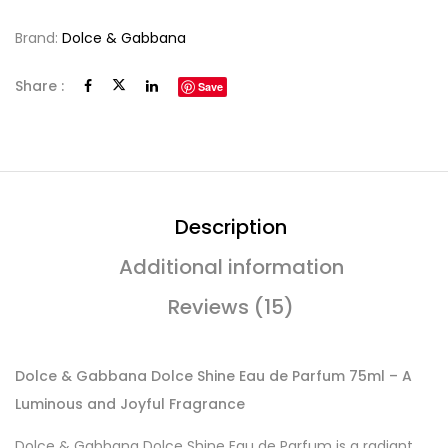
Brand:
Dolce & Gabbana
Share :
Save
Description
Additional information
Reviews (15)
Dolce & Gabbana Dolce Shine Eau de Parfum 75ml – A
Luminous and Joyful Fragrance
Dolce & Gabbana Dolce Shine Eau de Parfum is a radiant