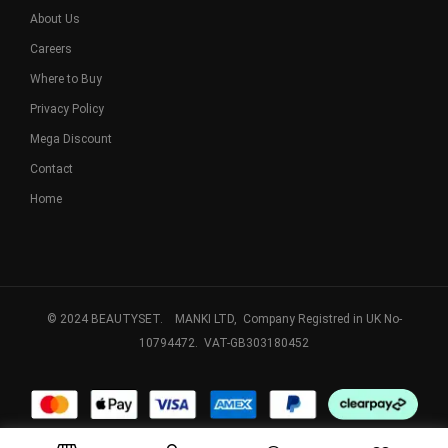
About Us
Careers
Where to Buy
Privacy Policy
Mega Discount
Contact
Home
© 2024 BEAUTYSET. MANKI LTD, Company Registred in UK No-
10794472. VAT-GB303180452