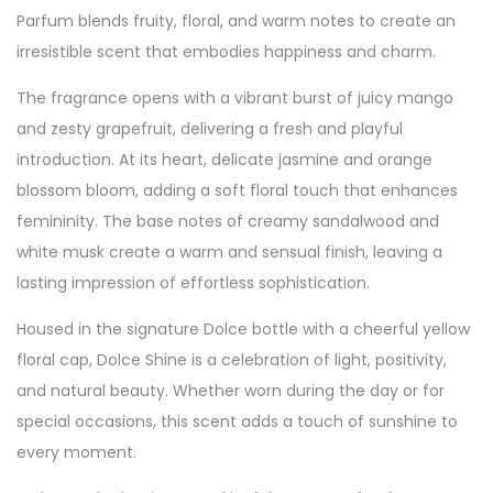
Parfum blends fruity, floral, and warm notes to create an
irresistible scent that embodies happiness and charm.
The fragrance opens with a vibrant burst of juicy mango
and zesty grapefruit, delivering a fresh and playful
introduction. At its heart, delicate jasmine and orange
blossom bloom, adding a soft floral touch that enhances
femininity. The base notes of creamy sandalwood and
white musk create a warm and sensual finish, leaving a
lasting impression of effortless sophistication.
Housed in the signature Dolce bottle with a cheerful yellow
floral cap, Dolce Shine is a celebration of light, positivity,
and natural beauty. Whether worn during the day or for
special occasions, this scent adds a touch of sunshine to
every moment.