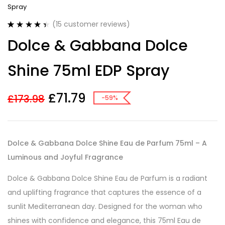
Spray
(
15
customer reviews)
Rated
15
4.47
Dolce & Gabbana Dolce
out of 5
based on
customer
Shine 75ml EDP Spray
ratings
£
71.79
£
173.98
-59%
Dolce & Gabbana Dolce Shine Eau de Parfum 75ml – A
Luminous and Joyful Fragrance
Dolce & Gabbana Dolce Shine Eau de Parfum is a radiant
and uplifting fragrance that captures the essence of a
sunlit Mediterranean day. Designed for the woman who
shines with confidence and elegance, this 75ml Eau de