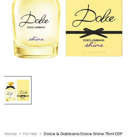
Home
For Her
Dolce & Gabbana Dolce Shine 75ml EDP