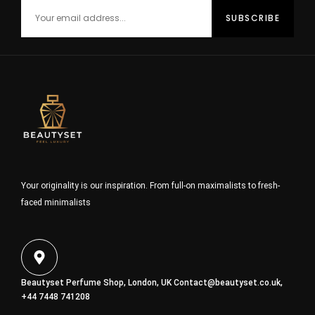
Your originality is our inspiration. From full-on maximalists to fresh-
faced minimalists
Beautyset Perfume Shop, London, UK
Contact@beautyset.co.uk
,
+44 7448 741208