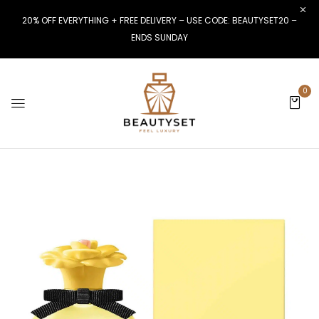
20% OFF EVERYTHING + FREE DELIVERY – USE CODE: BEAUTYSET20 –
ENDS SUNDAY
0