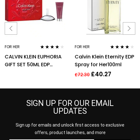
FOR HER
FOR HER
Rated
3.67
Rated
4.00
CALVIN KLEIN EUPHORIA
Calvin Klein Eternity EDP
out of 5
out of 5
GIFT SET 50ML EDP
Spray for Her100ml
SPRAY + 100ML BODY
£
40.27
£
72.30
LOTION
SIGN UP FOR OUR EMAIL
UPDATES
Sign up for emails and unlock first access to exclusive
offers, product launches, and more