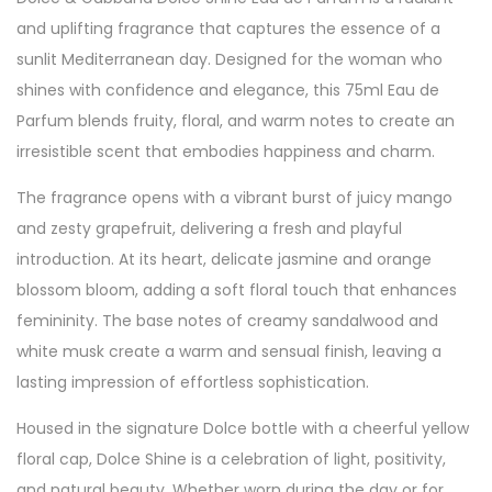
and uplifting fragrance that captures the essence of a
sunlit Mediterranean day. Designed for the woman who
shines with confidence and elegance, this 75ml Eau de
Parfum blends fruity, floral, and warm notes to create an
irresistible scent that embodies happiness and charm.
The fragrance opens with a vibrant burst of juicy mango
and zesty grapefruit, delivering a fresh and playful
introduction. At its heart, delicate jasmine and orange
blossom bloom, adding a soft floral touch that enhances
femininity. The base notes of creamy sandalwood and
white musk create a warm and sensual finish, leaving a
lasting impression of effortless sophistication.
Housed in the signature Dolce bottle with a cheerful yellow
floral cap, Dolce Shine is a celebration of light, positivity,
and natural beauty. Whether worn during the day or for