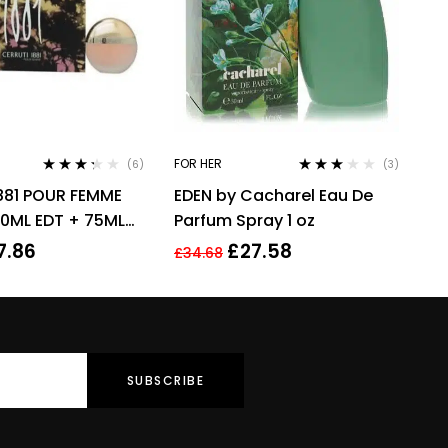
FOR HER
(6)
(3)
Rated
Rated
881 POUR FEMME
EDEN by Cacharel Eau De
3.17
out
3.00
out
of 5
of 5
50ML EDT + 75ML
Parfum Spray 1 oz
ION – WOMEN’S
7.86
£
27.58
£
34.68