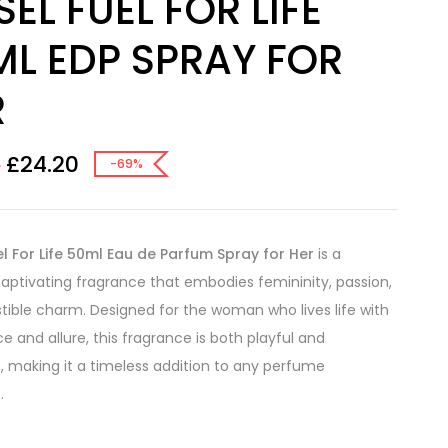
SEL FUEL FOR LIFE
ML EDP SPRAY FOR
R
£
24.20
0
-69%
el For Life 50ml Eau de Parfum Spray for Her
is a
captivating fragrance that embodies femininity, passion,
istible charm. Designed for the woman who lives life with
e and allure, this fragrance is both playful and
, making it a timeless addition to any perfume
.