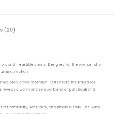
s (20)
sion, and irresistible charm. Designed for the woman who
rfume collection.
immediately draws attention. At its heart, the fragrance
ase reveals a warm and sensual blend of
patchouli and
ects femininity, sensuality, and timeless style. The 50ml