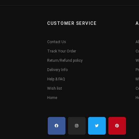
CUSTOMER SERVICE
A
Contact Us
A
Track Your Order
C
Return/Refund policy
W
Delivery Info
Pr
Help & FAQ
M
Wish list
C
Home
H