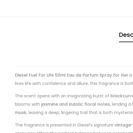
Desc
Diesel Fuel For Life 50ml Eau de Parfum Spray for Her
is
lives life with confidence and allure, this fragrance is b
The scent opens with an invigorating burst of
blackcurr
blooms with
jasmine and indolic floral notes
, lending a
musk
, leaving a deep, lingering trail that is both myster
The fragrance is presented in Diesel’s signature
vintage-