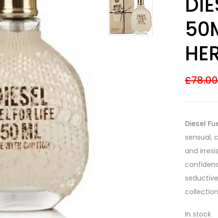
DIE
out of 5
based on
customer
50
ratings
HE
£
78.0
Diesel Fu
sensual, 
and irres
confidenc
seductive
collection
In stock