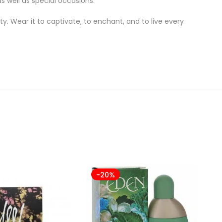
s well as special occasions.
ty. Wear it to captivate, to enchant, and to live every
-20%