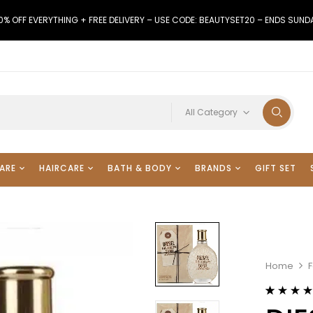
0% OFF EVERYTHING + FREE DELIVERY – USE CODE: BEAUTYSET20 – ENDS SUND
All Category
ARE
HAIRCARE
BATH & BODY
BRANDS
GIFT SET
Home
F
Rated
20
4.55