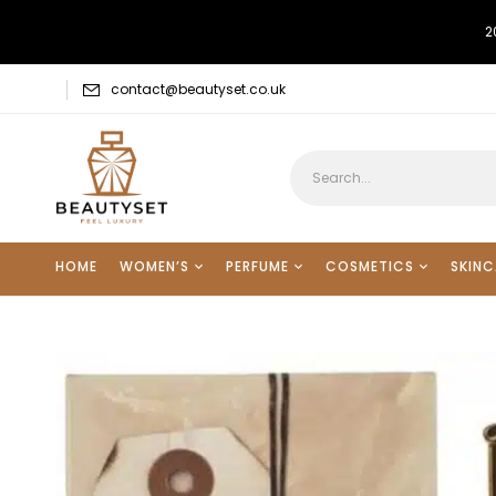
2
contact@beautyset.co.uk
HOME
WOMEN’S
PERFUME
COSMETICS
SKINC