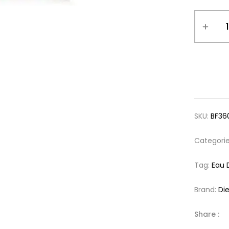
SKU:
BF36
Categori
Tag:
Eau 
Brand:
Die
Share :