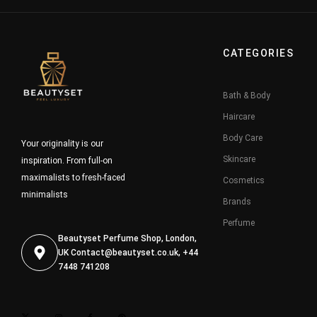
CATEGORIES
Bath & Body
Haircare
Body Care
Your originality is our
Skincare
inspiration. From full-on
maximalists to fresh-faced
Cosmetics
minimalists
Brands
Perfume
Beautyset Perfume Shop, London,
UK
Contact@beautyset.co.uk
, +44
7448 741208