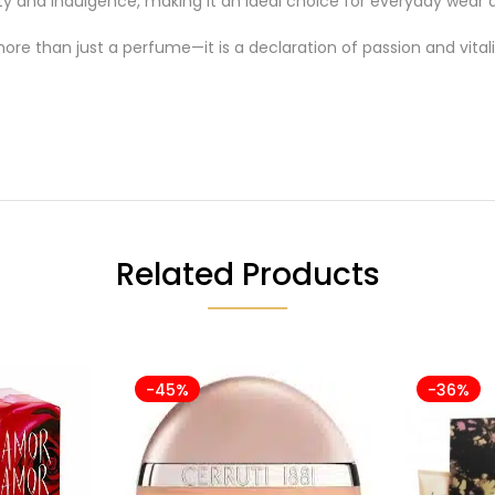
ty and indulgence, making it an ideal choice for everyday wear a
ore than just a perfume—it is a declaration of passion and vitali
Related Products
-45%
-36%