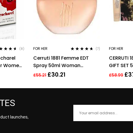
FOR HER
FOR HER
(8)
(7)
ted
4.50
Rated
4.57
charel
Cerruti 1881 Femme EDT
CERRUTI 1
 of 5
out of 5
For Women,
Spray 50ml Woman
GIFT SET 
Perfume
BODY LOT
£
30.21
£
3
£
55.21
£
58.99
FOR HER
ATES
roduct launches,