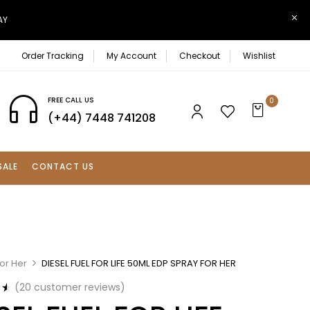
AY
Order Tracking
My Account
Checkout
Wishlist
FREE CALL US
0
(+44) 7448 741208
SALE
CONTACT US
or Her
DIESEL FUEL FOR LIFE 50ML EDP SPRAY FOR HER
(
20
customer reviews)