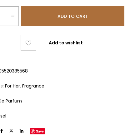
ADD TO CART
Add to wishlist
05520385568
es:
For Her
,
Fragrance
De Parfum
sel
Save