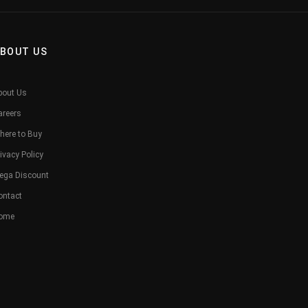
BOUT US
bout Us
areers
here to Buy
ivacy Policy
ega Discount
ontact
ome