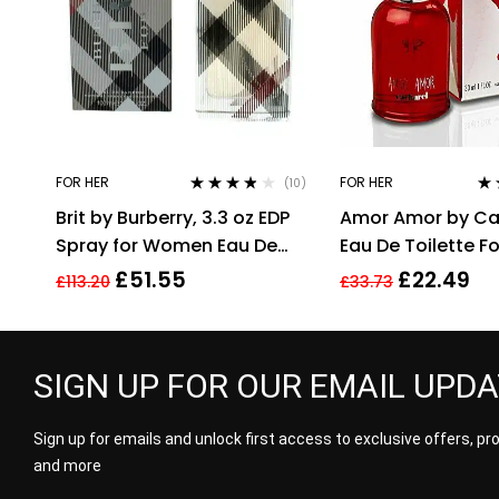
FOR HER
FOR HER
(10)
Rated
3.70
Ra
Brit by Burberry, 3.3 oz EDP
Amor Amor by Ca
out of 5
out
Spray for Women Eau De
Eau De Toilette 
Parfum
30ml
£
51.55
£
22.49
£
113.20
£
33.73
SIGN UP FOR OUR EMAIL UPD
Sign up for emails and unlock first access to exclusive offers, p
and more