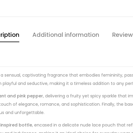
ription
Additional information
Review
 a sensual, captivating fragrance that embodies femininity, pas
oth playful and seductive, making it a timeless addition to any pe
ant and pink pepper
, delivering a fruity yet spicy sparkle that 
 touch of elegance, romance, and sophistication. Finally, the b
ious and unforgettable.
inspired bottle
, encased in a delicate nude lace pouch that refl