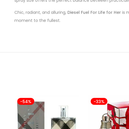
spray size offers the perfect balance between practicali
Chic, radiant, and alluring,
Diesel Fuel For Life for Her
is m
moment to the fullest.
-54%
-33%