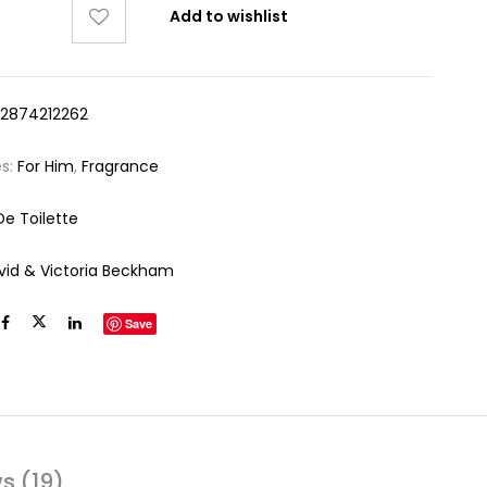
Add to wishlist
12874212262
es:
For Him
,
Fragrance
De Toilette
vid & Victoria Beckham
Save
s (19)