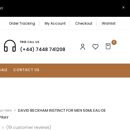
AY
Order Tracking
My Account
Checkout
Wishlist
FREE CALL US
0
(+44) 7448 741208
SALE
CONTACT US
For Him
DAVID BECKHAM INSTINCT FOR MEN 50ML EAU DE
SPRAY
(
19
customer reviews)