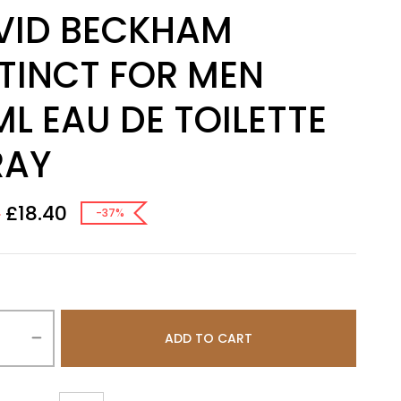
VID BECKHAM
STINCT FOR MEN
L EAU DE TOILETTE
RAY
£
18.40
8
-37%
ADD TO CART