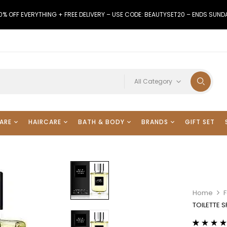
0% OFF EVERYTHING + FREE DELIVERY – USE CODE: BEAUTYSET20 – ENDS SUND
All Category
ARE
HAIRCARE
BATH & BODY
BRANDS
GIFT SET
Home
TOILETTE 