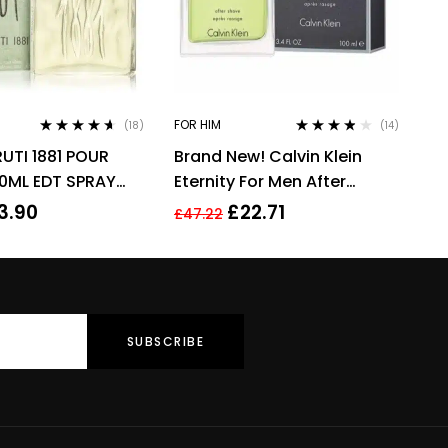
FOR HIM
(18)
(14)
Rated
4.50
Rated
3.71
UTI 1881 POUR
Brand New! Calvin Klein
out of 5
out of 5
0ML EDT SPRAY
Eternity For Men After
Shave 100ml Men’s
3.90
£
22.71
£
47.22
Fragrance!!