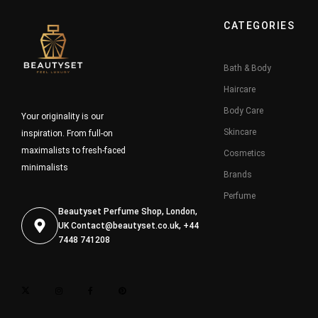
CATEGORIES
Bath & Body
Haircare
Body Care
Your originality is our
Skincare
inspiration. From full-on
maximalists to fresh-faced
Cosmetics
minimalists
Brands
Perfume
Beautyset Perfume Shop, London,
UK
Contact@beautyset.co.uk
, +44
7448 741208