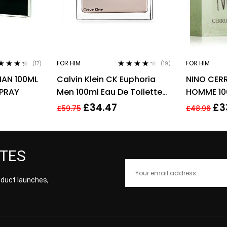
FOR HIM
FOR HIM
(17)
(19)
ed
4.18
Rated
4.11
MAN 100ML
Calvin Klein CK Euphoria
NINO CERR
 of 5
out of 5
SPRAY
Men 100ml Eau De Toilette
HOMME 10
EDT Spray For Men
FOR HIM
£
34.47
£
3
£
59.75
£
48.96
ATES
roduct launches,