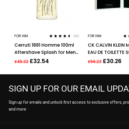
FOR HIM
FOR HIM
(16)
Rated
4.44
Rat
Cerruti 1881 Homme 100ml
CK CALVIN KLEIN 
out of 5
out
Aftershave Splash for Men
EAU DE TOILETTE 
HIM NEW GENUINE
£
32.54
£
30.26
£
45.32
£
56.23
SIGN UP FOR OUR EMAIL UPD
Sign up for emails and unlock first access to exclusive offers, p
and more