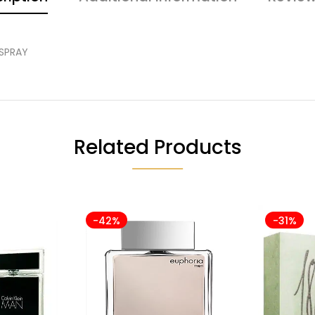
 SPRAY
Related Products
-42%
-31%