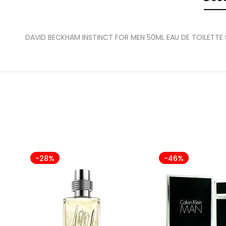
DAVID BECKHAM INSTINCT FOR MEN 50ML EAU DE TOILETTE
-28%
-46%