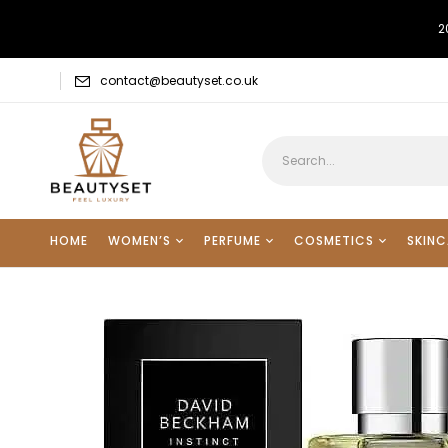
2
contact@beautyset.co.uk
HOME
WOMEN’S
PERFUME
COSMETICS
SKINC