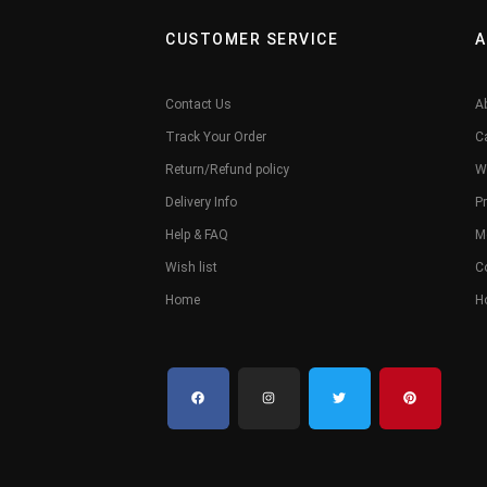
CUSTOMER SERVICE
A
Contact Us
A
Track Your Order
C
Return/Refund policy
W
Delivery Info
Pr
Help & FAQ
M
Wish list
C
Home
H