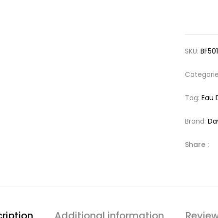
SKU:
BF50
Categori
Tag:
Eau 
Brand:
Da
Share :
ription
Additional information
Review