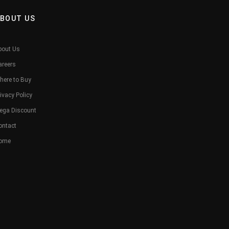
BOUT US
bout Us
areers
here to Buy
ivacy Policy
ega Discount
ontact
ome