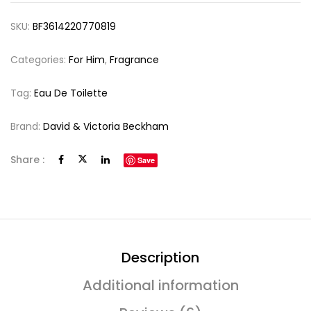
SKU:
BF3614220770819
Categories:
For Him
,
Fragrance
Tag:
Eau De Toilette
Brand:
David & Victoria Beckham
Share :
Save
Description
Additional information