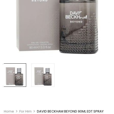
Home
For Him
DAVID BECKHAM BEYOND 90ML EDT SPRAY