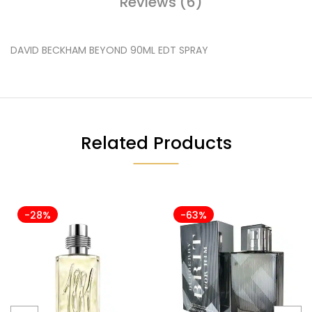
Reviews (6)
DAVID BECKHAM BEYOND 90ML EDT SPRAY
Related Products
-28%
-63%