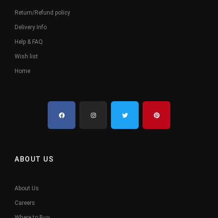
Return/Refund policy
Delivery Info
Help & FAQ
Wish list
Home
ABOUT US
About Us
Careers
Where to Buy