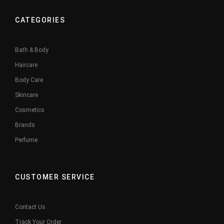
CATEGORIES
Bath & Body
Haircare
Body Care
Skincare
Cosmetics
Brands
Perfume
CUSTOMER SERVICE
Contact Us
Track Your Order