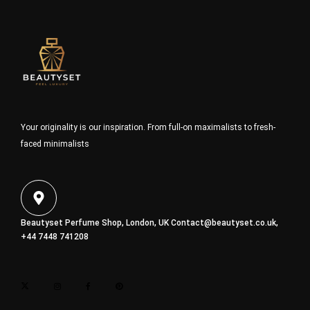
Your originality is our inspiration. From full-on maximalists to fresh-
faced minimalists
Beautyset Perfume Shop, London, UK
Contact@beautyset.co.uk
,
+44 7448 741208