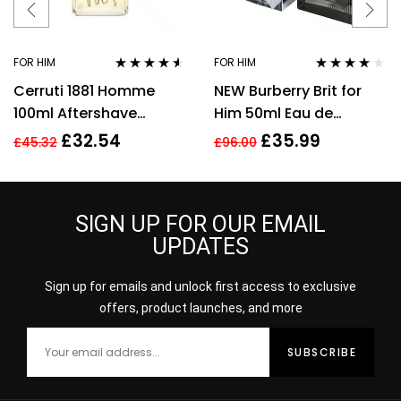
FOR HIM
FOR HIM
Rated
4.44
Rated
4.00
Cerruti 1881 Homme
NEW Burberry Brit for
out of 5
out of 5
100ml Aftershave
Him 50ml Eau de
Splash for Men HIM NEW
Toilette Spray Men’s
£
32.54
£
35.99
£
45.32
£
96.00
GENUINE
Fragrance
SIGN UP FOR OUR EMAIL
UPDATES
Sign up for emails and unlock first access to exclusive
offers, product launches, and more