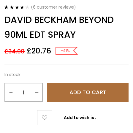
(
6
customer reviews)
Rated
6
4.33
DAVID BECKHAM BEYOND
out of 5
based on
customer
90ML EDT SPRAY
ratings
£
20.76
£
34.90
-41%
In stock
ADD TO CART
Add to wishlist