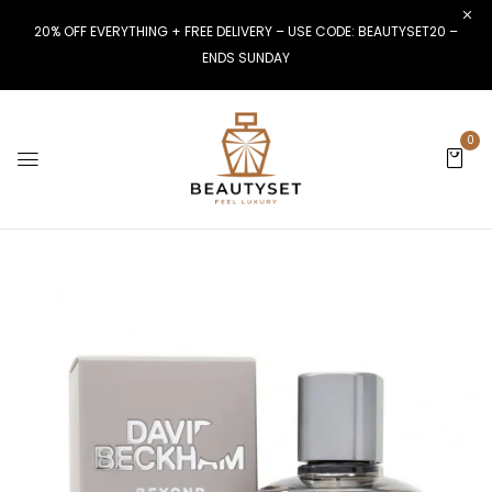
20% OFF EVERYTHING + FREE DELIVERY – USE CODE: BEAUTYSET20 –
ENDS SUNDAY
0