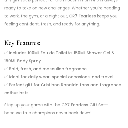
this gift set is perfect for the modern man who is always
ready to take on new challenges. Whether you’re heading
to work, the gym, or a night out,
CR7 Fearless
keeps you
feeling confident, fresh, and ready for anything.
Key Features:
✅
Includes 100ML Eau de Toilette, 150ML Shower Gel &
150ML Body Spray
✅
Bold, fresh, and masculine fragrance
✅
Ideal for daily wear, special occasions, and travel
✅
Perfect gift for Cristiano Ronaldo fans and fragrance
enthusiasts
Step up your game with the
CR7 Fearless Gift Set
—
because true champions never back down!