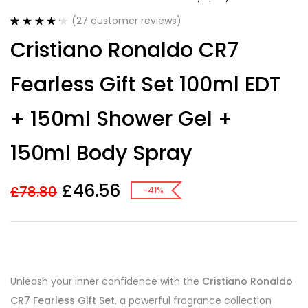
(
27
customer reviews)
Rated
27
4.30
Cristiano Ronaldo CR7
out of 5
based on
customer
Fearless Gift Set 100ml EDT
ratings
+ 150ml Shower Gel +
150ml Body Spray
£
46.56
£
78.80
-41%
Unleash your inner confidence with the
Cristiano Ronaldo
CR7 Fearless Gift Set
, a powerful fragrance collection