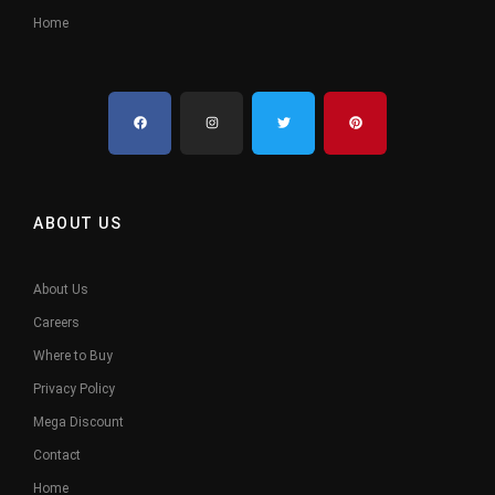
Home
ABOUT US
About Us
Careers
Where to Buy
Privacy Policy
Mega Discount
Contact
Home