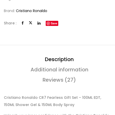
Brand:
Cristiano Ronaldo
Share :
Save
Description
Additional information
Reviews (27)
Cristiano Ronaldo CR7 Fearless Gift Set – 100ML EDT,
150ML Shower Gel & 150ML Body Spray