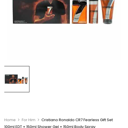
Home
For Him
Cristiano Ronaldo CR7 Fearless Gift Set
100ml EDT + 150ml Shower Gel + 150ml Body Spray