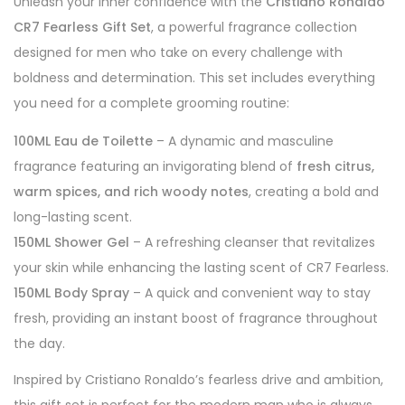
Unleash your inner confidence with the
Cristiano Ronaldo
CR7 Fearless Gift Set
, a powerful fragrance collection
designed for men who take on every challenge with
boldness and determination. This set includes everything
you need for a complete grooming routine:
100ML Eau de Toilette
– A dynamic and masculine
fragrance featuring an invigorating blend of
fresh citrus,
warm spices, and rich woody notes
, creating a bold and
long-lasting scent.
150ML Shower Gel
– A refreshing cleanser that revitalizes
your skin while enhancing the lasting scent of CR7 Fearless.
150ML Body Spray
– A quick and convenient way to stay
fresh, providing an instant boost of fragrance throughout
the day.
Inspired by Cristiano Ronaldo’s fearless drive and ambition,