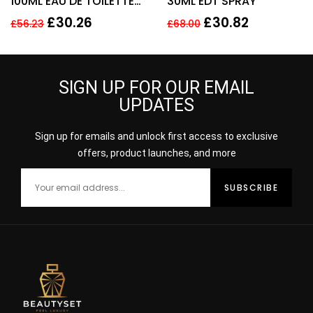
100ML EAU DE TOILETTE
30ML EDT SPRAY
SPRAY
£
30.26
£
30.82
£
56.23
£
68.00
SIGN UP FOR OUR EMAIL
UPDATES
Sign up for emails and unlock first access to exclusive
offers, product launches, and more