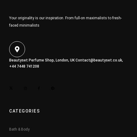
Your originality is our inspiration. From full-on maximalists to fresh-
faced minimalists
Beautyset Perfume Shop, London, UK
Contact@beautyset.co.uk
,
+44 7448 741208
CATEGORIES
Bath & Body