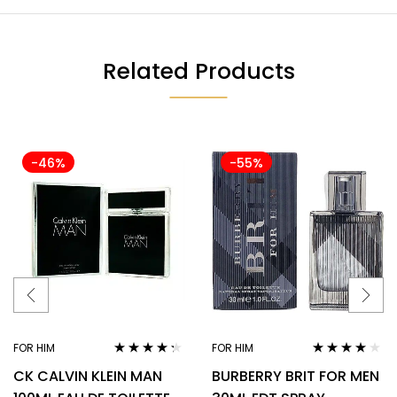
Related Products
-46%
-55%
FOR HIM
FOR HIM
Rated
4.18
Rated
3.78
CK CALVIN KLEIN MAN
BURBERRY BRIT FOR MEN
out of 5
out of 5