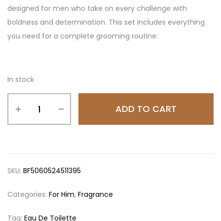
designed for men who take on every challenge with
boldness and determination. This set includes everything
you need for a complete grooming routine:
In stock
ADD TO CART
SKU:
BF5060524511395
Categories:
For Him
,
Fragrance
Tag:
Eau De Toilette