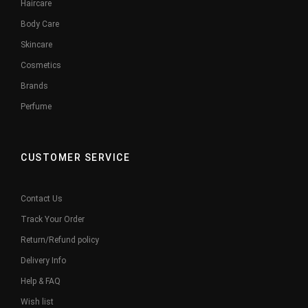
Haircare
Body Care
Skincare
Cosmetics
Brands
Perfume
CUSTOMER SERVICE
Contact Us
Track Your Order
Return/Refund policy
Delivery Info
Help & FAQ
Wish list