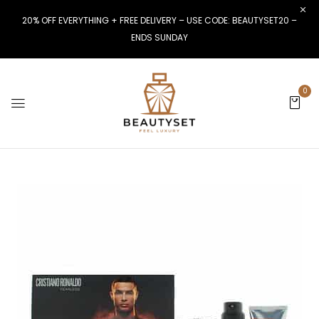
20% OFF EVERYTHING + FREE DELIVERY – USE CODE: BEAUTYSET20 –
ENDS SUNDAY
0