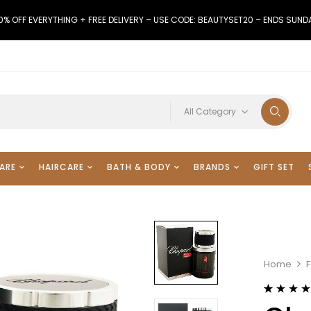
0% OFF EVERYTHING + FREE DELIVERY – USE CODE: BEAUTYSET20 – ENDS SUND
All Category
ARE
HAIRCARE
BATH & BODY
BRANDS
GIFT SET
Home
Rated
26
4.38