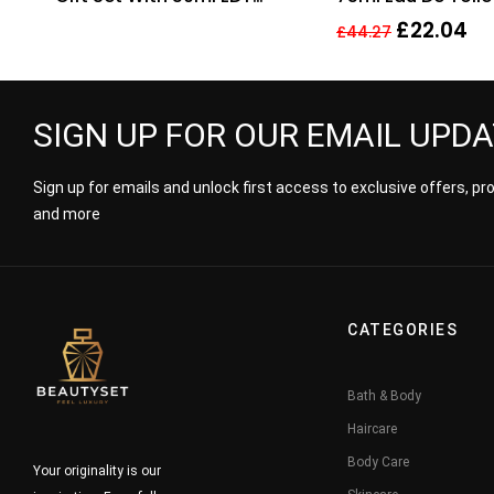
Spray and 100ml Shower
Fragrance Spray 
£
22.04
£
44.27
Gel
Him
SIGN UP FOR OUR EMAIL UPD
Sign up for emails and unlock first access to exclusive offers, p
and more
CATEGORIES
Bath & Body
Haircare
Body Care
Your originality is our