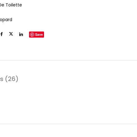
De Toilette
opard
Save
s (26)