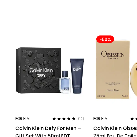
-50%
FOR HIM
FOR HIM
(10)
Rated
4.60
Rat
Calvin Klein Defy For Men –
Calvin Klein Obse
out of 5
out 
Gift Set With 50ml EDT
75ml Eau De Toile