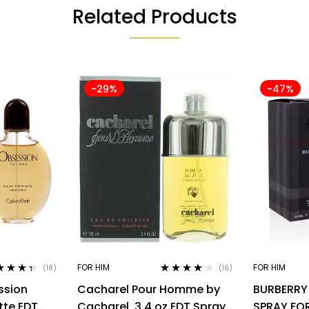
Related Products
-29%
-47%
FOR HIM
FOR HIM
(18)
(16)
ed
4.28
Rated
4.06
ssion
Cacharel Pour Homme by
BURBERRY
of 5
out of 5
tte EDT
Cacharel, 3.4 oz EDT Spray
SPRAY FO