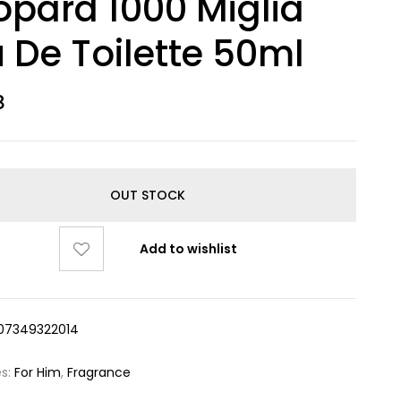
pard 1000 Miglia
 De Toilette 50ml
8
OUT STOCK
Add to wishlist
07349322014
es:
For Him
,
Fragrance