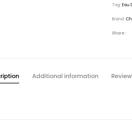
Tag:
Eau 
Brand:
Ch
Share :
ription
Additional information
Review