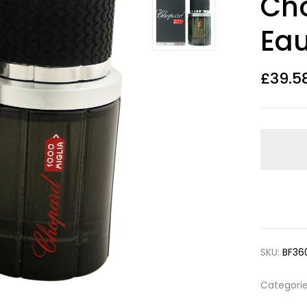
Cho
out of 5
based on
customer
Eau
ratings
£
39.5
SKU:
BF36
Categori