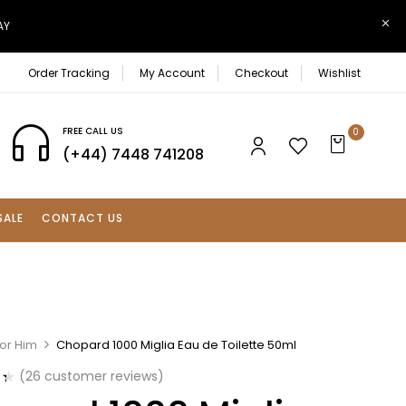
AY
Order Tracking
My Account
Checkout
Wishlist
FREE CALL US
0
(+44) 7448 741208
SALE
CONTACT US
For Him
Chopard 1000 Miglia Eau de Toilette 50ml
(
26
customer reviews)