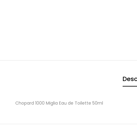
Desc
Chopard 1000 Miglia Eau de Toilette 50ml