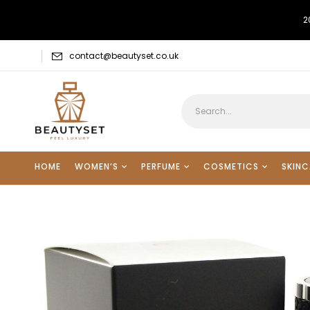
2
contact@beautyset.co.uk
HOME
WOMEN’S
PERFUME
COSMETICS
SKINC