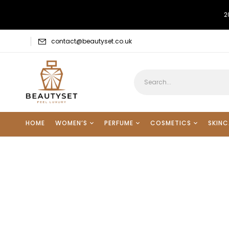
2
contact@beautyset.co.uk
HOME
WOMEN’S
PERFUME
COSMETICS
SKINC