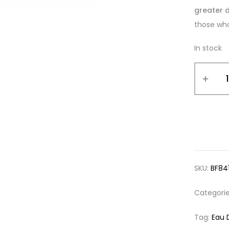
greater d
those who
In stock
SKU:
BF84
Categori
Tag:
Eau 