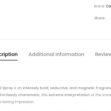
Brand:
Ca
Share :
ription
Additional information
Revie
l Spray
is an
intensely bold, seductive, and magnetic fragran
ffortlessly charismatic
, this
extreme interpretation
of the icon
a lasting impression.