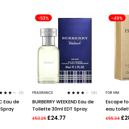
-53%
-49%
FRAGRANCE
FOR HIM
(9)
(18)
ted
4.11
Rated
4.00
C Eau de
BURBERRY WEEKEND Eau de
Escape fo
 of 5
out of 5
 Spray
Toilette 30ml EDT Spray
eau toilet
EDT
£
24.77
£
2
£
53.26
£
55.34