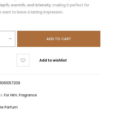
epth, warmth, and intensity
, making it perfect for
 want to leave a lasting impression.
ADD TO CART
Add to wishlist
11061057209
es:
For Him
,
Fragrance
De Parfum