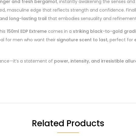
 ginger and fresh bergamot
, instantly awakening the senses and
ated, masculine edge that reflects strength and confidence. Final
nd long-lasting trail
that embodies sensuality and refinement
this
150ml EDP Extreme
comes in a
striking black-to-gold grad
eal for men who want their
signature scent to last
, perfect for
ance—it’s a statement of
power, intensity, and irresistible allur
Related Products