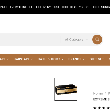
0% OFF EVERYTHING + FREE DELIVERY – USE CODE: BEAUTYSET20 – ENDS SUND
All Category
ARE
HAIRCARE
BATH & BODY
BRANDS
GIFT SET
Home
EXTREME 