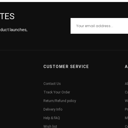
ATES
roduct launches,
CUSTOMER SERVICE
A
Contact Us
A
Track Your Order
C
Return/Refund policy
W
Delivery Info
Pr
Help & FAQ
M
Wish list
C