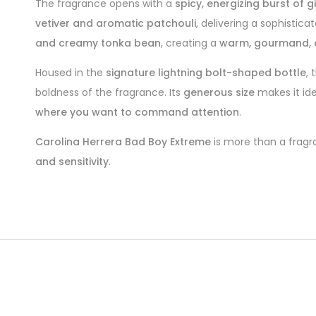
The fragrance opens with a
spicy, energizing burst of
vetiver and aromatic patchouli
, delivering a sophistic
and creamy tonka bean
, creating a
warm, gourmand, a
Housed in the
signature lightning bolt-shaped bottle
, 
boldness of the fragrance. Its
generous size
makes it id
where you want to command attention
.
Carolina Herrera Bad Boy Extreme
is more than a fragr
and sensitivity
.