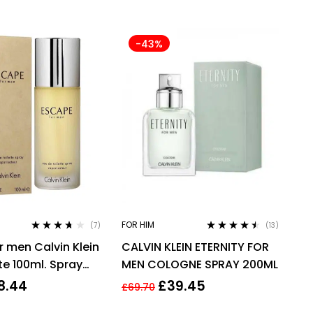
-43%
FOR HIM
(7)
(13)
Rated
3.57
Rated
4.38
r men Calvin Klein
CALVIN KLEIN ETERNITY FOR
out of 5
out of 5
te 100ml. Spray
MEN COLOGNE SPRAY 200ML
8.44
£
39.45
£
69.70