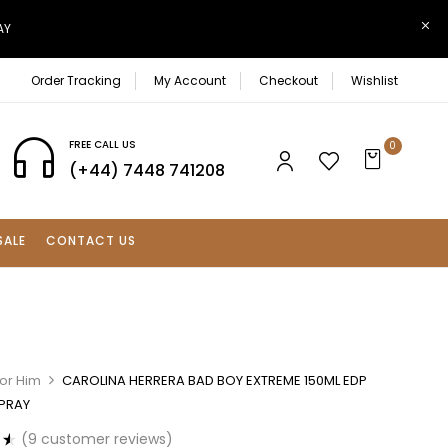
AY
Order Tracking
My Account
Checkout
Wishlist
FREE CALL US
0
(+44) 7448 741208
SALE
CONTACT US
For Him
CAROLINA HERRERA BAD BOY EXTREME 150ML EDP
SPRAY
(
9
customer reviews)