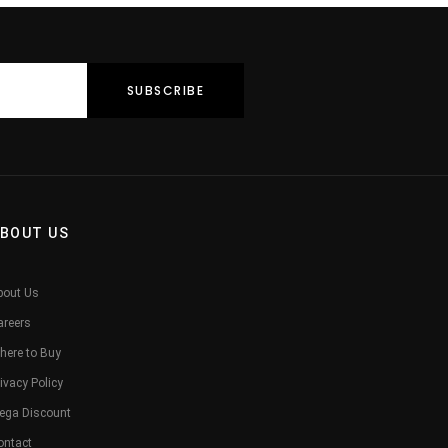
BOUT US
bout Us
areers
here to Buy
ivacy Policy
ega Discount
ontact