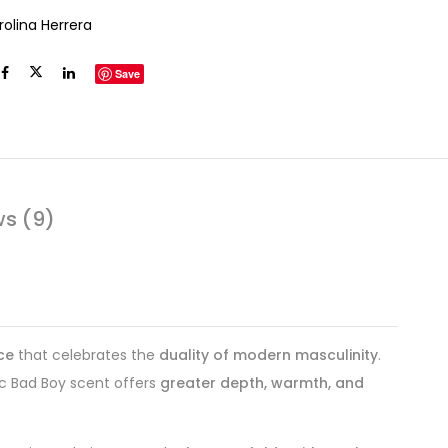
rolina Herrera
Save
ws (9)
ce
that celebrates the
duality of modern masculinity
.
ic Bad Boy scent offers
greater depth, warmth, and