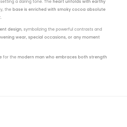
 setting a daring tone. The
heart unfolds with earthy
ly, the
base is enriched with smoky cocoa absolute
.
ient design
, symbolizing the powerful contrasts and
evening wear, special occasions, or any moment
e
for the
modern man who embraces both strength