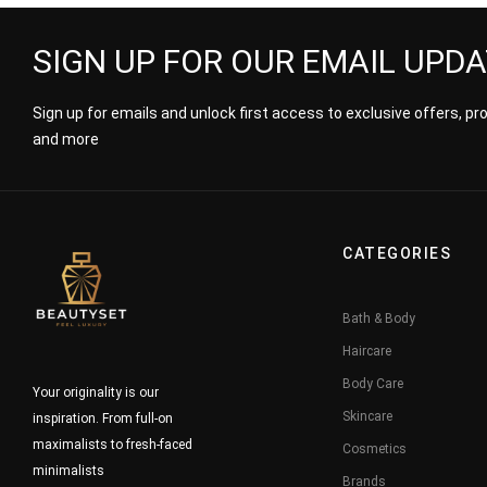
SIGN UP FOR OUR EMAIL UPD
Sign up for emails and unlock first access to exclusive offers, p
and more
CATEGORIES
Bath & Body
Haircare
Body Care
Your originality is our
Skincare
inspiration. From full-on
maximalists to fresh-faced
Cosmetics
minimalists
Brands