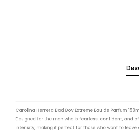
Desc
Carolina Herrera Bad Boy Extreme Eau de Parfum 150m
Designed for the man who is
fearless, confident, and e
intensity
, making it perfect for those who want to leave 