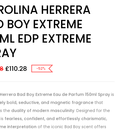
ROLINA HERRERA
D BOY EXTREME
0ML EDP EXTREME
RAY
£
110.28
58
-52%
 Herrera Bad Boy Extreme Eau de Parfum 150ml Spray
is
ely bold, seductive, and magnetic fragrance
that
es the
duality of modern masculinity
. Designed for the
is
fearless, confident, and effortlessly charismatic
,
me interpretation
of the iconic Bad Boy scent offers