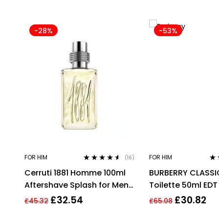
-28%
-53%
FOR HIM
FOR HIM
(16)
Rated
4.44
Ra
Cerruti 1881 Homme 100ml
BURBERRY CLASSI
out of 5
out
Aftershave Splash for Men
Toilette 50ml EDT
HIM NEW GENUINE
£
32.54
£
30.82
£
45.32
£
65.08