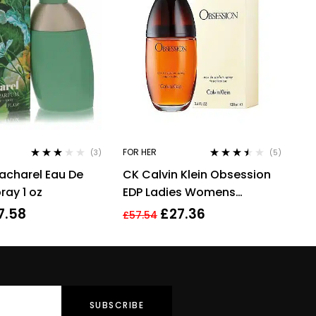
FOR HER
(3)
(5)
Rated
Rated
3.40
acharel Eau De
CK Calvin Klein Obsession
3.00
out
out of 5
of 5
ray 1 oz
EDP Ladies Womens
Fragrance Perfume 100ml
7.58
£
27.36
£
57.54