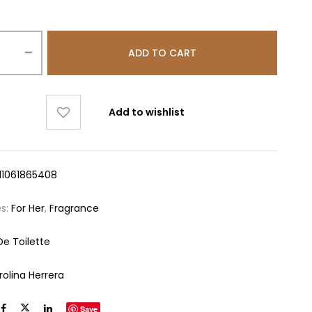
ADD TO CART
Add to wishlist
11061865408
es:
For Her
,
Fragrance
De Toilette
rolina Herrera
Save