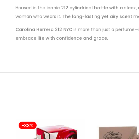
Housed in the
iconic 212 cylindrical bottle with a slee
woman who wears it. The
long-lasting yet airy scent
mak
Carolina Herrera 212 NYC
is more than just a perfume—i
embrace life with confidence and grace
.
-33%