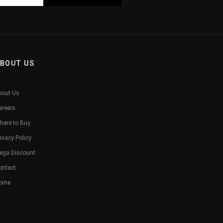
BOUT US
bout Us
areers
here to Buy
ivacy Policy
ega Discount
ontact
ome