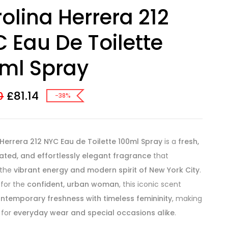
olina Herrera 212
 Eau De Toilette
ml Spray
£
81.14
0
-38%
Herrera 212 NYC Eau de Toilette 100ml Spray
is a
fresh,
ated, and effortlessly elegant fragrance
that
 the
vibrant energy and modern spirit of New York City
.
 for the
confident, urban woman
, this iconic scent
ntemporary freshness with timeless femininity
, making
 for
everyday wear and special occasions alike
.