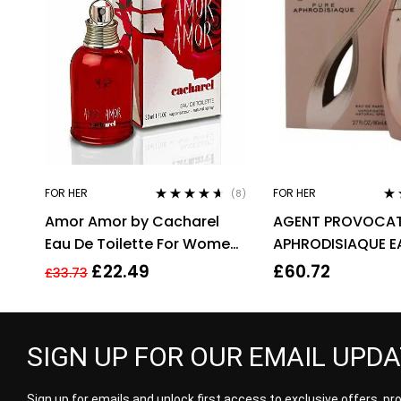
FOR HER
FOR HER
(8)
Rated
4.50
Ra
Amor Amor by Cacharel
AGENT PROVOCAT
out of 5
out
Eau De Toilette For Women,
APHRODISIAQUE E
30ml
PARFUM EDP 80ML
£
22.49
£
60.72
£
33.73
WOMEN’S
SIGN UP FOR OUR EMAIL UPD
Sign up for emails and unlock first access to exclusive offers, p