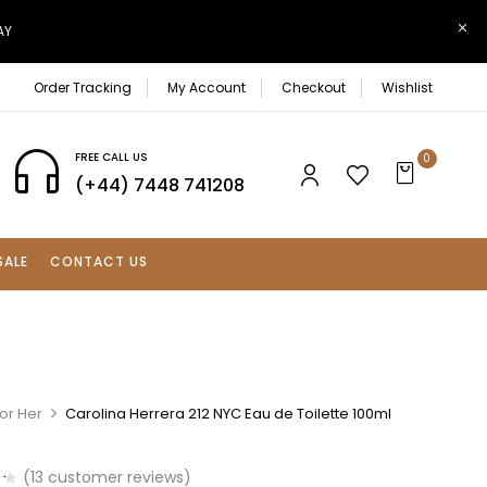
AY
Order Tracking
My Account
Checkout
Wishlist
FREE CALL US
0
(+44) 7448 741208
SALE
CONTACT US
or Her
Carolina Herrera 212 NYC Eau de Toilette 100ml
(
13
customer reviews)