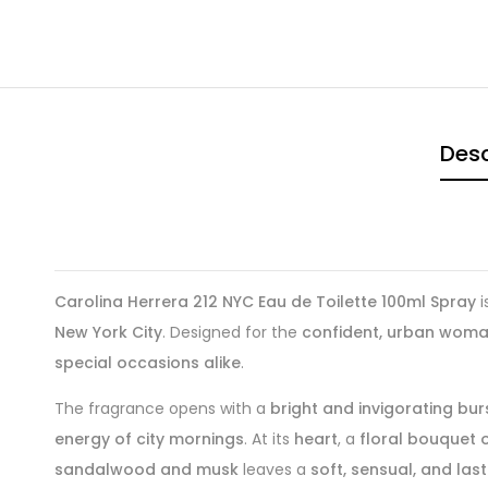
Desc
Carolina Herrera 212 NYC Eau de Toilette 100ml Spray
i
New York City
. Designed for the
confident, urban wom
special occasions alike
.
The fragrance opens with a
bright and invigorating b
energy of city mornings
. At its
heart
, a
floral bouquet of
sandalwood and musk
leaves a
soft, sensual, and lasti