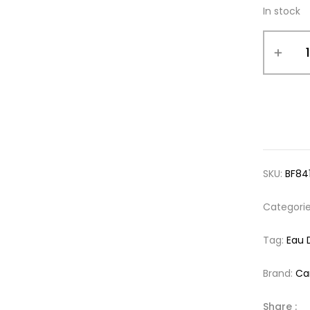
In stock
SKU:
BF84
Categori
Tag:
Eau 
Brand:
Ca
Share :