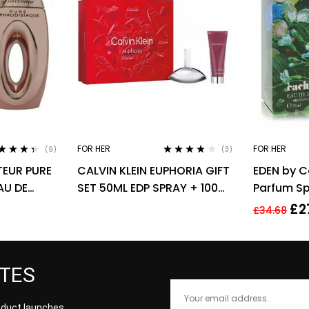
FOR HER
FOR HER
(9)
(3)
ted
4.22
Rated
3.67
EUR PURE
CALVIN KLEIN EUPHORIA GIFT
EDEN by C
 of 5
out of 5
AU DE
SET 50ML EDP SPRAY + 100ML
Parfum Sp
 SPRAY –
BODY LOTION
£
2
£
34.68
ATES
roduct launches,