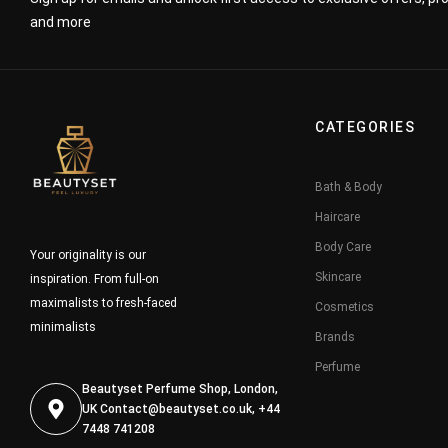
and more
CATEGORIES
Bath & Body
Haircare
Body Care
Your originality is our
Skincare
inspiration. From full-on
maximalists to fresh-faced
Cosmetics
minimalists
Brands
Perfume
Beautyset Perfume Shop, London,
UK
Contact@beautyset.co.uk
, +44
7448 741208