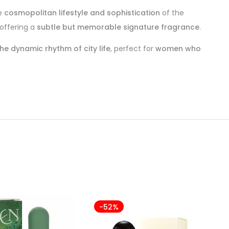
he
cosmopolitan lifestyle and sophistication
of the
 offering a
subtle but memorable signature fragrance
.
e dynamic rhythm of city life
, perfect for
women who
-52%