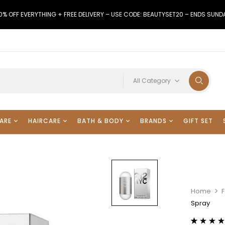
0% OFF EVERYTHING + FREE DELIVERY – USE CODE: BEAUTYSET20 – ENDS SUND
All Category
ARE
HAIRCARE
BATH & BODY
BRANDS
GIFT SET
Home
F
Spray