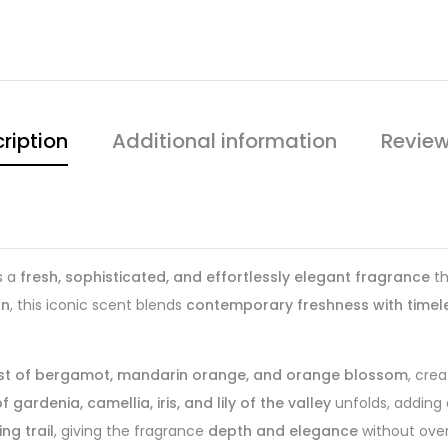
ription
Additional information
Review
s a
fresh, sophisticated, and effortlessly elegant fragrance
th
an
, this iconic scent blends
contemporary freshness with timele
urst of bergamot, mandarin orange, and orange blossom
, cre
 gardenia, camellia, iris, and lily of the valley
unfolds, adding
ng trail
, giving the fragrance
depth and elegance
without ove