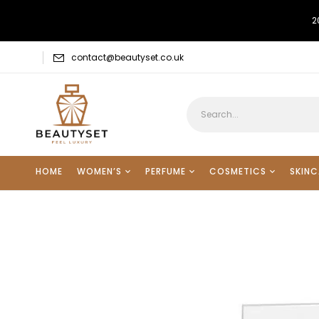
2
contact@beautyset.co.uk
HOME
WOMEN’S
PERFUME
COSMETICS
SKINC