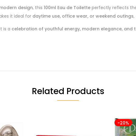
k, modern design
, this
100ml Eau de Toilette
perfectly reflects t
es it ideal for
daytime use, office wear, or weekend outings
,
t is a
celebration of youthful energy, modern elegance, and th
Related Products
-20%