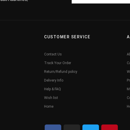
CUSTOMER SERVICE
A
Contact Us
A
Track Your Order
C
Return/Refund policy
W
Delivery Info
Pr
Help & FAQ
M
Wish list
C
Home
H