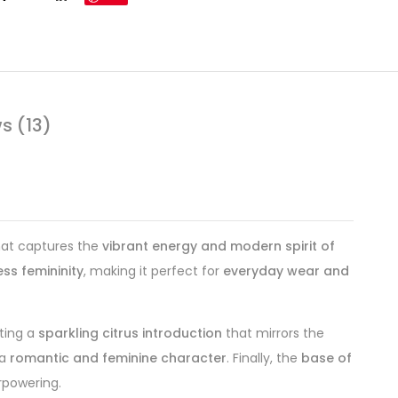
s (13)
at captures the
vibrant energy and modern spirit of
ss femininity
, making it perfect for
everyday wear and
ating a
sparkling citrus introduction
that mirrors the
 a
romantic and feminine character
. Finally, the
base of
rpowering.