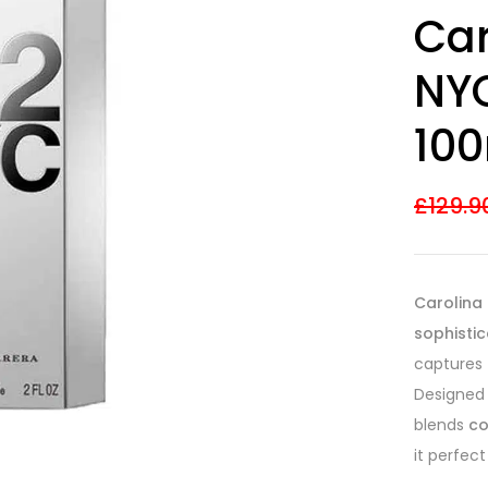
Rated
13
4.31
Car
out of 5
based on
customer
NYC
ratings
100
£
129.9
Carolina 
sophistic
captures
Designed
blends
co
it perfect