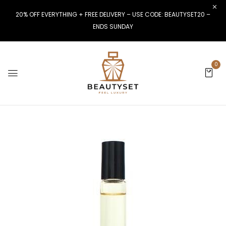
20% OFF EVERYTHING + FREE DELIVERY – USE CODE: BEAUTYSET20 –
ENDS SUNDAY
0