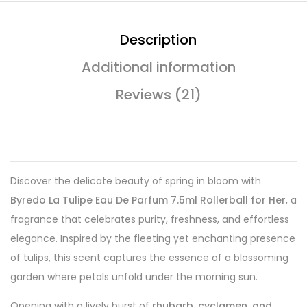
Description
Additional information
Reviews (21)
Discover the delicate beauty of spring in bloom with
Byredo La Tulipe Eau De Parfum 7.5ml Rollerball for Her
, a
fragrance that celebrates purity, freshness, and effortless
elegance. Inspired by the fleeting yet enchanting presence
of tulips, this scent captures the essence of a blossoming
garden where petals unfold under the morning sun.
Opening with a lively burst of
rhubarb, cyclamen, and