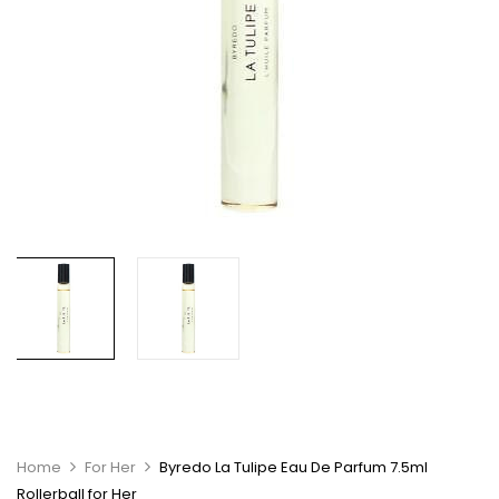
Home
For Her
Byredo La Tulipe Eau De Parfum 7.5ml
Rollerball for Her