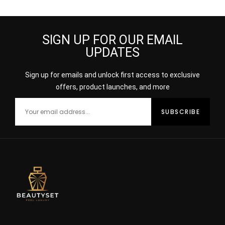
SIGN UP FOR OUR EMAIL
UPDATES
Sign up for emails and unlock first access to exclusive
offers, product launches, and more