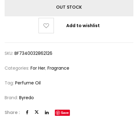
OUT STOCK
Add to wishlist
SKU:
BF7340032862126
Categories:
For Her
,
Fragrance
Tag:
Perfume Oil
Brand:
Byredo
Share :
Save