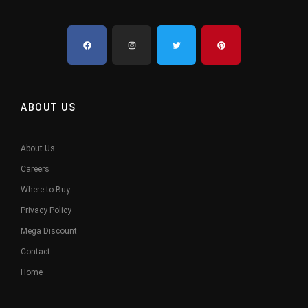
ABOUT US
About Us
Careers
Where to Buy
Privacy Policy
Mega Discount
Contact
Home