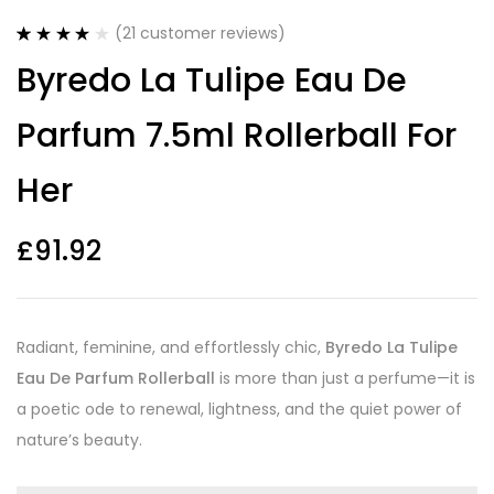
(
21
customer reviews)
Rated
21
4.14
Byredo La Tulipe Eau De
out of 5
based on
customer
Parfum 7.5ml Rollerball For
ratings
Her
£
91.92
Radiant, feminine, and effortlessly chic,
Byredo La Tulipe
Eau De Parfum Rollerball
is more than just a perfume—it is
a poetic ode to renewal, lightness, and the quiet power of
nature’s beauty.