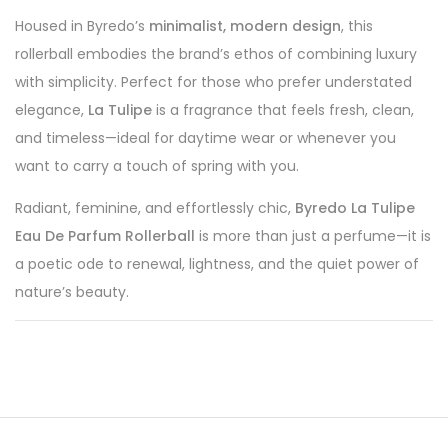
Housed in Byredo’s
minimalist, modern design
, this
rollerball embodies the brand’s ethos of combining luxury
with simplicity. Perfect for those who prefer understated
elegance,
La Tulipe
is a fragrance that feels fresh, clean,
and timeless—ideal for daytime wear or whenever you
want to carry a touch of spring with you.
Radiant, feminine, and effortlessly chic,
Byredo La Tulipe
Eau De Parfum Rollerball
is more than just a perfume—it is
a poetic ode to renewal, lightness, and the quiet power of
nature’s beauty.