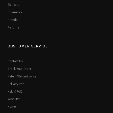
Skincare
Cosmetics
Brands
Perfume
CUSTOMER SERVICE
Contact Us
Track Your Order
Return/Refund policy
Delivery Info
Help & FAQ
Wish list
Home