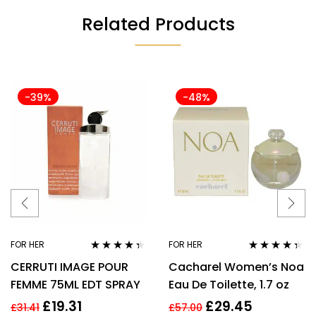
Related Products
-39%
-48%
FOR HER
FOR HER
Rated
4.25
Rated
4.25
CERRUTI IMAGE POUR
Cacharel Women’s Noa
out of 5
out of 5
FEMME 75ML EDT SPRAY
Eau De Toilette, 1.7 oz
£
19.31
£
29.45
£
31.41
£
57.00