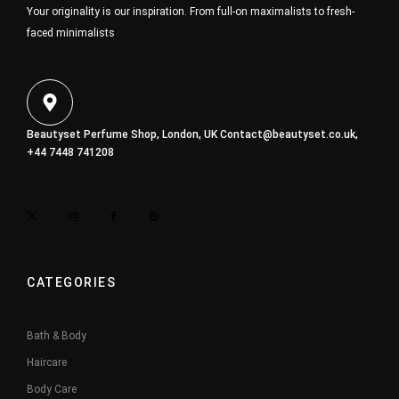
Your originality is our inspiration. From full-on maximalists to fresh-
faced minimalists
Beautyset Perfume Shop, London, UK
Contact@beautyset.co.uk
,
+44 7448 741208
CATEGORIES
Bath & Body
Haircare
Body Care