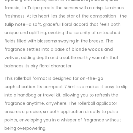
freesia
, La Tulipe greets the senses with a crisp, luminous
freshness. At its heart lies the star of the composition—
the
tulip note
—a soft, graceful floral accord that feels both
unique and uplifting, evoking the serenity of untouched
fields filled with blossoms swaying in the breeze. The
fragrance settles into a base of
blonde woods and
vetiver
, adding depth and a subtle earthy warmth that
balances its airy floral character.
This rollerball format is designed for
on-the-go
sophistication
. Its compact 7.5ml size makes it easy to slip
into a handbag or travel kit, allowing you to refresh the
fragrance anytime, anywhere. The rollerball applicator
ensures a precise, smooth application directly to pulse
points, enveloping you in a whisper of fragrance without
being overpowering.