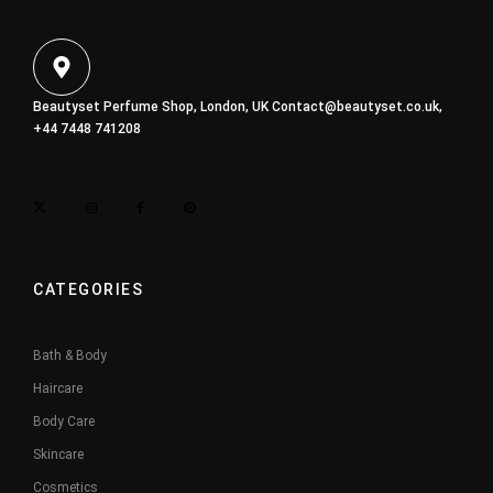
Beautyset Perfume Shop, London, UK
Contact@beautyset.co.uk
,
+44 7448 741208
CATEGORIES
Bath & Body
Haircare
Body Care
Skincare
Cosmetics