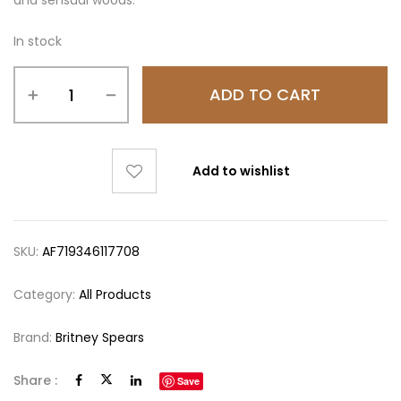
and sensual woods.
In stock
ADD TO CART
Add to wishlist
SKU:
AF719346117708
Category:
All Products
Brand:
Britney Spears
Share :
Save