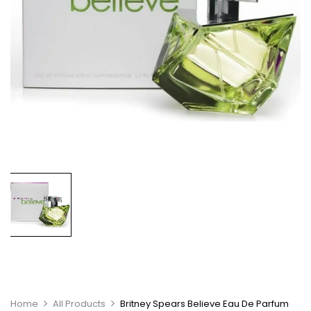
Home
All Products
Britney Spears Believe Eau De Parfum