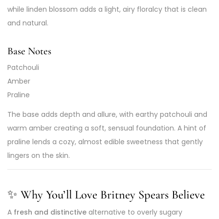
while linden blossom adds a light, airy floralcy that is clean
and natural.
Base Notes
Patchouli
Amber
Praline
The base adds depth and allure, with earthy patchouli and
warm amber creating a soft, sensual foundation. A hint of
praline lends a cozy, almost edible sweetness that gently
lingers on the skin.
✨
Why You’ll Love Britney Spears Believe
A
fresh and distinctive
alternative to overly sugary