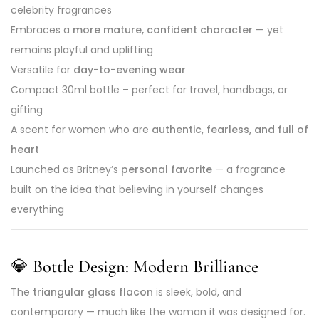
celebrity fragrances
Embraces a
more mature, confident character
— yet
remains playful and uplifting
Versatile for
day-to-evening wear
Compact 30ml bottle – perfect for travel, handbags, or
gifting
A scent for women who are
authentic, fearless, and full of
heart
Launched as Britney’s
personal favorite
— a fragrance
built on the idea that believing in yourself changes
everything
💎
Bottle Design: Modern Brilliance
The
triangular glass flacon
is sleek, bold, and
contemporary — much like the woman it was designed for.