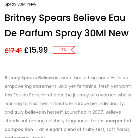
Spray 30Ml New
Britney Spears Believe Eau
De Parfum Spray 30Ml New
£
15.99
£
17.41
-8%
Britney Spears Believe
is more than a fragrance — it’s an
empowering statement. Bold yet feminine, fresh yet warm,
this Eau de Parfum reflects the journey of a woman who is
learning to trust her instincts, embrace her individuality,
and truly
believe in herself
. Launched in 2007,
Believe
stands out among celebrity fragrances for its
unexpected
composition
— an elegant blend of fruity zest, soft florals,