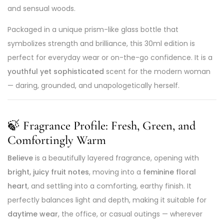
and sensual woods.
Packaged in a unique prism-like glass bottle that
symbolizes strength and brilliance, this 30ml edition is
perfect for everyday wear or on-the-go confidence. It is a
youthful yet sophisticated
scent for the modern woman
— daring, grounded, and unapologetically herself.
🍃
Fragrance Profile: Fresh, Green, and
Comfortingly Warm
Believe
is a beautifully layered fragrance, opening with
bright, juicy fruit notes
, moving into a
feminine floral
heart
, and settling into a comforting, earthy finish. It
perfectly balances light and depth, making it suitable for
daytime wear
, the office, or casual outings — wherever