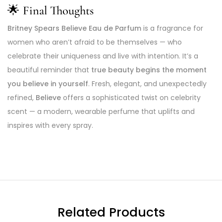
🌟
Final Thoughts
Britney Spears Believe Eau de Parfum
is a fragrance for
women who aren’t afraid to be themselves — who
celebrate their uniqueness and live with intention. It’s a
beautiful reminder that
true beauty begins the moment
you believe in yourself
. Fresh, elegant, and unexpectedly
refined,
Believe
offers a sophisticated twist on celebrity
scent — a modern, wearable perfume that uplifts and
inspires with every spray.
Related Products