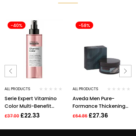
-40%
-58%
ALL PRODUCTS
ALL PRODUCTS
Serie Expert Vitamino
Aveda Men Pure-
Color Multi-Benefit
Formance Thickening
Leave-in Treatment
Paste 75ml
£
22.33
£
27.36
£
37.00
£
64.86
Spray 190ml