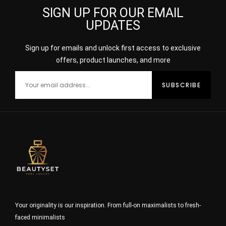
SIGN UP FOR OUR EMAIL
UPDATES
Sign up for emails and unlock first access to exclusive
offers, product launches, and more
Your originality is our inspiration. From full-on maximalists to fresh-
faced minimalists