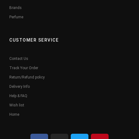
Brands
Perfume
CUSTOMER SERVICE
Contact Us
Track Your Order
Return/Refund policy
Delivery Info
Help & FAQ
Wish list
Home