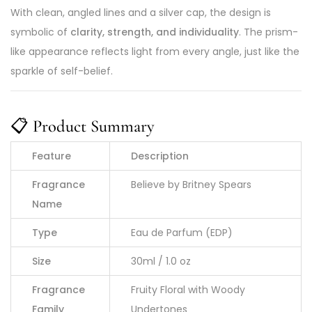
With clean, angled lines and a silver cap, the design is
symbolic of
clarity, strength, and individuality
. The prism-
like appearance reflects light from every angle, just like the
sparkle of self-belief.
📋
Product Summary
Feature
Description
Fragrance
Believe by Britney Spears
Name
Type
Eau de Parfum (EDP)
Size
30ml / 1.0 oz
Fragrance
Fruity Floral with Woody
Family
Undertones