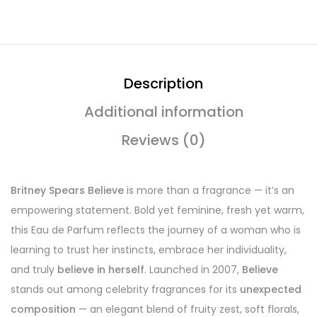
Description
Additional information
Reviews (0)
Britney Spears Believe
is more than a fragrance — it’s an
empowering statement. Bold yet feminine, fresh yet warm,
this Eau de Parfum reflects the journey of a woman who is
learning to trust her instincts, embrace her individuality,
and truly
believe in herself
. Launched in 2007,
Believe
stands out among celebrity fragrances for its
unexpected
composition
— an elegant blend of fruity zest, soft florals,