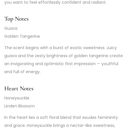
you want to feel effortlessly confident and radiant.
Top Notes
Guava
Golden Tangerine
The scent begins with a burst of exotic sweetness. Juicy
guava and the zesty brightness of golden tangerine create
an invigorating and optimistic first impression — youthful
and full of energy.
Heart Notes
Honeysuckle
Linden Blossom
In the heart lies a soft floral blend that exudes femininity
and grace. Honeysuckle brings a nectar-like sweetness,