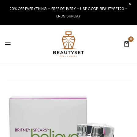
20% OFF EVERYTHING + FREE DELIVERY – USE CODE: BEAUTYSET20 –
ENDS SUNDAY
0