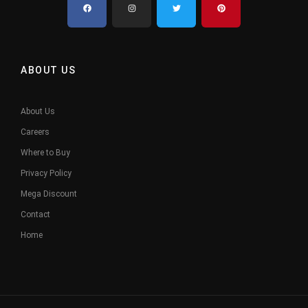
ABOUT US
About Us
Careers
Where to Buy
Privacy Policy
Mega Discount
Contact
Home