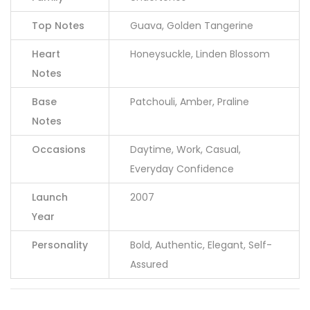
Top Notes
Guava, Golden Tangerine
Heart
Honeysuckle, Linden Blossom
Notes
Base
Patchouli, Amber, Praline
Notes
Occasions
Daytime, Work, Casual,
Everyday Confidence
Launch
2007
Year
Personality
Bold, Authentic, Elegant, Self-
Assured